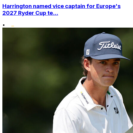
Harrington named vice captain for Europe's
2027 Ryder Cup te...
•