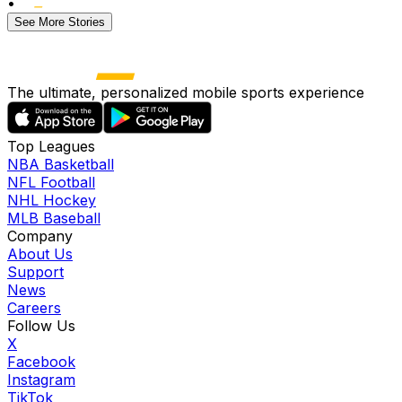
•
See More Stories
The ultimate, personalized mobile sports experience
Top Leagues
NBA Basketball
NFL Football
NHL Hockey
MLB Baseball
Company
About Us
Support
News
Careers
Follow Us
X
Facebook
Instagram
TikTok