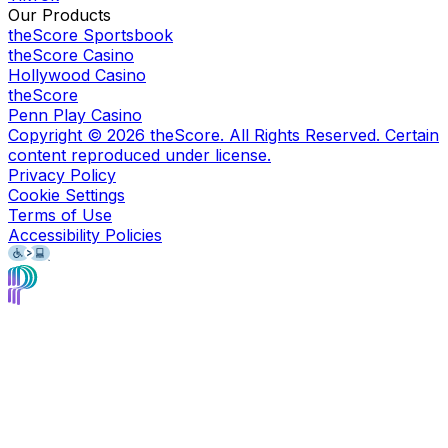
Our Products
theScore Sportsbook
theScore Casino
Hollywood Casino
theScore
Penn Play Casino
Copyright ©
2026
theScore. All Rights Reserved. Certain
content reproduced under license.
Privacy Policy
Cookie Settings
Terms of Use
Accessibility Policies