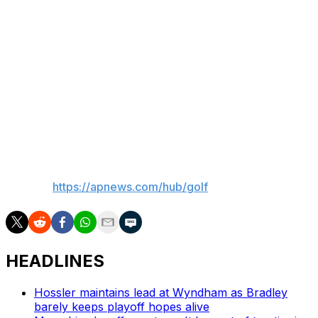
Saudi-funded LIV Golf. He lost major sponsorships
when he was quoted in early 2022 as calling the Saudis
“scary mother (expletives)” and that he was only
thinking of joining the league to gain leverage over the
PGA Tour.
The Public Investment Fund of Saudi Arabia is ending its
financial support of LIV after this year.
___
AP golf:
https://apnews.com/hub/golf
HEADLINES
Hossler maintains lead at Wyndham as Bradley
barely keeps playoff hopes alive