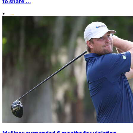
to share ...
•