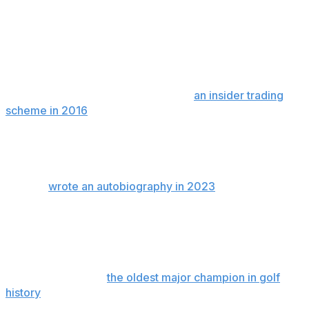
The development adds to what has become a dark
chapter for Mickelson, who is married with three
children and was once one of the most beloved public
figures in golf for his bold and creative game, and for
the time he spent after rounds signing autographs.
Mickelson was a relief defendant in
an insider trading
scheme in 2016
in which he was not criminally charged
but agreed to repay nearly $1 million he made in a single
trade. Noted gambler Billy Walters was involved in that
case and sentenced to five years in prison.
Walters
wrote an autobiography in 2023
in which he
claims Mickelson has wagered more than $1 billion over
the last 30 years, including one day in 2011 in which
Mickelson was said to have placed 43 bets on Major
League Baseball that resulted in $143,500 in losses.
Mickelson became
the oldest major champion in golf
history
when he won the 2021 PGA Championship. A
year later, he was a central figure in helping to launch