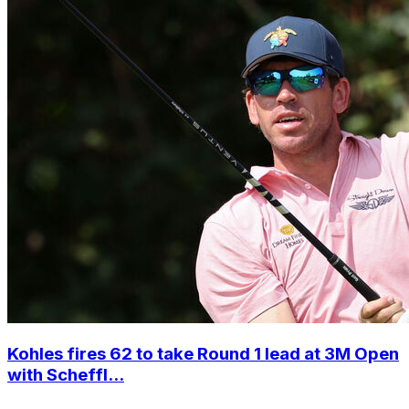
Kohles fires 62 to take Round 1 lead at 3M Open
with Scheffl...