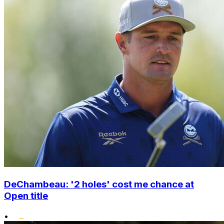
DeChambeau: '2 holes' cost me chance at
Open title
•