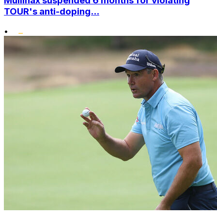
Mullinax suspended 6 months for violating
TOUR's anti-doping...
•