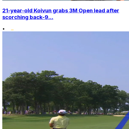
21-year-old Koivun grabs 3M Open lead after
scorching back-9...
•