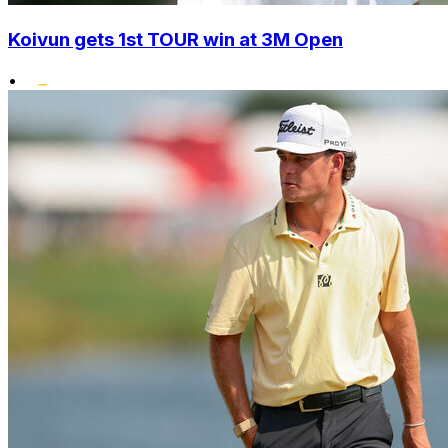
Koivun gets 1st TOUR win at 3M Open
•