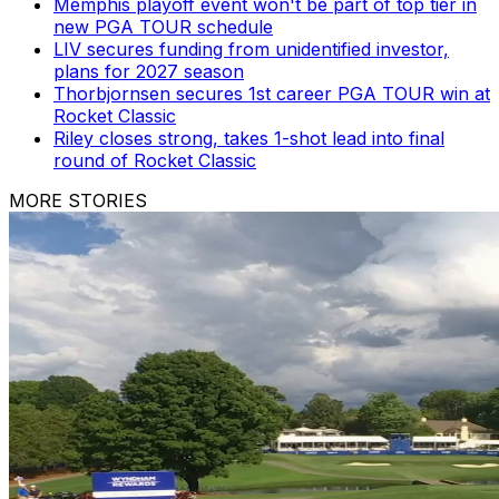
Memphis playoff event won't be part of top tier in
new PGA TOUR schedule
LIV secures funding from unidentified investor,
plans for 2027 season
Thorbjornsen secures 1st career PGA TOUR win at
Rocket Classic
Riley closes strong, takes 1-shot lead into final
round of Rocket Classic
MORE STORIES