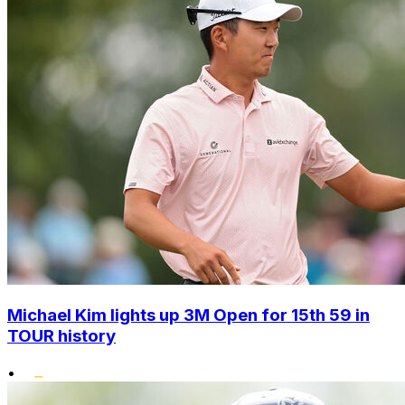
Michael Kim lights up 3M Open for 15th 59 in
TOUR history
•