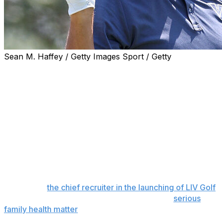
Sean M. Haffey / Getty Images Sport / Getty
Phil Mickelson has been kicked out of a San Diego golf
club over allegations he made unwanted physical
contact with a female employee, Golf Digest reported
Thursday.
Golf Digest cited multiple sources as saying Mickelson is
no longer welcome at The Farms Golf Club in Rancho
Santa Fe, California, where the six-time major champion
has played and practiced for decades. The unwanted
contact was said to have happened earlier this spring.
Mickelson,
the chief recruiter in the launching of LIV Golf
,
has only played once this year because of a
serious
family health matter
that has not been disclosed. He did
not play the Masters and PGA Championship, and is no