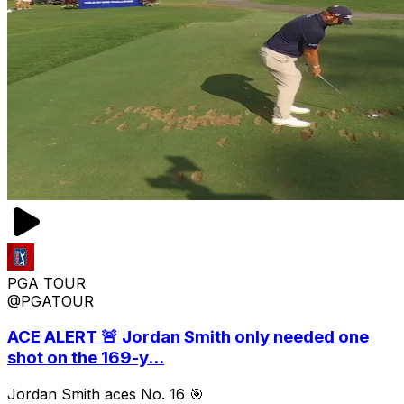
PGA TOUR
@PGATOUR
ACE ALERT 🚨 Jordan Smith only needed one
shot on the 169-y...
Jordan Smith aces No. 16 🎯