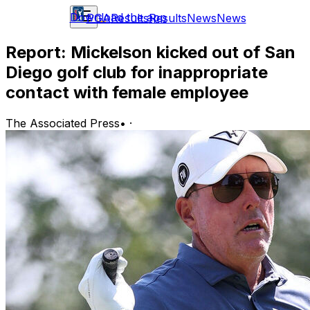
Download the app
PGA
Results
Results
News
News
Report: Mickelson kicked out of San
Diego golf club for inappropriate
contact with female employee
The Associated Press
•
·