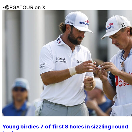
•
@PGATOUR on X
Young birdies 7 of first 8 holes in sizzling round