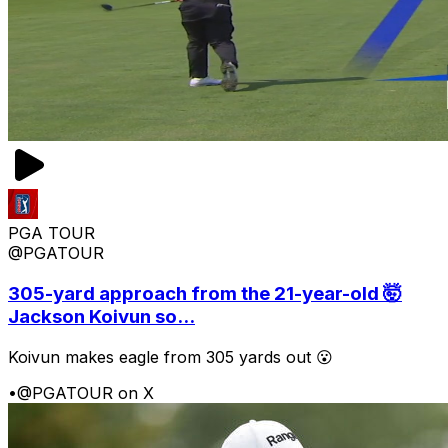
PGA TOUR
@PGATOUR
305-yard approach from the 21-year-old 🤯
Jackson Koivun so...
Koivun makes eagle from 305 yards out 😮
•
@PGATOUR on X