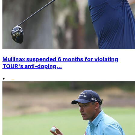
Mullinax suspended 6 months for violating
TOUR's anti-doping...
•