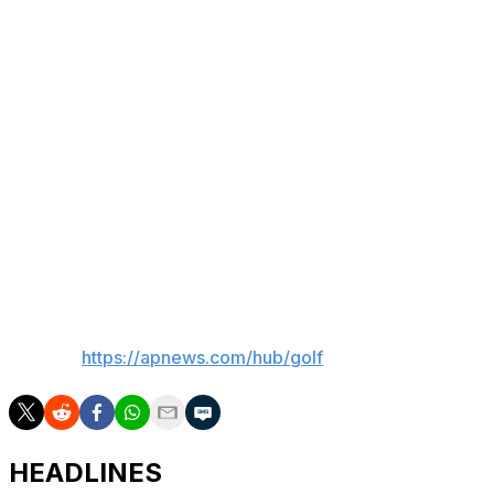
green-white-and-orange Irish flags and jubilant
umbrella-holding spectators.
“I came to a place that I knew and I loved,” he said, “and
it just all clicked.”
There's now a mural of him to show for it, even if being
lionized in such a way makes him feel uncomfortable.
“I’m happy," Lowry said, “I don’t have to drive past it
every day.”
___
AP golf:
https://apnews.com/hub/golf
HEADLINES