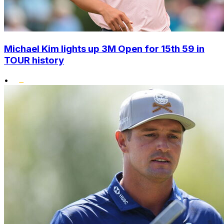
Michael Kim lights up 3M Open for 15th 59 in
TOUR history
•