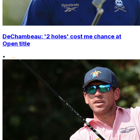
DeChambeau: '2 holes' cost me chance at
Open title
•