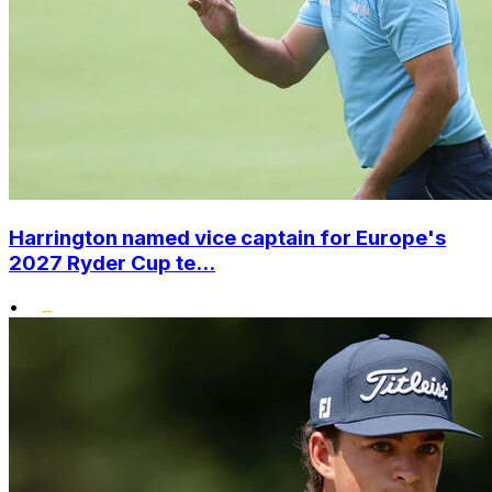
Harrington named vice captain for Europe's
2027 Ryder Cup te...
•