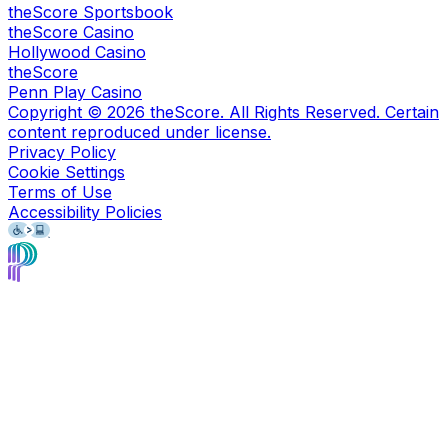
theScore Sportsbook
theScore Casino
Hollywood Casino
theScore
Penn Play Casino
Copyright ©
2026
theScore. All Rights Reserved. Certain
content reproduced under license.
Privacy Policy
Cookie Settings
Terms of Use
Accessibility Policies