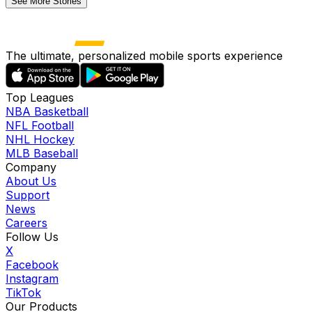
See More Stories
The ultimate, personalized mobile sports experience
Top Leagues
NBA Basketball
NFL Football
NHL Hockey
MLB Baseball
Company
About Us
Support
News
Careers
Follow Us
X
Facebook
Instagram
TikTok
Our Products