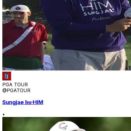
PGA TOUR
@PGATOUR
Sungjae I̶m̶ HIM
•