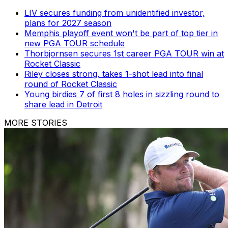
LIV secures funding from unidentified investor,
plans for 2027 season
Memphis playoff event won't be part of top tier in
new PGA TOUR schedule
Thorbjornsen secures 1st career PGA TOUR win at
Rocket Classic
Riley closes strong, takes 1-shot lead into final
round of Rocket Classic
Young birdies 7 of first 8 holes in sizzling round to
share lead in Detroit
MORE STORIES