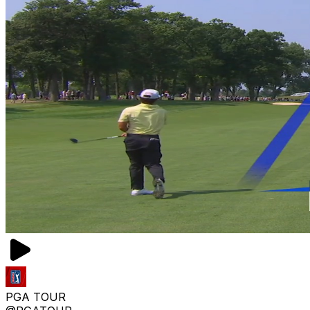
PGA TOUR