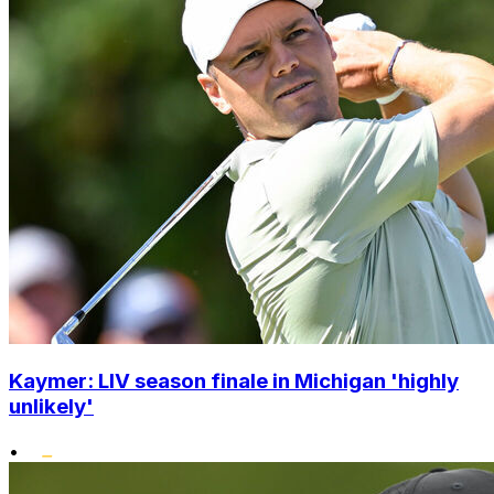
Kaymer: LIV season finale in Michigan 'highly
unlikely'
•