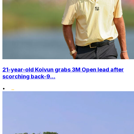
21-year-old Koivun grabs 3M Open lead after
scorching back-9...
•