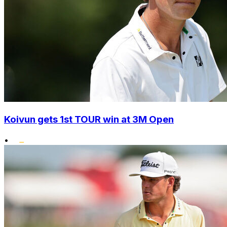
Koivun gets 1st TOUR win at 3M Open
•