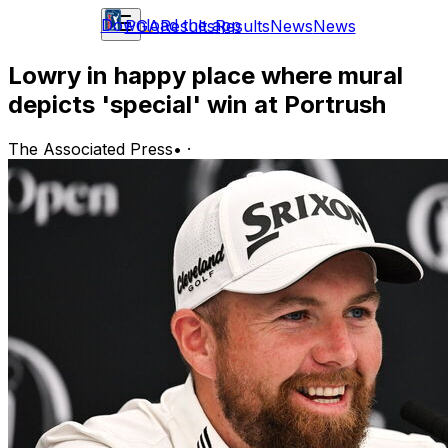
Download the app
PGA
Results
Results
News
News
Lowry in happy place where mural
depicts 'special' win at Portrush
The Associated Press
•
·