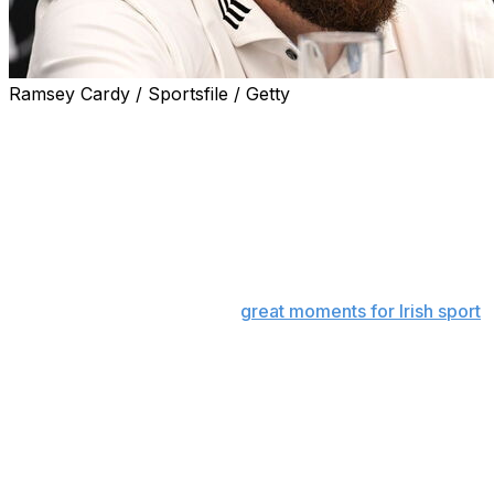
Ramsey Cardy / Sportsfile / Getty
PORTRUSH, Northern Ireland (AP) — A mural of
Shane Lowry holding aloft the claret jug adorns the side
wall of a house just across the road from Royal
Portrush.
For the people in this part of Northern Ireland, it is a
piece of art that serves as a constant reminder of not
just one of the great victories in the British Open’s 165-
year history but one of the
great moments for Irish sport
.
An Irishman winning the Open on the island of Ireland.
Six years later, Lowry is back on the Antrim coast
looking to do it all over again.
“I didn’t know what to make of it at the start,” Lowry said