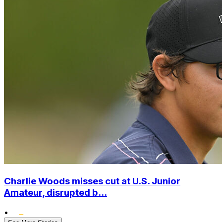
Charlie Woods misses cut at U.S. Junior
Amateur, disrupted b...
•