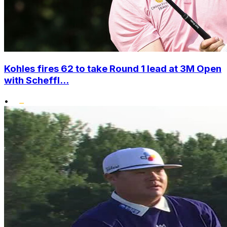
Kohles fires 62 to take Round 1 lead at 3M Open
with Scheffl...
•