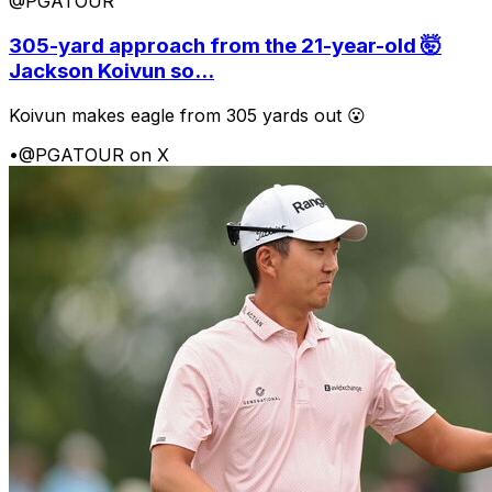
@PGATOUR
305-yard approach from the 21-year-old 🤯
Jackson Koivun so...
Koivun makes eagle from 305 yards out 😮
•
@PGATOUR on X