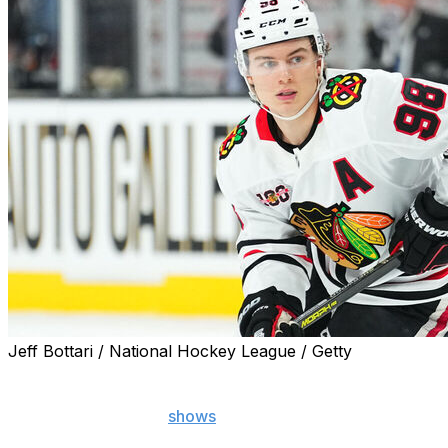
Jeff Bottari / National Hockey League / Getty
Chicago Blackhawks star Connor Bedard suffered an appar
Video of the incident
shows
Bedard exiting the playing surf
boards.