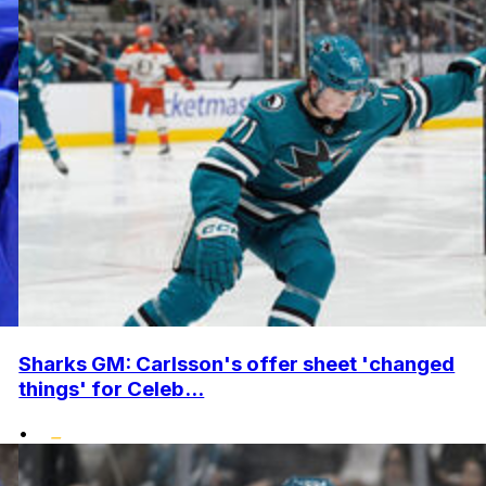
Sharks GM: Carlsson's offer sheet 'changed
things' for Celeb...
•