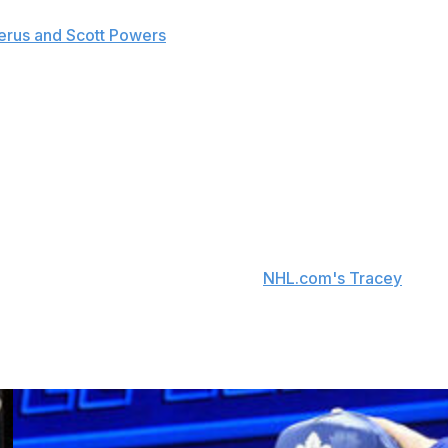
zerus and Scott Powers
that the club doesn't have a
 Monday.
shoulder injury suffered during a faceoff play. The
ung career, as he posted 44 points in 31 games before
 in 69 appearances, but the Blackhawks finished 31st in
on the expiration of his entry-level contract. Blackhawks
's no update on negotiations, per
NHL.com's Tracey