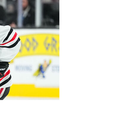
ent injury during an on-ice training session Thursday.
ace while clutching his left arm after a fall near the end