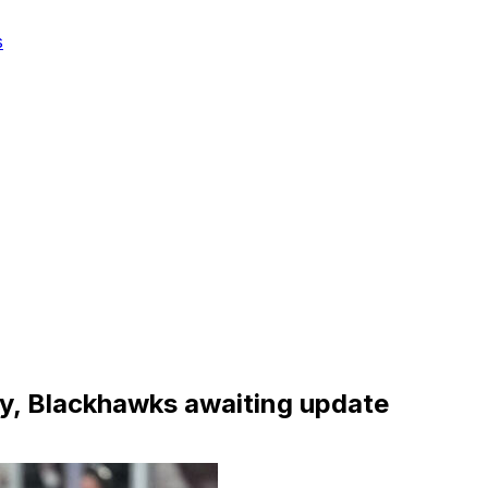
s
ury, Blackhawks awaiting update