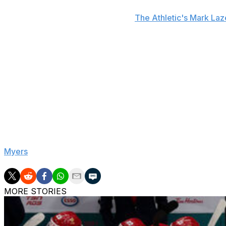
A Blackhawks spokesperson told
The Athletic's Mark La
definitive update on Bedard and official word could come
Bedard missed nearly four weeks last season with a right 
ailment interrupted the most productive stretch of his yo
being sidelined.
The soon-to-be 21-year-old ended the year with 75 points
the league standings with a 29-39-14 record.
Bedard is a restricted free agent in need of a new deal up
general manager Kyle Davidson said Wednesday that there
Myers
.
MORE STORIES