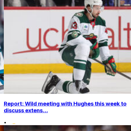
Report: Wild meeting with Hughes this week to
discuss extens...
•