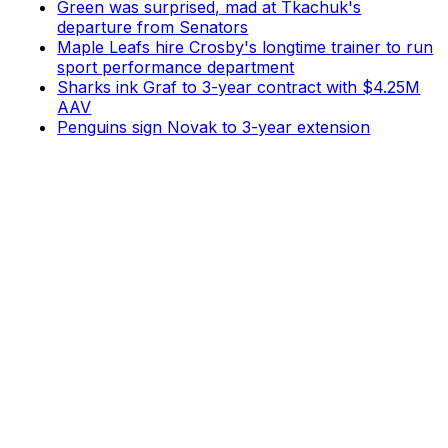
Green was surprised, mad at Tkachuk's
departure from Senators
Maple Leafs hire Crosby's longtime trainer to run
sport performance department
Sharks ink Graf to 3-year contract with $4.25M
AAV
Penguins sign Novak to 3-year extension