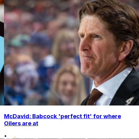
McDavid: Babcock 'perfect fit' for where
Oilers are at
•