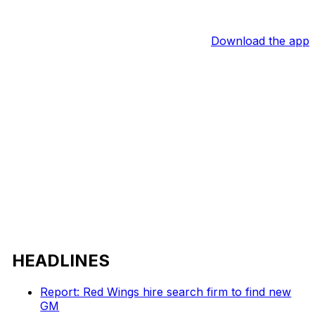
Download the app
HEADLINES
Report: Red Wings hire search firm to find new
GM