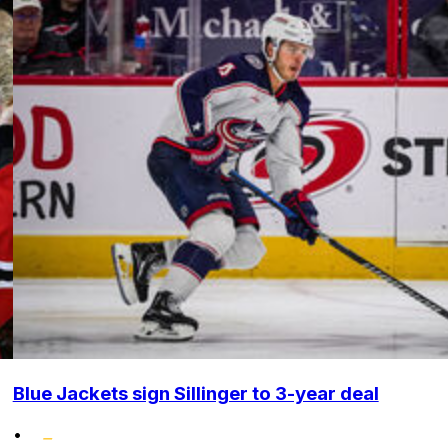
Blue Jackets sign Sillinger to 3-year deal
•