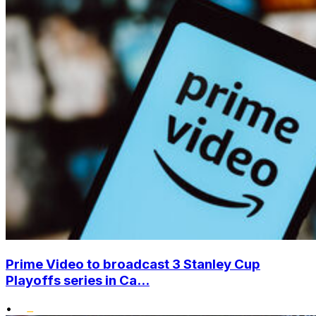
Prime Video to broadcast 3 Stanley Cup
Playoffs series in Ca...
•