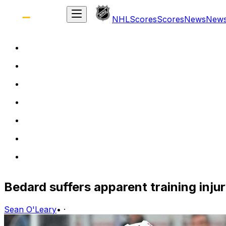
NHL
Scores
Scores
News
New
Bedard suffers apparent training inj
Sean O'Leary
•
·