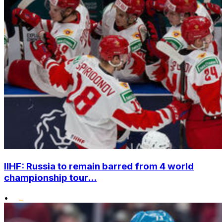
IIHF: Russia to remain barred from 4 world
championship tour...
•