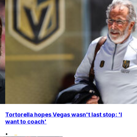
Tortorella hopes Vegas wasn't last stop: 'I
want to coach'
•