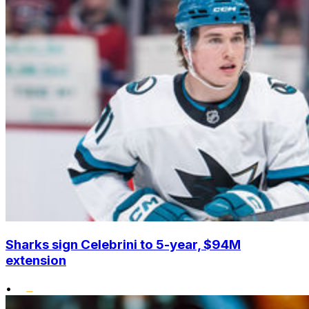
Sharks sign Celebrini to 5-year, $94M
extension
•