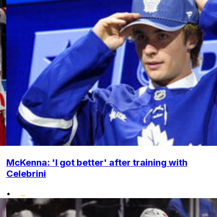
McKenna: 'I got better' after training with
Celebrini
•