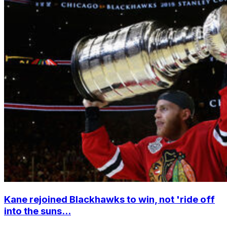
Kane rejoined Blackhawks to win, not 'ride off
into the suns...