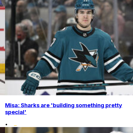
Misa: Sharks are 'building something pretty
special'
•