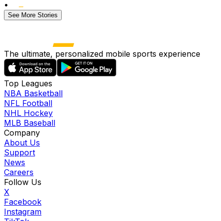
•
See More Stories
The ultimate, personalized mobile sports experience
Top Leagues
NBA Basketball
NFL Football
NHL Hockey
MLB Baseball
Company
About Us
Support
News
Careers
Follow Us
X
Facebook
Instagram