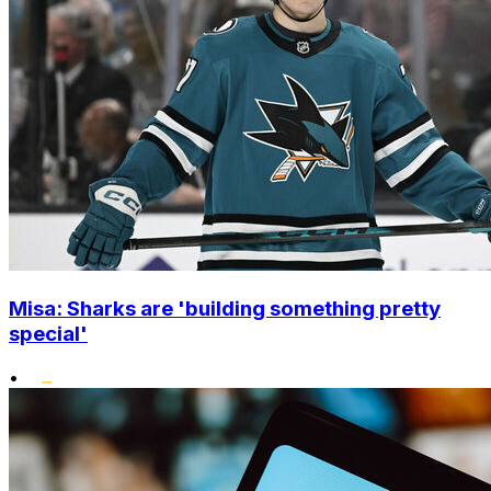
Misa: Sharks are 'building something pretty
special'
•