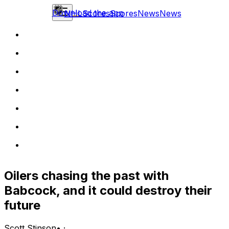
Download the app
NHL
Scores
Scores
News
News
Oilers chasing the past with
Babcock, and it could destroy their
future
Scott Stinson
•
·