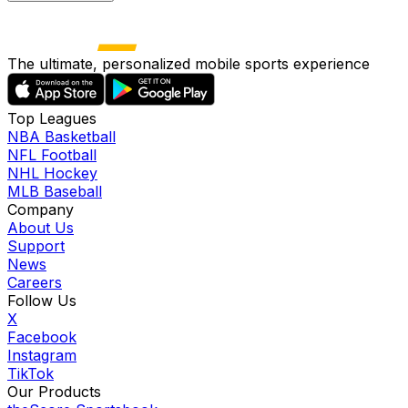
The ultimate, personalized mobile sports experience
Top Leagues
NBA Basketball
NFL Football
NHL Hockey
MLB Baseball
Company
About Us
Support
News
Careers
Follow Us
X
Facebook
Instagram
TikTok
Our Products