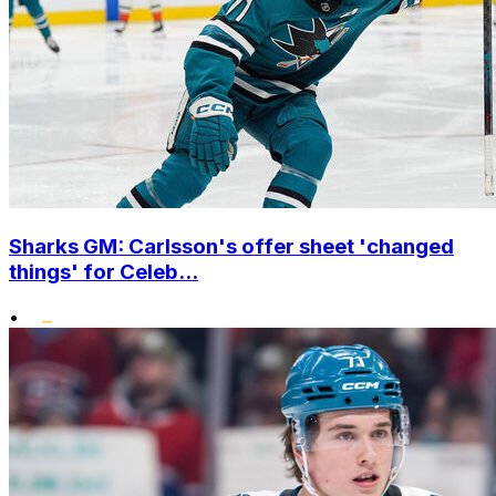
Sharks GM: Carlsson's offer sheet 'changed
things' for Celeb...
•