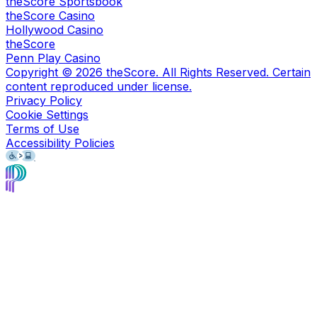
theScore Sportsbook
theScore Casino
Hollywood Casino
theScore
Penn Play Casino
Copyright ©
2026
theScore. All Rights Reserved. Certain
content reproduced under license.
Privacy Policy
Cookie Settings
Terms of Use
Accessibility Policies