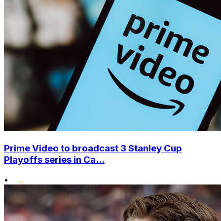
Prime Video to broadcast 3 Stanley Cup
Playoffs series in Ca...
•