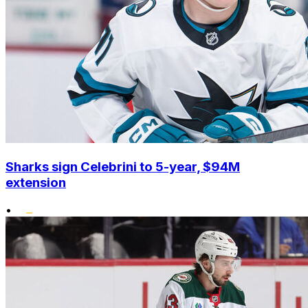
Sharks sign Celebrini to 5-year, $94M
extension
•