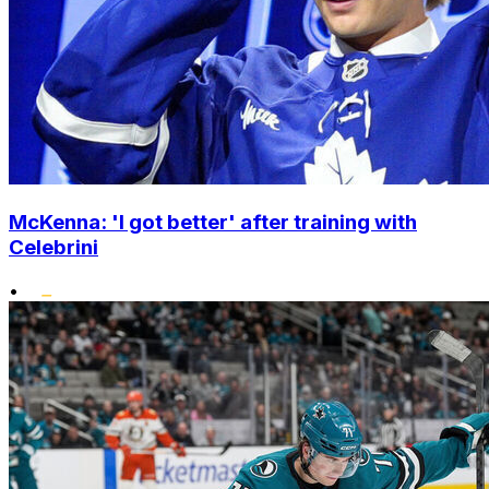
McKenna: 'I got better' after training with
Celebrini
•