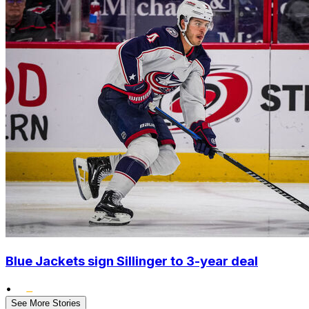
Blue Jackets sign Sillinger to 3-year deal
•
See More Stories