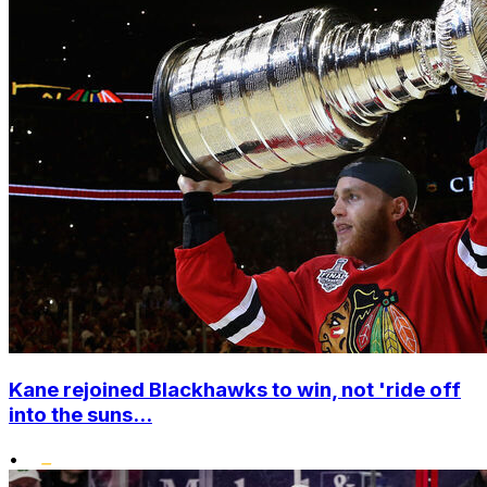
Kane rejoined Blackhawks to win, not 'ride off
into the suns...
•