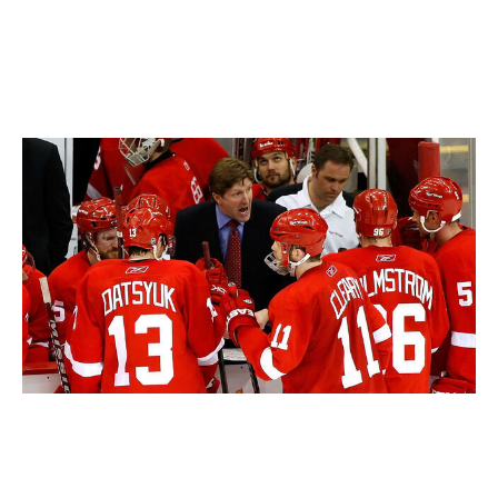
the Red Wings a few years earlier. While Babcock has
also claimed a pair of Olympic gold medals with Team
Canada, setting up those ridiculous lineups for a short
tournament is quite different from the grind of an NHL
season.
Gregory Shamus / Getty Images Sport / Getty
Additionally, Babcock hasn't won a playoff series since
2013, falling in the first round in each of his last two