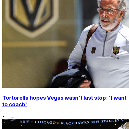
Tortorella hopes Vegas wasn't last stop: 'I want
to coach'
•