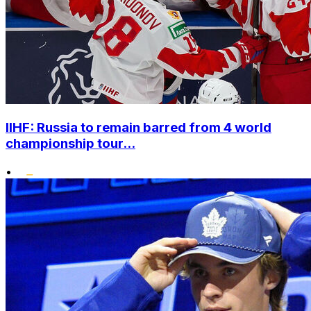
IIHF: Russia to remain barred from 4 world
championship tour...
•