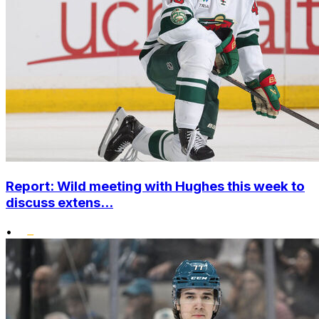
Report: Wild meeting with Hughes this week to
discuss extens...
•