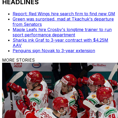
HEADLINES
Report: Red Wings hire search firm to find new GM
Green was surprised, mad at Tkachuk's departure
from Senators
Maple Leafs hire Crosby's longtime trainer to run
sport performance department
Sharks ink Graf to 3-year contract with $4.25M
AAV
Penguins sign Novak to 3-year extension
MORE STORIES