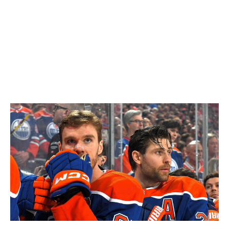
Essentially, the probe that will now happen is the one
that didn't happen in 2023 after Babcock removed
himself.
To summarize: the Oilers, who have hockey's greatest
player in Connor McDavid and a pretty damn good one
in Leon Draisaitl, are set to remain coachless while their
preferred candidate undergoes a background check.
Andy Devlin / National Hockey League / Getty