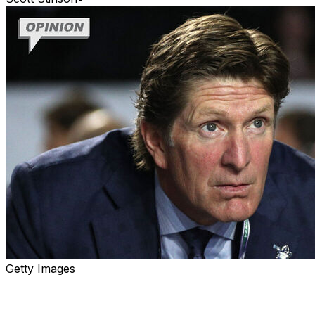
Getty Images
This all could have been very simple for the Edmonton
Oilers.