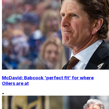
McDavid: Babcock 'perfect fit' for where
Oilers are at
•