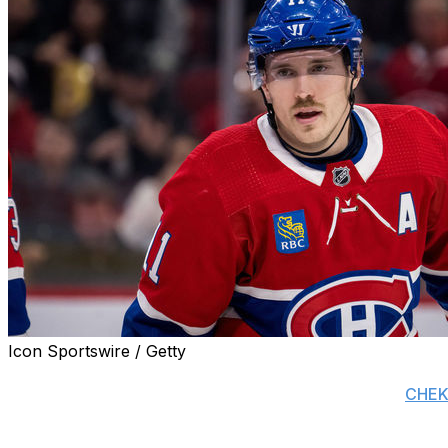
Icon Sportswire / Getty
The Montreal Canadiens gave Brendan Gallagher's agent, G
involving the veteran winger this offseason, reports
CHEK'
Gallagher has one season remaining on his contract at a 