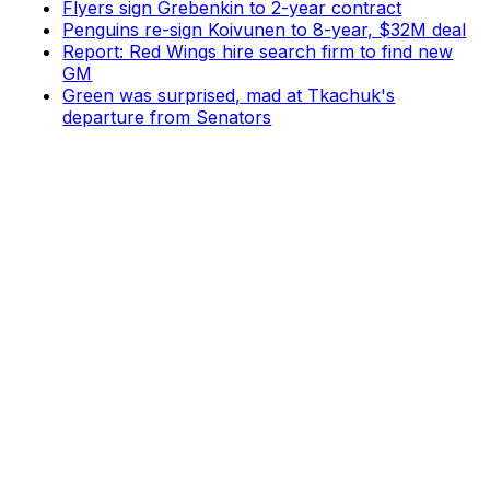
Flyers sign Grebenkin to 2-year contract
Penguins re-sign Koivunen to 8-year, $32M deal
Report: Red Wings hire search firm to find new
GM
Green was surprised, mad at Tkachuk's
departure from Senators