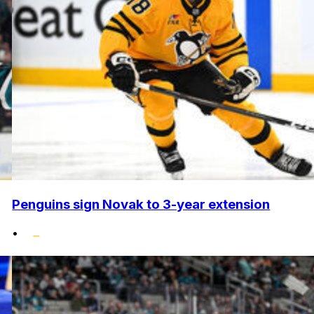
Penguins sign Novak to 3-year extension
•