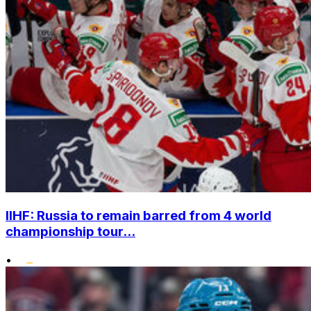
IIHF: Russia to remain barred from 4 world
championship tour...
•