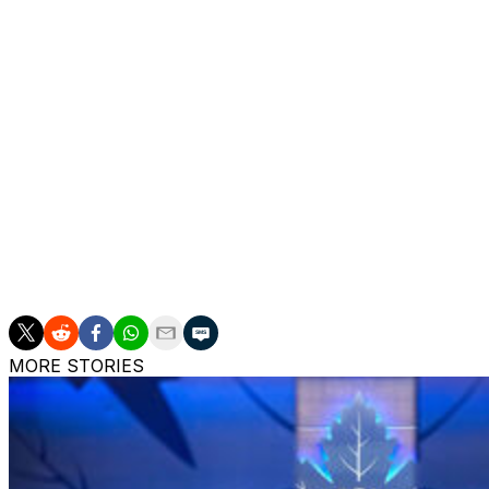
clause, meaning he'd have to approve any potential trade 
The 34-year-old acknowledged his time with the Canadien
availability earlier this week.
"It's pretty clear I'll be kind of moving on here," an emot
Montreal made Gallagher a healthy scratch for all but thre
points in 77 regular-season contests, his lowest total in a
The Canadiens drafted Gallagher in the fifth round in 201
notched 487 points in 911 contests.
MORE STORIES