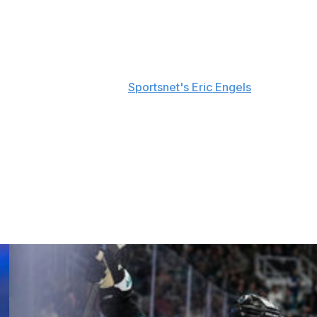
destination.
s was coming to a close during his end-of-season
ional Gallagher said, per
Sportsnet's Eric Engels
.
e of its playoff games this spring. He also registered 23
 full season during his 14-year career.
0. He debuted with the club in the 2012-13 season and has