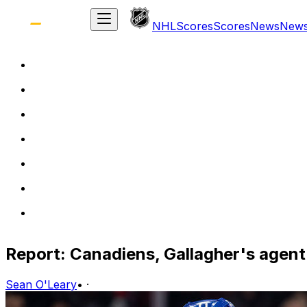
NHL
Scores
Scores
News
New
Report: Canadiens, Gallagher's agent 
Sean O'Leary
•
·