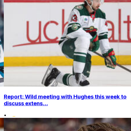
Report: Wild meeting with Hughes this week to
discuss extens...
•