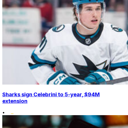
Sharks sign Celebrini to 5-year, $94M
extension
•