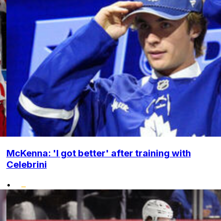
McKenna: 'I got better' after training with
Celebrini
•