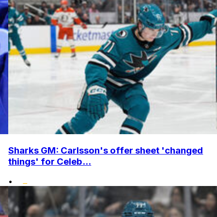
Sharks GM: Carlsson's offer sheet 'changed
things' for Celeb...
•