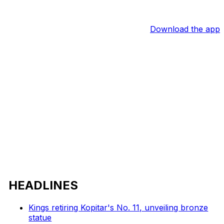
Download the app
HEADLINES
Kings retiring Kopitar's No. 11, unveiling bronze
statue