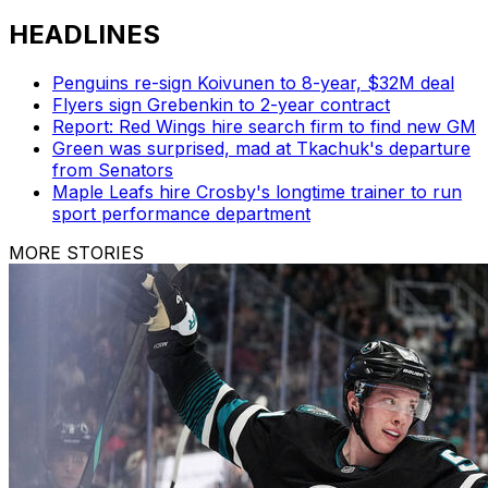
HEADLINES
Penguins re-sign Koivunen to 8-year, $32M deal
Flyers sign Grebenkin to 2-year contract
Report: Red Wings hire search firm to find new GM
Green was surprised, mad at Tkachuk's departure
from Senators
Maple Leafs hire Crosby's longtime trainer to run
sport performance department
MORE STORIES