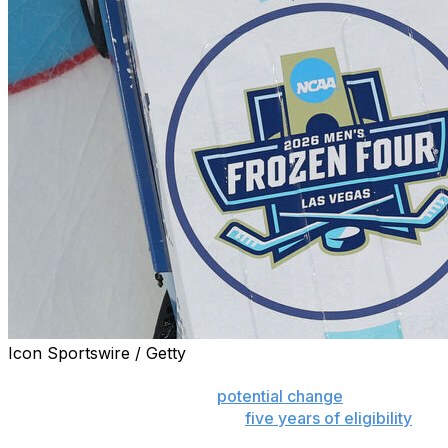
Icon Sportswire / Getty
RALEIGH, N.C. (AP) — The NHL and NHL Players’
Association are against the
potential change
by the
NCAA that would give athletes
five years of eligibility
from their high school graduation or 19th birthday,