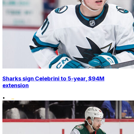
Sharks sign Celebrini to 5-year, $94M
extension
•