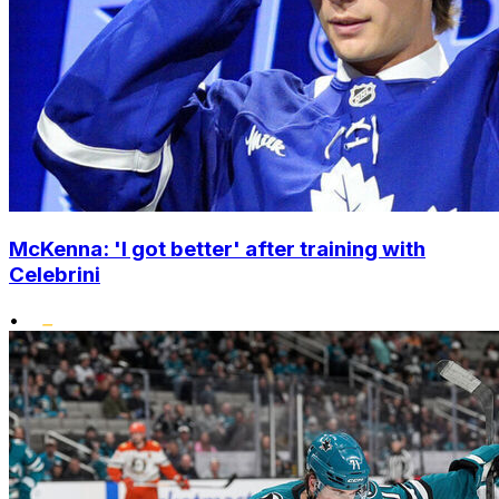
McKenna: 'I got better' after training with
Celebrini
•