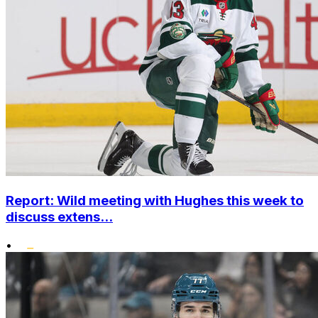
Report: Wild meeting with Hughes this week to
discuss extens...
•