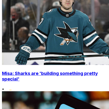
Misa: Sharks are 'building something pretty
special'
•