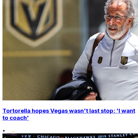
Tortorella hopes Vegas wasn't last stop: 'I want
to coach'
•