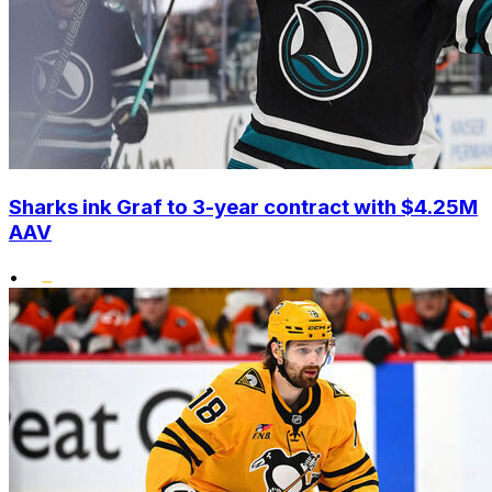
Sharks ink Graf to 3-year contract with $4.25M
AAV
•