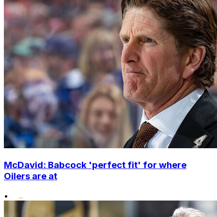
McDavid: Babcock 'perfect fit' for where
Oilers are at
•