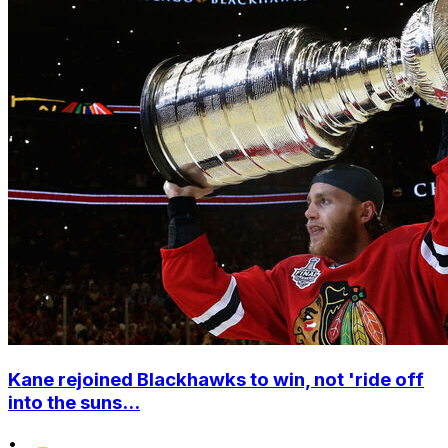
Kane rejoined Blackhawks to win, not 'ride off
into the suns...
•