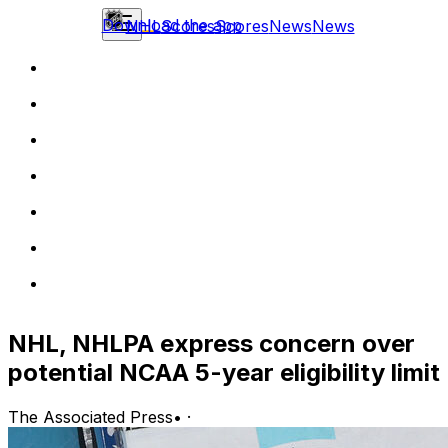
Download the app
NHL
Scores
Scores
News
News
NHL, NHLPA express concern over
potential NCAA 5-year eligibility limit
The Associated Press
•
·