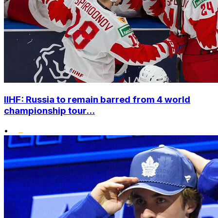
IIHF: Russia to remain barred from 4 world
championship tour...
•