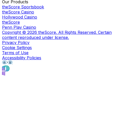
Our Products
theScore Sportsbook
theScore Casino
Hollywood Casino
theScore
Penn Play Casino
Copyright ©
2026
theScore. All Rights Reserved. Certain
content reproduced under license.
Privacy Policy
Cookie Settings
Terms of Use
Accessibility Policies