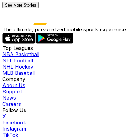
See More Stories
The ultimate, personalized mobile sports experience
Top Leagues
NBA Basketball
NFL Football
NHL Hockey
MLB Baseball
Company
About Us
Support
News
Careers
Follow Us
X
Facebook
Instagram
TikTok