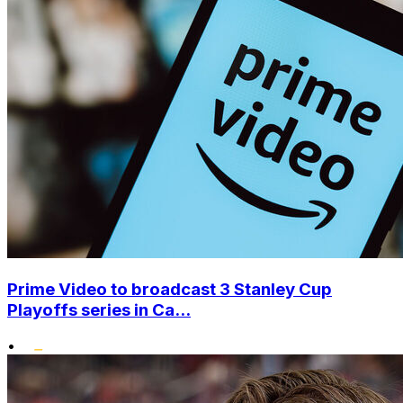
Prime Video to broadcast 3 Stanley Cup
Playoffs series in Ca...
•