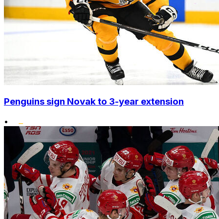
Penguins sign Novak to 3-year extension
•