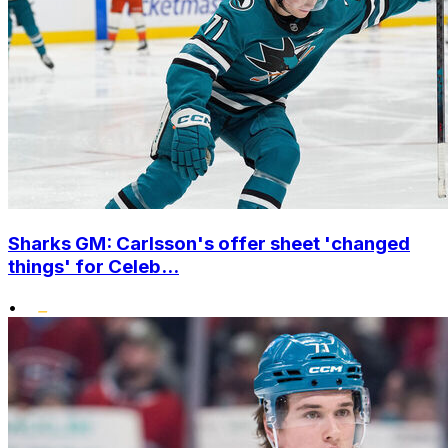
Sharks GM: Carlsson's offer sheet 'changed
things' for Celeb...
•