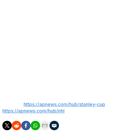
“When that comes forward, it’s incumbent upon us to at
least make an impression on how that will affect the
entire hockey ecosystem,” Hainsey said. “We’ll continue
to try to impress upon them how the whole system
would be in shock.”
His boss, former Boston Mayor Marty Walsh, has a
prior relationship with Baker, who was governor of
Massachusetts. Walsh has not yet spoken to Baker but
plans to have a conversation about the situation.
“We have concerns," Walsh said. "So, we’re going to
continue to monitor that.”
___
AP NHL:
https://apnews.com/hub/stanley-cup
and
https://apnews.com/hub/nhl