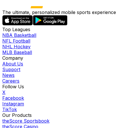
The ultimate, personalized mobile sports experience
Top Leagues
NBA Basketball
NFL Football
NHL Hockey
MLB Baseball
Company
About Us
Support
News
Careers
Follow Us
X
Facebook
Instagram
TikTok
Our Products
theScore Sportsbook
theScore Casino