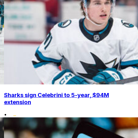
Sharks sign Celebrini to 5-year, $94M
extension
•