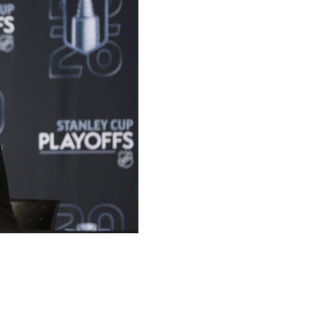
o-year contract extension Wednesday, the team
 now locked in through the 2027-28 season.