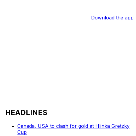
Download the app
HEADLINES
Canada, USA to clash for gold at Hlinka Gretzky
Cup