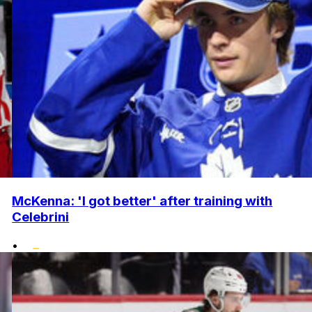
McKenna: 'I got better' after training with
Celebrini
•