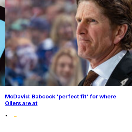
McDavid: Babcock 'perfect fit' for where
Oilers are at
•