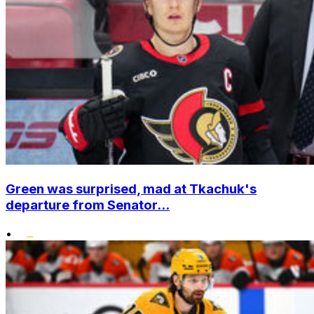
Green was surprised, mad at Tkachuk's
departure from Senator...
•