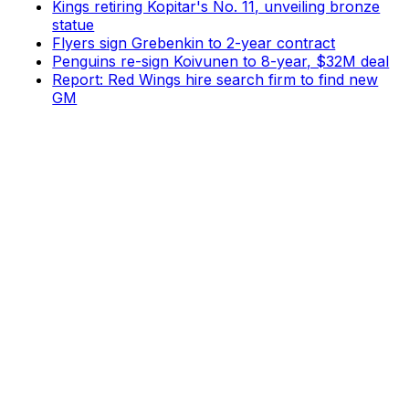
Kings retiring Kopitar's No. 11, unveiling bronze
statue
Flyers sign Grebenkin to 2-year contract
Penguins re-sign Koivunen to 8-year, $32M deal
Report: Red Wings hire search firm to find new
GM