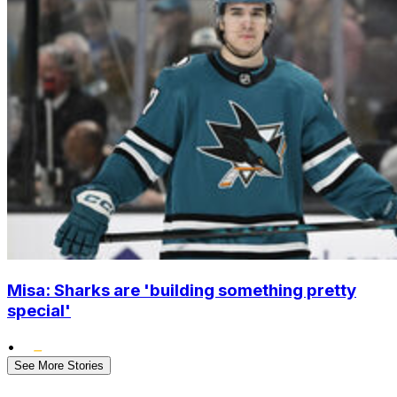
Misa: Sharks are 'building something pretty
special'
•
See More Stories