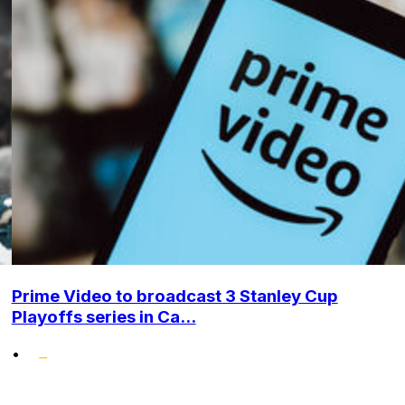
Prime Video to broadcast 3 Stanley Cup
Playoffs series in Ca...
•