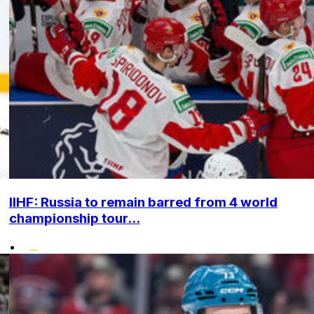
IIHF: Russia to remain barred from 4 world
championship tour...
•