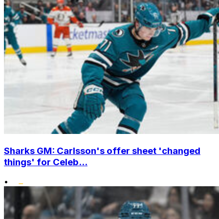
Sharks GM: Carlsson's offer sheet 'changed
things' for Celeb...
•