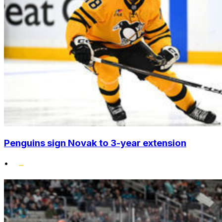
Penguins sign Novak to 3-year extension
•