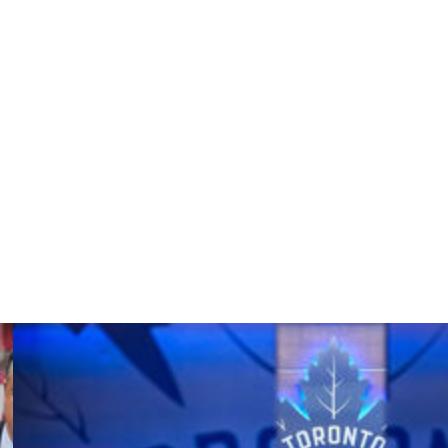
er leading the Sabres to the playoffs for the first time
diens in Game 7 of their second-round series Monday.
on Bruins in Round 1.
w the club's bench from 1997-2013 and then returned for
 Stars and New Jersey Devils. He's been a Jack Adams
05-06 with the Sabres.
t 950.