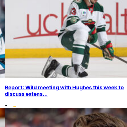
Report: Wild meeting with Hughes this week to
discuss extens...
•