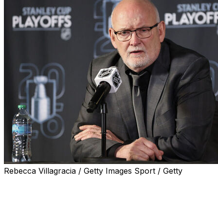
Rebecca Villagracia / Getty Images Sport / Getty
The Buffalo Sabres signed head coach Lindy Ruff to a tw
announced.
His current deal was set to expire this summer, but he's