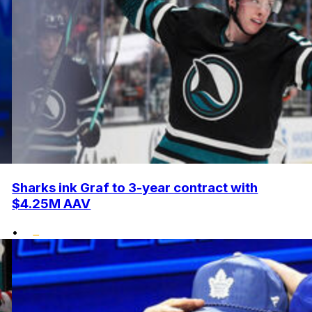
Sharks ink Graf to 3-year contract with
$4.25M AAV
•