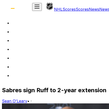
NHL
Scores
Scores
News
New
Sabres sign Ruff to 2-year extension
Sean O'Leary
•
·