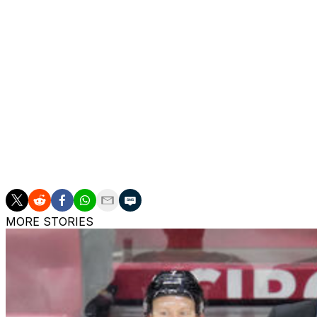
Ruff earned a Jack Adams Award nomination this season aft
in 14 years. Buffalo was eliminated by the Montreal Cana
The Sabres won the Atlantic Division and ousted the Bost
Ruff is the Sabres' all-time winningest coach. He oversa
a second stint last season after tenures with the Dallas
nominee with each organization and won the award in 20
The 66-year-old is fourth on the NHL's all-time wins list a
MORE STORIES