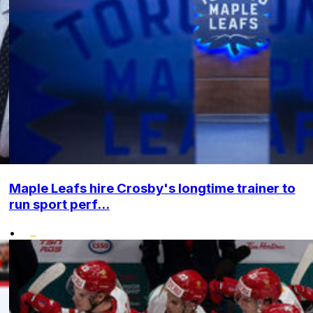
Maple Leafs hire Crosby's longtime trainer to
run sport perf...
•