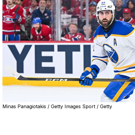
Minas Panagiotakis / Getty Images Sport / Getty
Pending unrestricted free agent Alex Tuch is the top
forward potentially available this season, and he's
unsure if he'll return to the Buffalo Sabres or test the
open market.