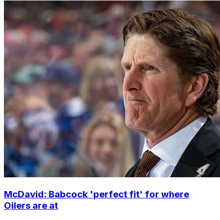
McDavid: Babcock 'perfect fit' for where
Oilers are at