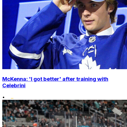
McKenna: 'I got better' after training with
Celebrini
•