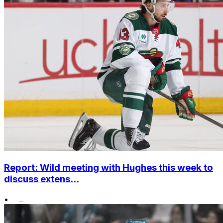
Report: Wild meeting with Hughes this week to
discuss extens...
•