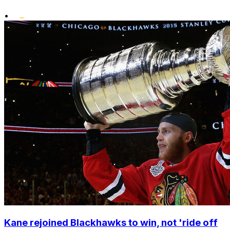
•
Kane rejoined Blackhawks to win, not 'ride off