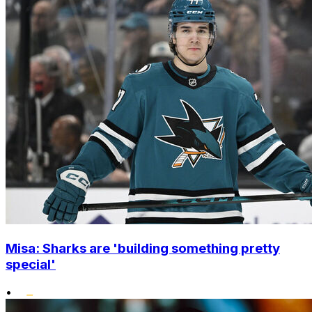
Misa: Sharks are 'building something pretty
special'
•