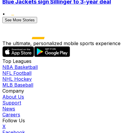
Blue Jackets sign Sillinger to 3-year deal
•
See More Stories
The ultimate, personalized mobile sports experience
Top Leagues
NBA Basketball
NFL Football
NHL Hockey
MLB Baseball
Company
About Us
Support
News
Careers
Follow Us
X
Facebook