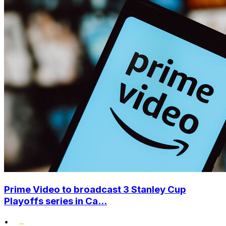
Prime Video to broadcast 3 Stanley Cup
Playoffs series in Ca...
•