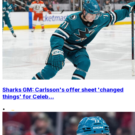
Sharks GM: Carlsson's offer sheet 'changed
things' for Celeb...
•