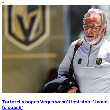
•
Tortorella hopes Vegas wasn't last stop: 'I want
to coach'