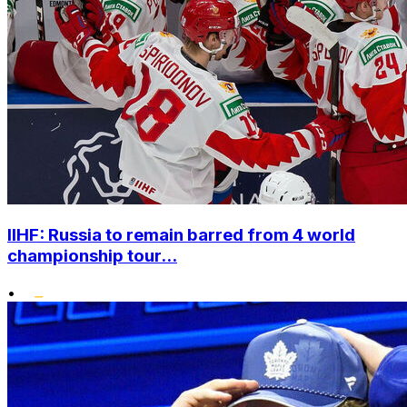
IIHF: Russia to remain barred from 4 world
championship tour...
•