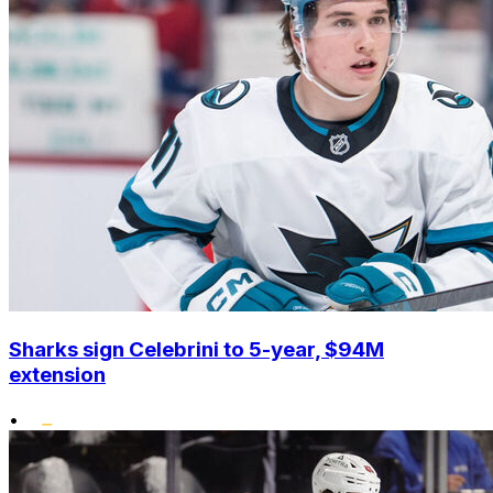
Sharks sign Celebrini to 5-year, $94M
extension
•