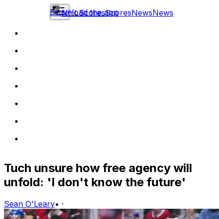
Download the app
NHL
Scores
Scores
News
News
Tuch unsure how free agency will
unfold: 'I don't know the future'
Sean O'Leary
•
·