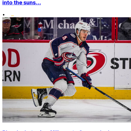
into the suns...
•