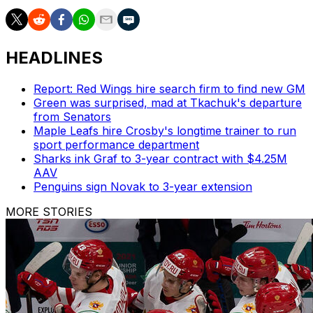
HEADLINES
Report: Red Wings hire search firm to find new GM
Green was surprised, mad at Tkachuk's departure
from Senators
Maple Leafs hire Crosby's longtime trainer to run
sport performance department
Sharks ink Graf to 3-year contract with $4.25M
AAV
Penguins sign Novak to 3-year extension
MORE STORIES