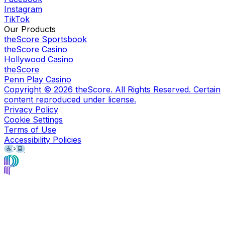
Instagram
TikTok
Our Products
theScore Sportsbook
theScore Casino
Hollywood Casino
theScore
Penn Play Casino
Copyright ©
2026
theScore. All Rights Reserved. Certain
content reproduced under license.
Privacy Policy
Cookie Settings
Terms of Use
Accessibility Policies