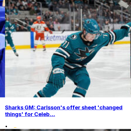
Sharks GM: Carlsson's offer sheet 'changed
things' for Celeb...
•