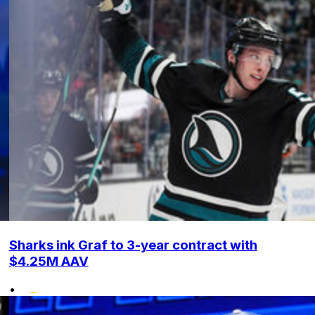
Sharks ink Graf to 3-year contract with
$4.25M AAV
•