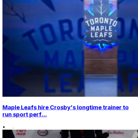
Maple Leafs hire Crosby's longtime trainer to
run sport perf...
•