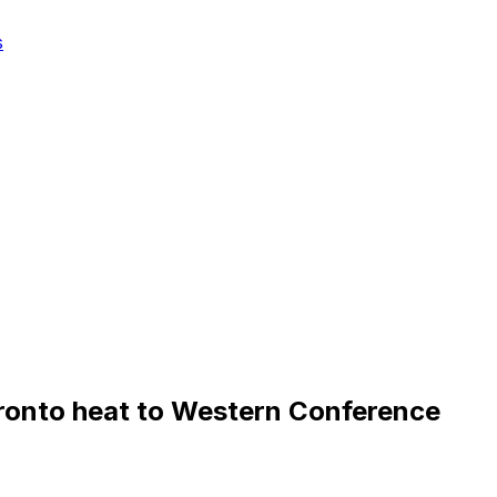
s
ronto heat to Western Conference