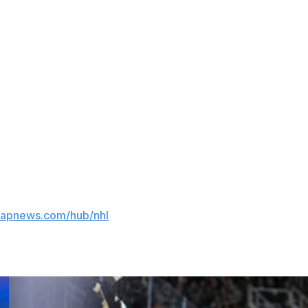
 in their third Stanley Cup Final in their nine years in
s but won the draft lottery.
 not thinking of anything, just go out there and try to
ributed to this report.
//apnews.com/hub/nhl