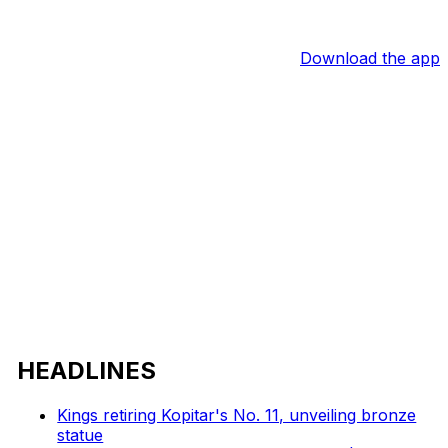
Download the app
HEADLINES
Kings retiring Kopitar's No. 11, unveiling bronze
statue