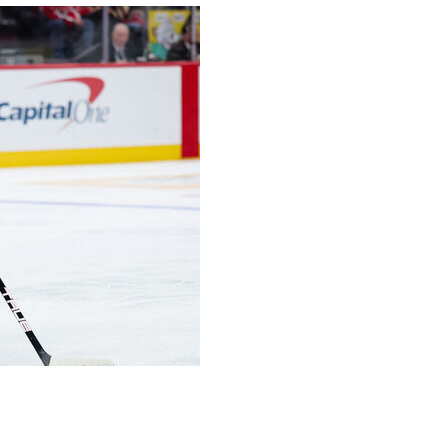
ng, to express any kind of feelings of vindication in
her he could deliver at this time of year.