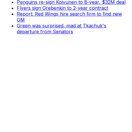
Penguins re-sign Koivunen to 8-year, $32M deal
Flyers sign Grebenkin to 2-year contract
Report: Red Wings hire search firm to find new
GM
Green was surprised, mad at Tkachuk's
departure from Senators