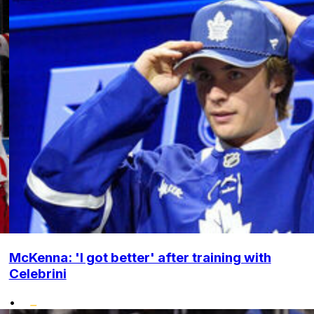
McKenna: 'I got better' after training with
Celebrini
•