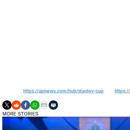
Golden Knights are a series away from potentially competing
the league, and the Maple Leafs failed to reach the playoff
Maybe there's another Marner in their future.
“I've always believed I'm a good player," Marner said. “I'm
play hockey.”
___
AP Sports Writer Pat Graham in Centennial, Colorado, cont
___
AP NHL:
https://apnews.com/hub/stanley-cup
and
https:
MORE STORIES