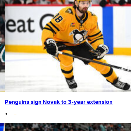
Penguins sign Novak to 3-year extension
•