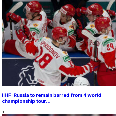
IIHF: Russia to remain barred from 4 world
championship tour...
•