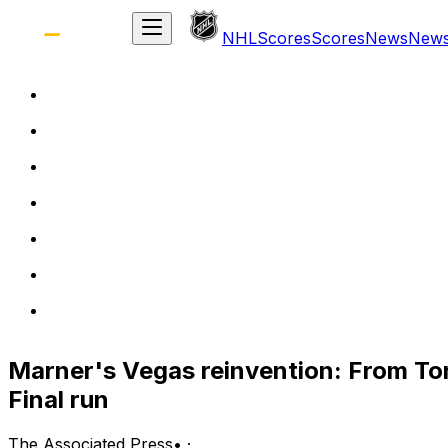
NHL
Scores
Scores
News
New
Marner's Vegas reinvention: From To
Final run
The Associated Press
•
·