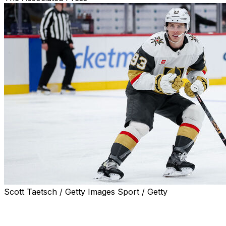
Scott Taetsch / Getty Images Sport / Getty
LAS VEGAS (AP) — Mitch Marner isn't about to start braggi
proving wrong those who questioned and even doubted whet