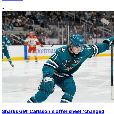
•
Sharks GM: Carlsson's offer sheet 'changed