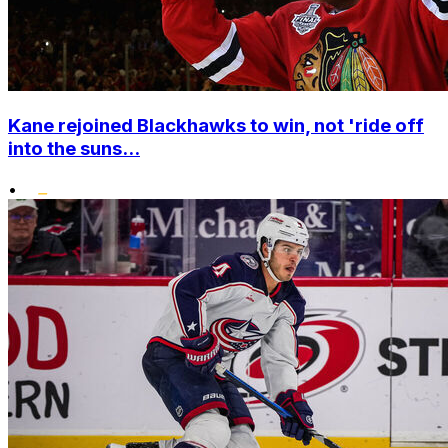
Kane rejoined Blackhawks to win, not 'ride off
into the suns...
•