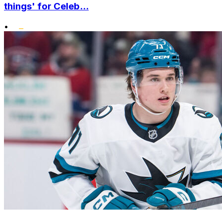
things' for Celeb...
•