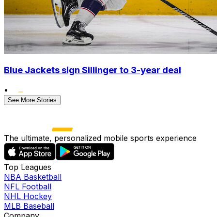
Blue Jackets sign Sillinger to 3-year deal
•
See More Stories
The ultimate, personalized mobile sports experience
Top Leagues
NBA Basketball
NFL Football
NHL Hockey
MLB Baseball
Company