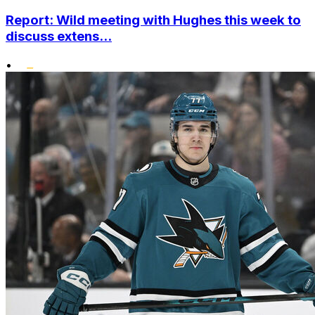
Report: Wild meeting with Hughes this week to
discuss extens...
•