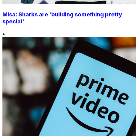
Misa: Sharks are 'building something pretty
special'
•