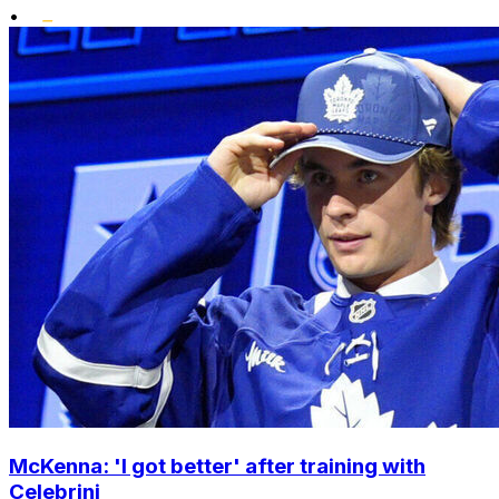
•
McKenna: 'I got better' after training with
Celebrini