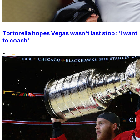
Tortorella hopes Vegas wasn't last stop: 'I want
to coach'
•