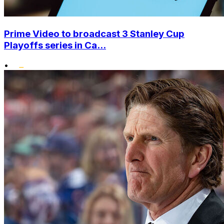
Prime Video to broadcast 3 Stanley Cup
Playoffs series in Ca...
•