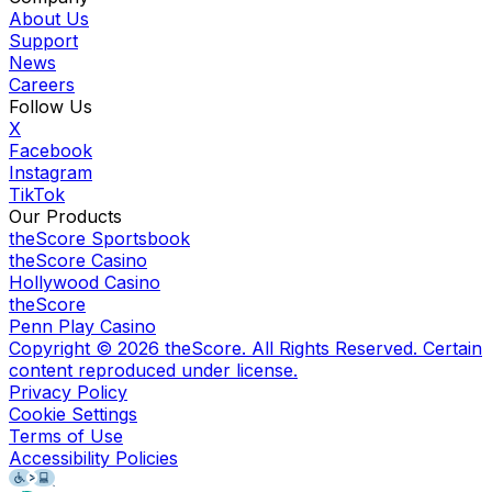
About Us
Support
News
Careers
Follow Us
X
Facebook
Instagram
TikTok
Our Products
theScore Sportsbook
theScore Casino
Hollywood Casino
theScore
Penn Play Casino
Copyright ©
2026
theScore. All Rights Reserved. Certain
content reproduced under license.
Privacy Policy
Cookie Settings
Terms of Use
Accessibility Policies