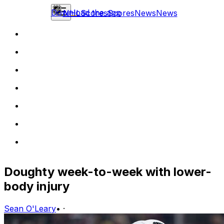
Download the app
NHL
Scores
Scores
News
News
Doughty week-to-week with lower-
body injury
Sean O'Leary
•
·