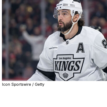
Icon Sportswire / Getty
Los Angeles Kings defenseman Drew Doughty is week-
to-week with a lower-body injury, head coach Jim Hiller
announced Monday.