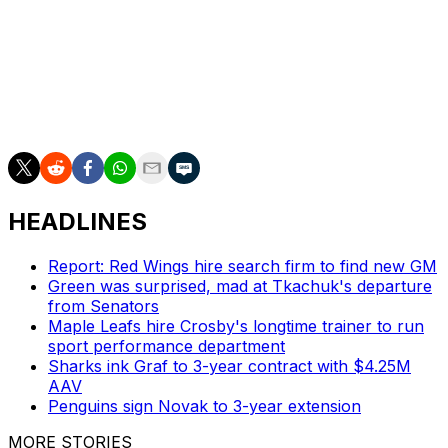
Olympic teams must submit their rosters by Dec. 31.
Doughty's in his 18th NHL season since the Kings
drafted him second overall in 2008. He's under contract
through 2027 at an $11-million cap hit.
HEADLINES
Report: Red Wings hire search firm to find new GM
Green was surprised, mad at Tkachuk's departure
from Senators
Maple Leafs hire Crosby's longtime trainer to run
sport performance department
Sharks ink Graf to 3-year contract with $4.25M
AAV
Penguins sign Novak to 3-year extension
MORE STORIES