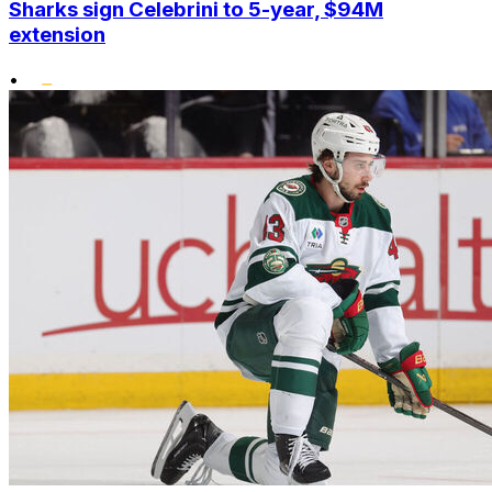
Sharks sign Celebrini to 5-year, $94M
extension
•