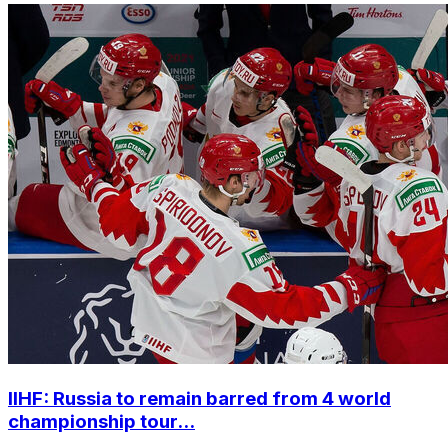
IIHF: Russia to remain barred from 4 world
championship tour...