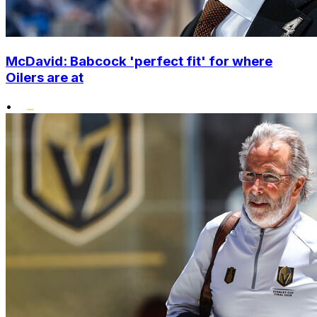
McDavid: Babcock 'perfect fit' for where
Oilers are at
•