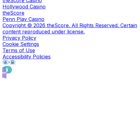
theScore Casino
Hollywood Casino
theScore
Penn Play Casino
Copyright ©
2026
theScore. All Rights Reserved. Certain
content reproduced under license.
Privacy Policy
Cookie Settings
Terms of Use
Accessibility Policies