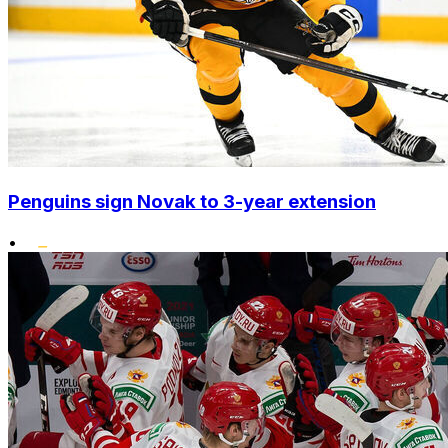
Penguins sign Novak to 3-year extension
•