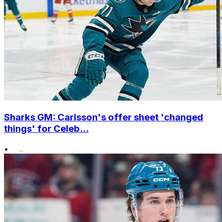
Sharks GM: Carlsson's offer sheet 'changed
things' for Celeb...
•