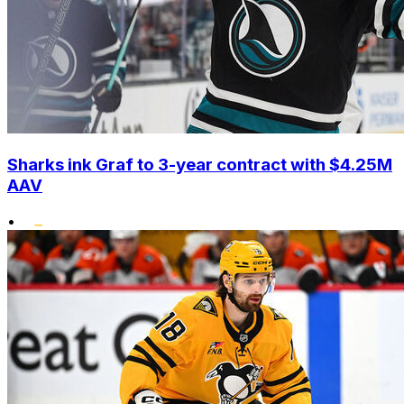
Sharks ink Graf to 3-year contract with $4.25M
AAV
•