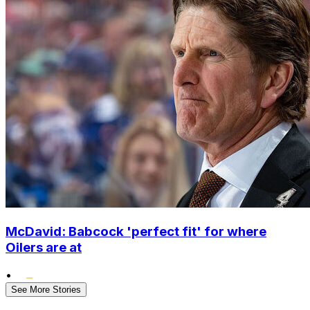
McDavid: Babcock 'perfect fit' for where
Oilers are at
•
See More Stories