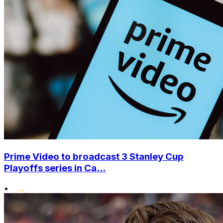
Prime Video to broadcast 3 Stanley Cup
Playoffs series in Ca...
•