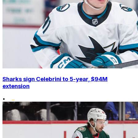
Sharks sign Celebrini to 5-year, $94M
extension
•