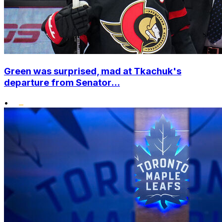
Green was surprised, mad at Tkachuk's
departure from Senator...
•