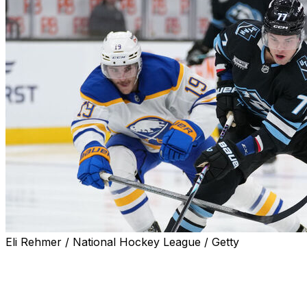
Eli Rehmer / National Hockey League / Getty
SALT LAKE CITY (AP) — J.J. Peterka and Lawson
Crouse scored early in Utah's four-goal third period,
and the Mammoth rallied from two goals down to beat
the Buffalo Sabres 5-2 on Wednesday night.