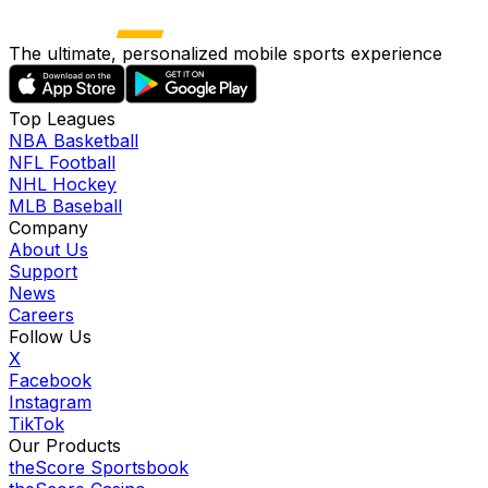
The ultimate, personalized mobile sports experience
Top Leagues
NBA Basketball
NFL Football
NHL Hockey
MLB Baseball
Company
About Us
Support
News
Careers
Follow Us
X
Facebook
Instagram
TikTok
Our Products
theScore Sportsbook