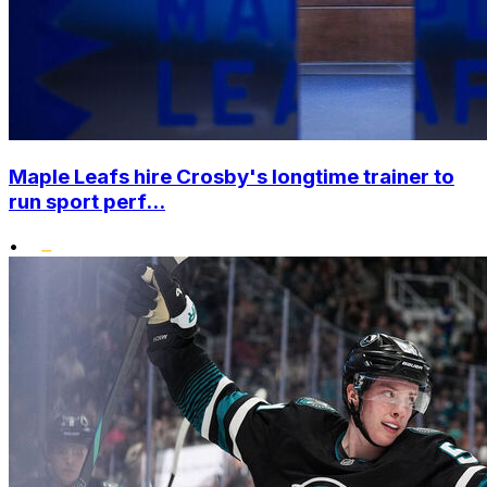
Maple Leafs hire Crosby's longtime trainer to
run sport perf...
•