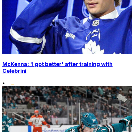
McKenna: 'I got better' after training with
Celebrini
•