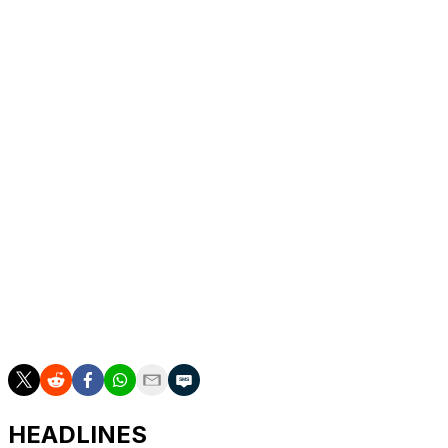
DeSimone got the Mammoth on the scoreboard with
9:18 remaining in the middle period. Michael Carcone's
pass for Crouse went off the sideboards into the right
circle, and DeSimone skated up and fired the puck past
Ellis for his first of the season and fourth in 60 career
games.
Up next
Sabres: At Colorado on Thursday night for the third of a
four-game trip.
Mammoth: Host the New York Islanders on Friday night
to finish a two-game homestand.
HEADLINES