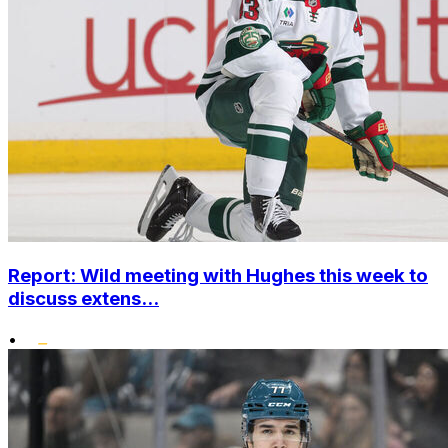
Report: Wild meeting with Hughes this week to
discuss extens...
•