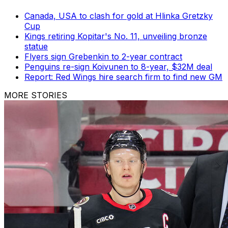
Canada, USA to clash for gold at Hlinka Gretzky
Cup
Kings retiring Kopitar's No. 11, unveiling bronze
statue
Flyers sign Grebenkin to 2-year contract
Penguins re-sign Koivunen to 8-year, $32M deal
Report: Red Wings hire search firm to find new GM
MORE STORIES