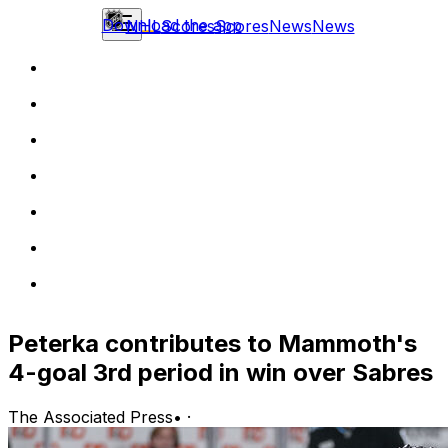
Download the app
NHL
Scores
Scores
News
News
Peterka contributes to Mammoth's
4-goal 3rd period in win over Sabres
The Associated Press
•
·