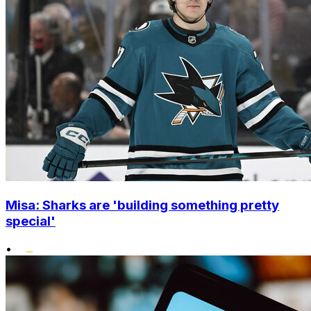
Misa: Sharks are 'building something pretty
special'
•