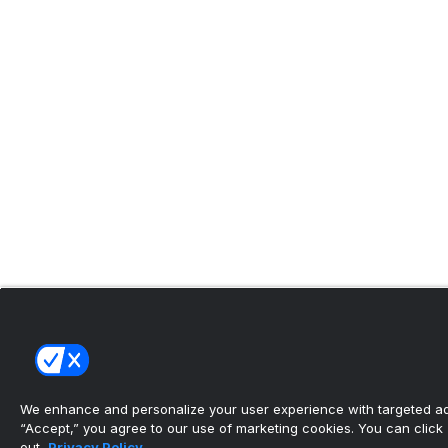
We enhance and personalize your user experience with targeted adv
“Accept,” you agree to our use of marketing cookies. You can click “
out.
Privacy Policy