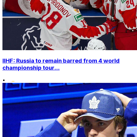
IIHF: Russia to remain barred from 4 world
championship tour...
•