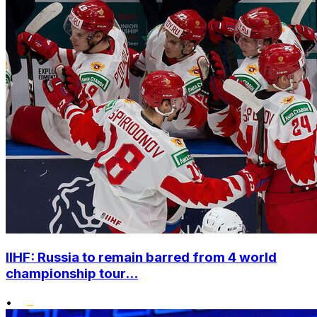
IIHF: Russia to remain barred from 4 world
championship tour...
•