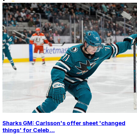
Sharks GM: Carlsson's offer sheet 'changed
things' for Celeb...