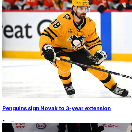
Penguins sign Novak to 3-year extension
•