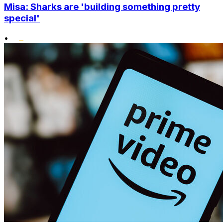
Misa: Sharks are 'building something pretty
special'
•