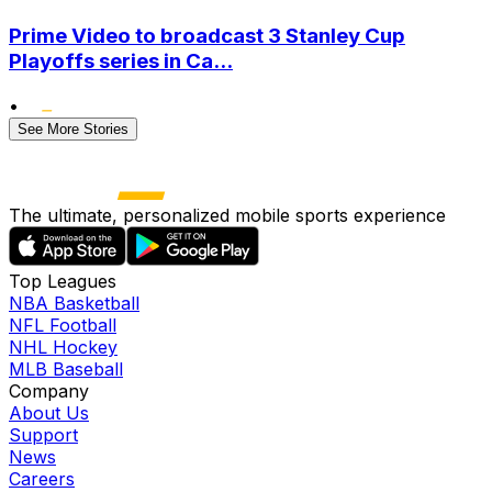
Prime Video to broadcast 3 Stanley Cup
Playoffs series in Ca...
•
See More Stories
The ultimate, personalized mobile sports experience
Top Leagues
NBA Basketball
NFL Football
NHL Hockey
MLB Baseball
Company
About Us
Support
News
Careers