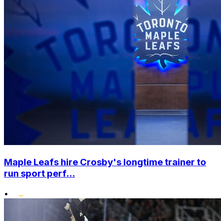
Maple Leafs hire Crosby's longtime trainer to
run sport perf...
•