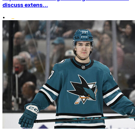
discuss extens...
•