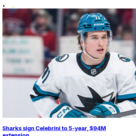
•
Sharks sign Celebrini to 5-year, $94M
extension