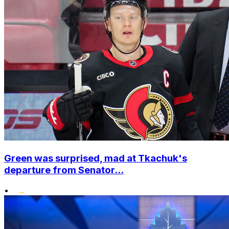
Green was surprised, mad at Tkachuk's
departure from Senator...
•