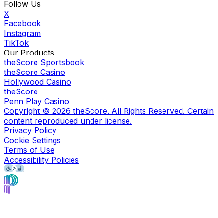
Follow Us
X
Facebook
Instagram
TikTok
Our Products
theScore Sportsbook
theScore Casino
Hollywood Casino
theScore
Penn Play Casino
Copyright ©
2026
theScore. All Rights Reserved. Certain
content reproduced under license.
Privacy Policy
Cookie Settings
Terms of Use
Accessibility Policies