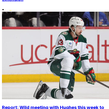
•
Report: Wild meeting with Hughes this week to