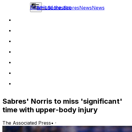
Download the app
NHL
Scores
Scores
News
News
Sabres' Norris to miss 'significant'
time with upper-body injury
The Associated Press
•
·