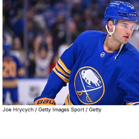
Joe Hrycych / Getty Images Sport / Getty
BOSTON (AP) — Buffalo Sabres top-line center Josh
Norris is out indefinitely with an upper-body injury,
coach Lindy Ruff announced Saturday.