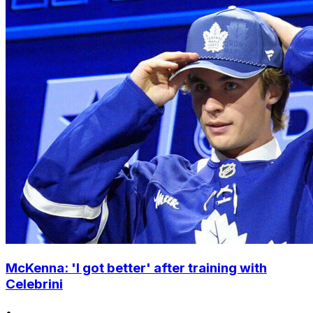
McKenna: 'I got better' after training with
Celebrini
•