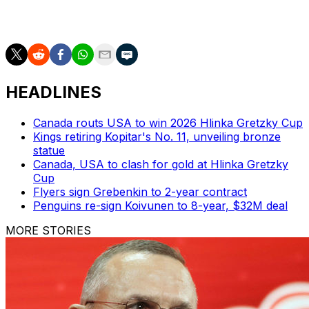
2021-22. But he’s yet to play a full season because of
injuries over his five-year career.
HEADLINES
Canada routs USA to win 2026 Hlinka Gretzky Cup
Kings retiring Kopitar's No. 11, unveiling bronze
statue
Canada, USA to clash for gold at Hlinka Gretzky
Cup
Flyers sign Grebenkin to 2-year contract
Penguins re-sign Koivunen to 8-year, $32M deal
MORE STORIES