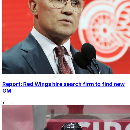
Report: Red Wings hire search firm to find new
GM
•