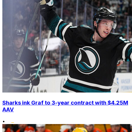
Sharks ink Graf to 3-year contract with $4.25M
AAV
•