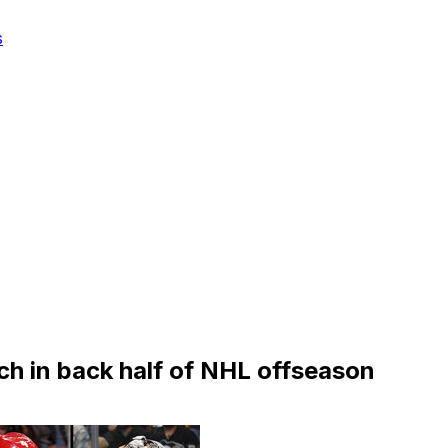
s
ch in back half of NHL offseason