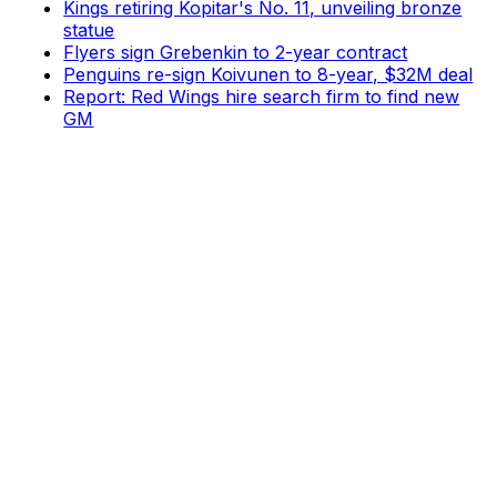
Kings retiring Kopitar's No. 11, unveiling bronze
statue
Flyers sign Grebenkin to 2-year contract
Penguins re-sign Koivunen to 8-year, $32M deal
Report: Red Wings hire search firm to find new
GM