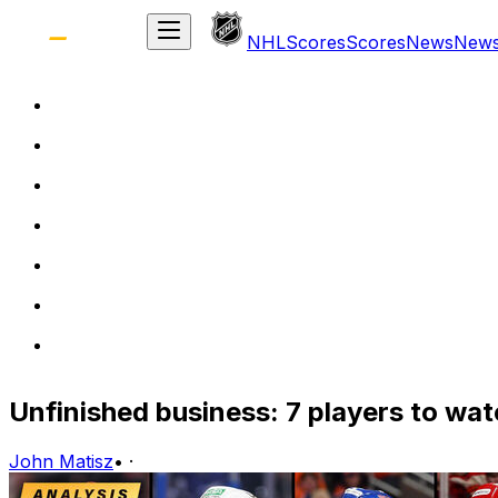
NHL
Scores
Scores
News
New
Unfinished business: 7 players to wat
John Matisz
•
·