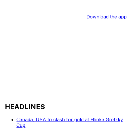
Download the app
HEADLINES
Canada, USA to clash for gold at Hlinka Gretzky
Cup