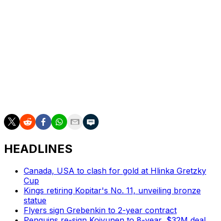
Final and the first since Yvan Cournoyer and Frank
Mahovlich in 1973.
The Panthers will have the chance to repeat as Stanley
Cup champions during Game 6 on Tuesday.
"It's a great opportunity," Bennett said. "We're not going
to get ahead of ourselves. It's gonna be the hardest
game, and I think we know that."
HEADLINES
Canada, USA to clash for gold at Hlinka Gretzky
Cup
Kings retiring Kopitar's No. 11, unveiling bronze
statue
Flyers sign Grebenkin to 2-year contract
Penguins re-sign Koivunen to 8-year, $32M deal