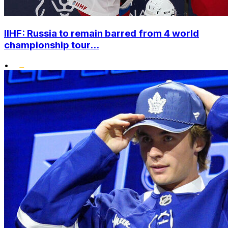
IIHF: Russia to remain barred from 4 world
championship tour...
•