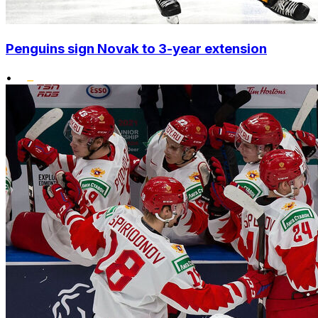
Penguins sign Novak to 3-year extension
•