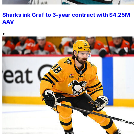
Sharks ink Graf to 3-year contract with $4.25M
AAV
•