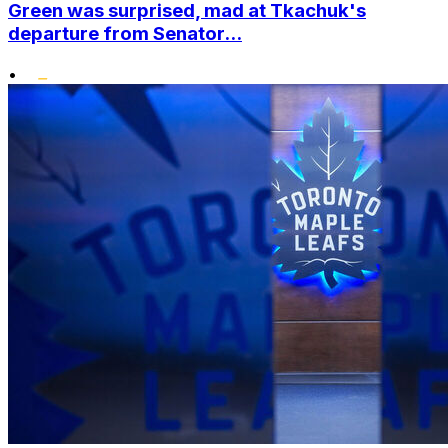
Green was surprised, mad at Tkachuk's
departure from Senator...
•