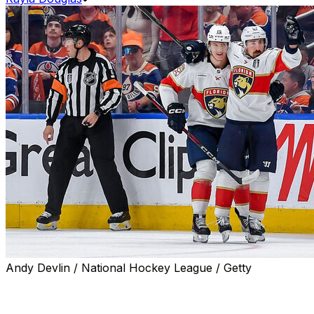
Andy Devlin / National Hockey League / Getty
Florida Panthers forward Anton Lundell is accustomed
to life with Brad Marchand after being linemates for over
two months, but even he was blown away by the