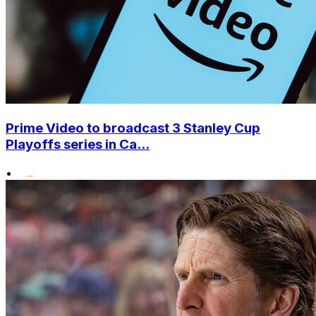
Prime Video to broadcast 3 Stanley Cup
Playoffs series in Ca...
•