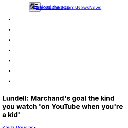
Download the app
NHL
Scores
Scores
News
News
Lundell: Marchand's goal the kind
you watch 'on YouTube when you're
a kid'
Kayla Douglas
•
·