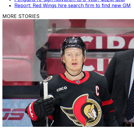
Report: Red Wings hire search firm to find new GM
MORE STORIES