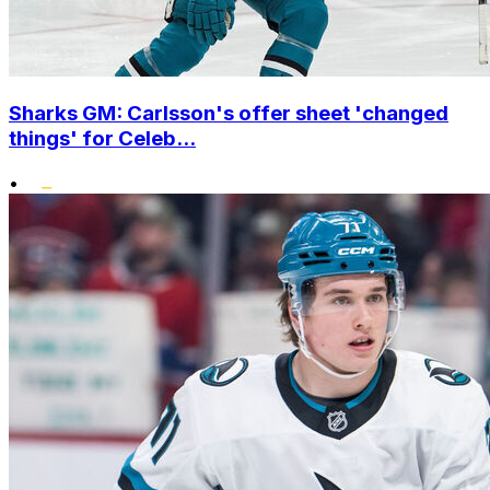
Sharks GM: Carlsson's offer sheet 'changed
things' for Celeb...
•