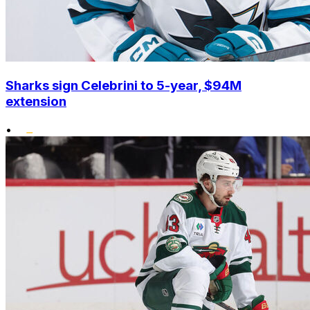
Sharks sign Celebrini to 5-year, $94M
extension
•