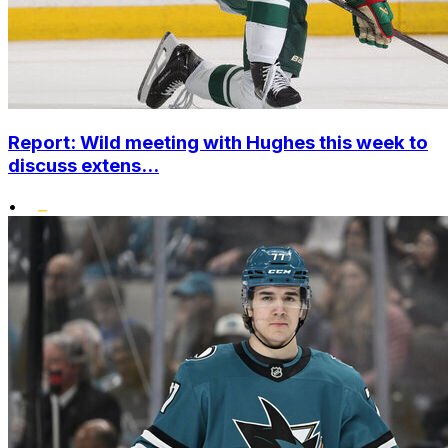
Report: Wild meeting with Hughes this week to
discuss extens...
•