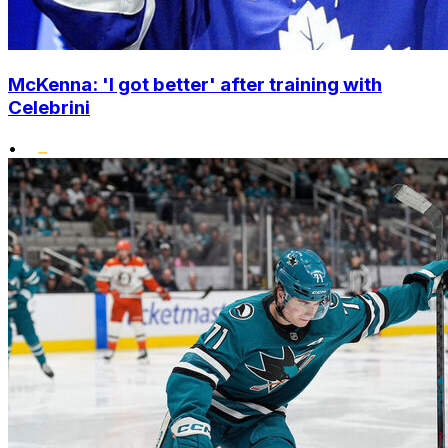
McKenna: 'I got better' after training with
Celebrini
•