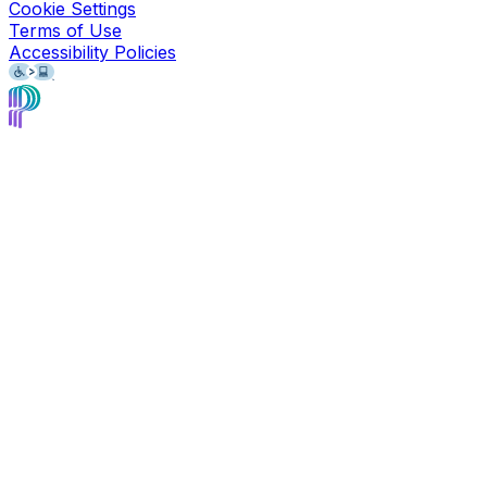
Cookie Settings
Terms of Use
Accessibility Policies