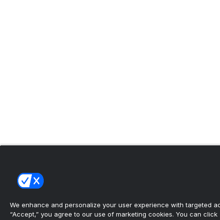
We enhance and personalize your user experience with targeted adv
“Accept,” you agree to our use of marketing cookies. You can click “