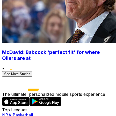
McDavid: Babcock 'perfect fit' for where
Oilers are at
•
See More Stories
The ultimate, personalized mobile sports experience
Top Leagues
NBA Basketball