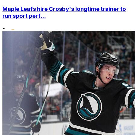
Maple Leafs hire Crosby's longtime trainer to
run sport perf...
•