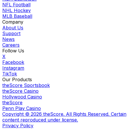
NFL Football
NHL Hockey
MLB Baseball
Company
About Us
Support
News
Careers
Follow Us
X
Facebook
Instagram
TikTok
Our Products
theScore Sportsbook
theScore Casino
Hollywood Casino
theScore
Penn Play Casino
Copyright ©
2026
theScore. All Rights Reserved. Certain
content reproduced under license.
Privacy Policy