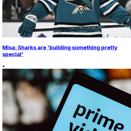
Misa: Sharks are 'building something pretty
special'
•