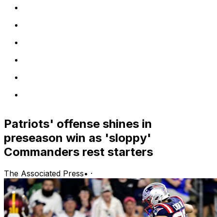
Patriots' offense shines in
preseason win as 'sloppy'
Commanders rest starters
The Associated Press
•
·