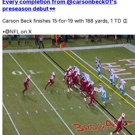
Every completion from @carsonbeck01's
preseason debut 👀
Carson Beck finishes 15-for-19 with 188 yards, 1 TD 👏
•
@NFL on X