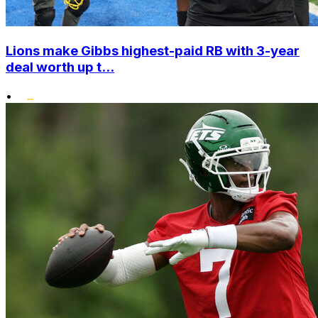
Lions make Gibbs highest-paid RB with 3-year
deal worth up t...
•