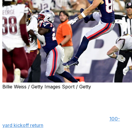
Billie Weiss / Getty Images Sport / Getty
FOXBOROUGH, Mass. (AP) — The first time TreVeyon
Henderson touched the ball in an NFL game, he went
nearly untouched by anyone else.
The Patriots rookie running back erupted for a
100-
yard kickoff return
for a touchdown to open the game,
helping power New England to a 48-18 exhibition win