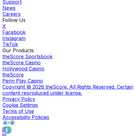
Support
News
Careers
Follow Us
X
Facebook
Instagram
TikTok
Our Products
theScore Sportsbook
theScore Casino
Hollywood Casino
theScore
Penn Play Casino
Copyright ©
2026
theScore. All Rights Reserved. Certain
content reproduced under license.
Privacy Policy
Cookie Settings
Terms of Use
Accessibility Policies