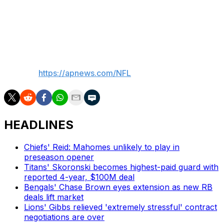
Commanders. Host Cincinnati on Aug. 18.
Patriots: At Minnesota Aug. 16
___
AP NFL:
https://apnews.com/NFL
HEADLINES
Chiefs' Reid: Mahomes unlikely to play in
preseason opener
Titans' Skoronski becomes highest-paid guard with
reported 4-year, $100M deal
Bengals' Chase Brown eyes extension as new RB
deals lift market
Lions' Gibbs relieved 'extremely stressful' contract
negotiations are over