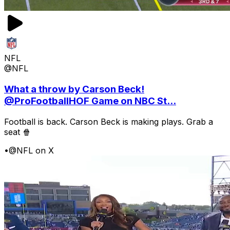
NFL
@NFL
What a throw by Carson Beck!
@ProFootballHOF Game on NBC St...
Football is back. Carson Beck is making plays. Grab a
seat 🍿
•
@NFL on X