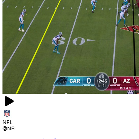
NFL
@NFL