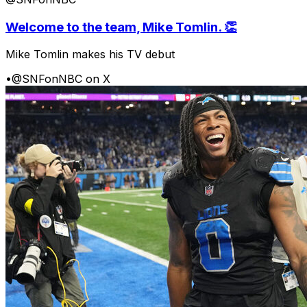
Welcome to the team, Mike Tomlin. 👏
Mike Tomlin makes his TV debut
•
@SNFonNBC on X