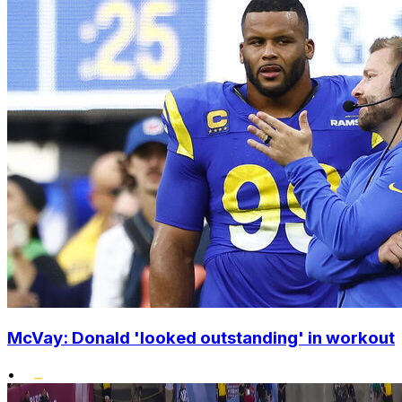
McVay: Donald 'looked outstanding' in workout
•