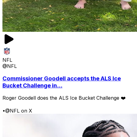
NFL
@NFL
Commissioner Goodell accepts the ALS Ice
Bucket Challenge in...
Roger Goodell does the ALS Ice Bucket Challenge ❤️
•
@NFL on X