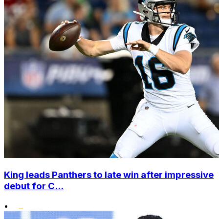
King leads Panthers to late win after impressive
debut for C...
•