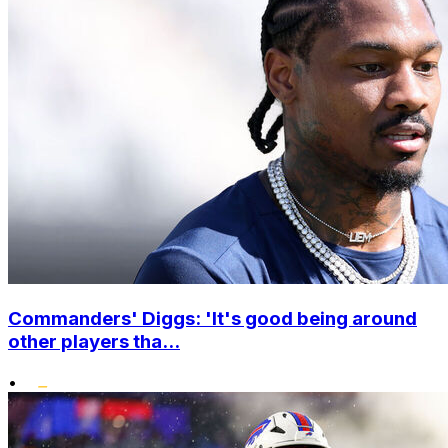
Commanders' Diggs: 'It's good being around
other players tha...
•