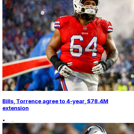
Bills, Torrence agree to 4-year, $78.4M
extension
•