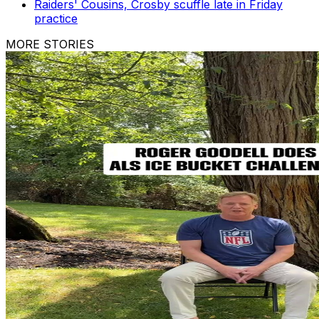
Raiders' Cousins, Crosby scuffle late in Friday
practice
MORE STORIES