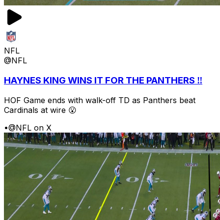
NFL
@NFL
HAYNES KING WINS IT FOR THE PANTHERS ‼️
HOF Game ends with walk-off TD as Panthers beat
Cardinals at wire 😮
•
@NFL on X