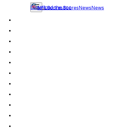
Download the app
NFL
Scores
Scores
News
News