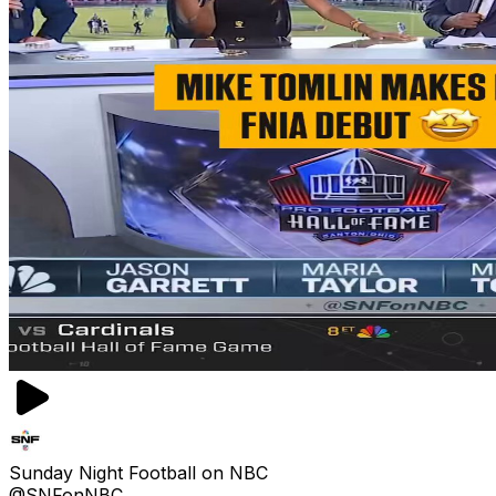
Sunday Night Football on NBC
@SNFonNBC