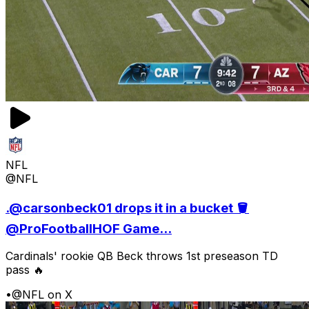
NFL
@NFL
.@carsonbeck01 drops it in a bucket 🪣
@ProFootballHOF Game...
Cardinals' rookie QB Beck throws 1st preseason TD
pass 🔥
•
@NFL on X