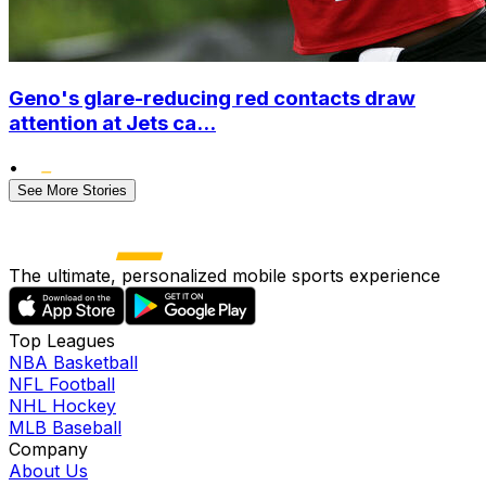
Geno's glare-reducing red contacts draw
attention at Jets ca...
•
See More Stories
The ultimate, personalized mobile sports experience
Top Leagues
NBA Basketball
NFL Football
NHL Hockey
MLB Baseball
Company
About Us