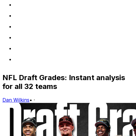
NFL Draft Grades: Instant analysis
for all 32 teams
Dan Wilkins
•
·