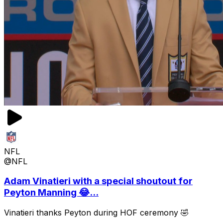
NFL
@NFL
Adam Vinatieri with a special shoutout for
Peyton Manning 😂...
Vinatieri thanks Peyton during HOF ceremony 🤣