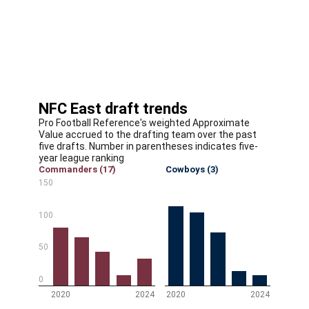
opposite Tunsil. Amos, our No. 4 cornerback and No.
34 player overall, was a steal at the end of the second
round. And Lane is a dynamic playmaker who should be
a good fit in Kliff Kingsbury's offense. This team
continues to trend in the right direction.