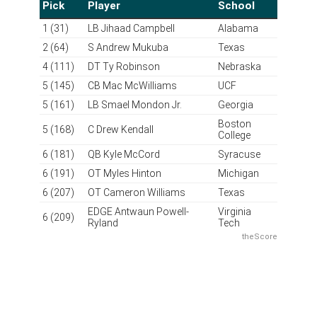
Grade: A
Howie Roseman is at it again. In theory, the draft order