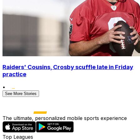
Raiders' Cousins, Crosby scuffle late in Friday
practice
•
See More Stories
The ultimate, personalized mobile sports experience
Top Leagues