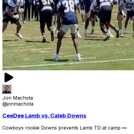
Jon Machota
@jonmachota
CeeDee Lamb vs. Caleb Downs
Cowboys rookie Downs prevents Lamb TD at camp 👀