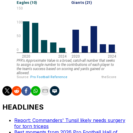
HEADLINES
Report: Commanders' Tunsil likely needs surgery
for torn triceps
Best moments from 2026 Pro Football Hall of