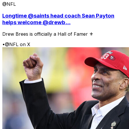
@NFL
Longtime @saints head coach Sean Payton
helps welcome @drewb...
Drew Brees is officially a Hall of Famer ⚜️
•
@NFL on X