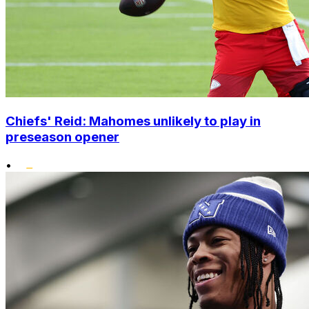
Chiefs' Reid: Mahomes unlikely to play in
preseason opener
•