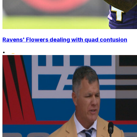
Ravens' Flowers dealing with quad contusion
•