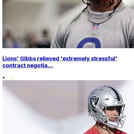
Lions' Gibbs relieved 'extremely stressful'
contract negotia...
•