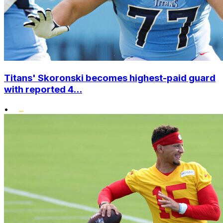
Titans' Skoronski becomes highest-paid guard
with reported 4...
•