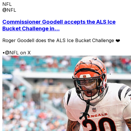
NFL
@NFL
Commissioner Goodell accepts the ALS Ice
Bucket Challenge in...
Roger Goodell does the ALS Ice Bucket Challenge ❤️
•
@NFL on X