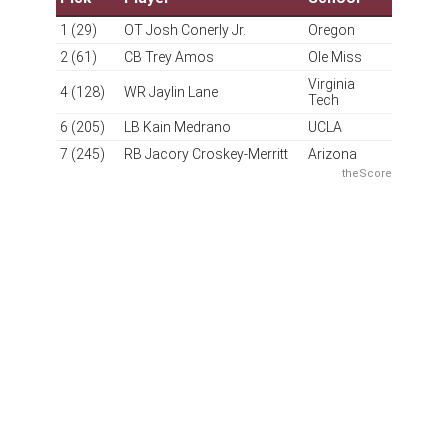
Grade: A
It sure is strange seeing this organization so consistently
making smart moves. That's the power of competent
ownership. The overall draft haul is a little light in terms
of volume, but you have to factor in the trades made to
acquire Laremy Tunsil and Deebo Samuel this
offseason. The clear effort to improve the supporting
cast around Jayden Daniels continued with a smart pick
in the first round, as Conerly is a good athlete who
could immediately take over at starting right tackle