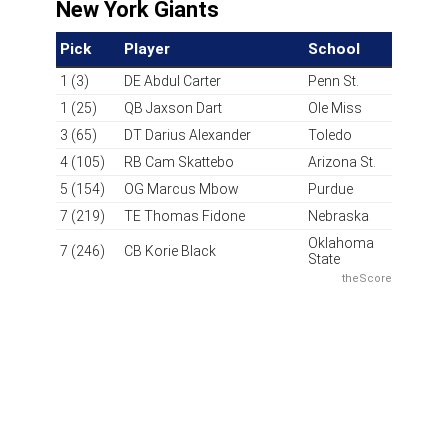
Grade: B
The Giants did the right thing not forcing a quarterback
at No. 3. While edge rusher certainly wasn't among their
top needs heading in, Carter is a true game-changer.
You don't pass on a top-two player in a draft short on