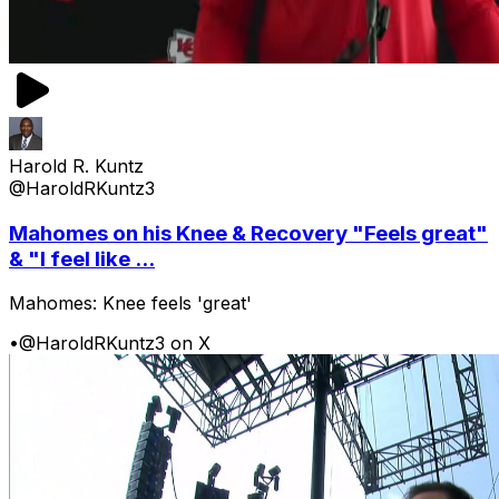
Harold R. Kuntz
@HaroldRKuntz3
Mahomes on his Knee & Recovery "Feels great"
& "I feel like ...
Mahomes: Knee feels 'great'
•
@HaroldRKuntz3 on X