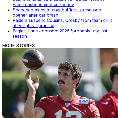
Fame enshrinement ceremony
Shanahan plans to coach 49ers' preseason
opener after car crash
Raiders suspend Cousins, Crosby from team drills
after fight at practice
Eagles' Lane Johnson: 2026 'probably' my last
season
MORE STORIES