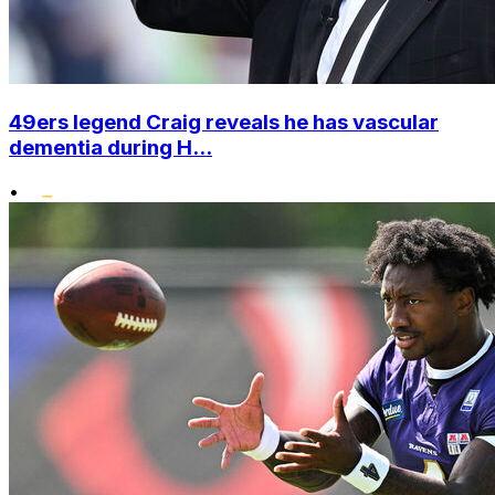
49ers legend Craig reveals he has vascular
dementia during H...
•