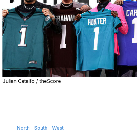
Julian Catalfo / theScore
With the 2025 draft complete, theScore's senior NFL
writer Dan Wilkins hands out his initial grades for each
team's incoming rookies.
Jump to:
NFC
East
|
North
|
South
|
West
AFC