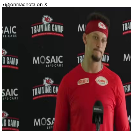
•
@jonmachota on X