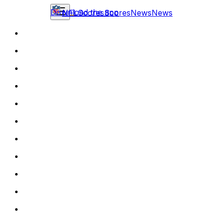
Download the app
NFL
Scores
Scores
News
News