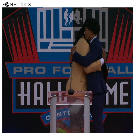
•
@NFL on X