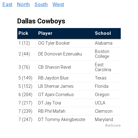
East
|
North
|
South
|
West