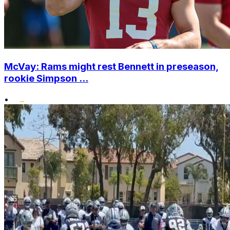
McVay: Rams might rest Bennett in preseason,
rookie Simpson ...
•