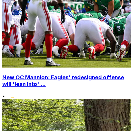
New OC Mannion: Eagles' redesigned offense
will 'lean into' ...
•