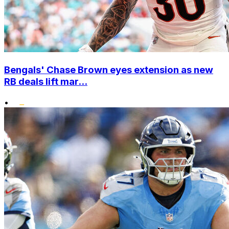
Bengals' Chase Brown eyes extension as new
RB deals lift mar...
•