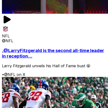
NFL
@NFL
.@LarryFitzgerald is the second all-time leader
in reception...
Larry Fitzgerald unveils his Hall of Fame bust 🤩
•
@NFL on X