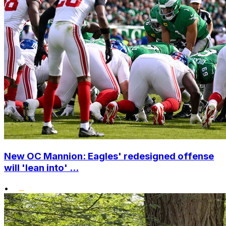
New OC Mannion: Eagles' redesigned offense
will 'lean into' ...
•