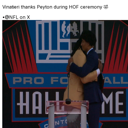
Vinatieri thanks Peyton during HOF ceremony 🤣
•
@NFL on X