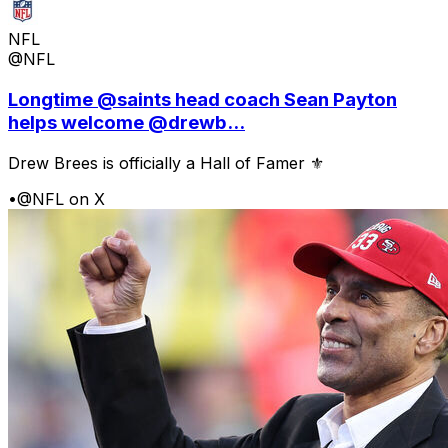
NFL
@NFL
Longtime @saints head coach Sean Payton
helps welcome @drewb...
Drew Brees is officially a Hall of Famer ⚜️
•
@NFL on X