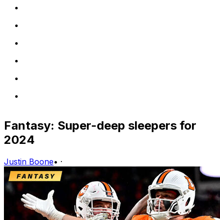
Fantasy: Super-deep sleepers for
2024
Justin Boone
•
·