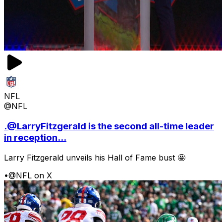
NFL
@NFL
.@LarryFitzgerald is the second all-time leader
in reception...
Larry Fitzgerald unveils his Hall of Fame bust 🤩
•
@NFL on X