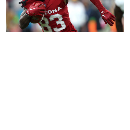
Mike Christy / Getty Images Sport / Getty
Dortch is already a fantasy darling after popping up for
a handful of big performances on limited snaps over the
last two years. But he's been buried on Arizona's depth
chart.
However, in the four contests where he played at least
70% of the Cardinals' offensive snaps in 2023, Dortch
posted stat lines of 6-76-0, 3-27-1, 2-45-1, and 7-82-0.
In 2022, he had six such games and provided stat lines
of 7-63-0, 4-55-1, 9-80-0, 9-103-0, 10-98-0, and 4-15-
0. So over the past two seasons, he's delivered double-
digit fantasy points in nine of the 10 outings in which