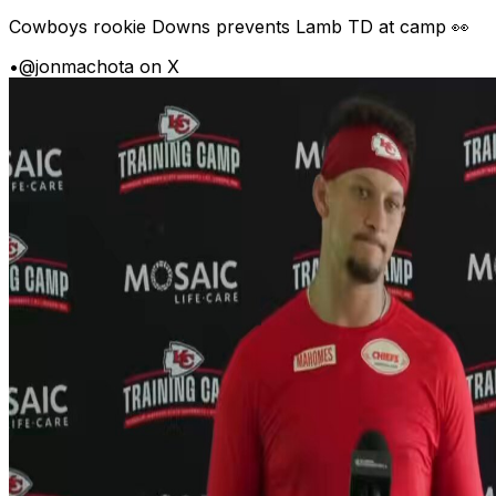
Cowboys rookie Downs prevents Lamb TD at camp 👀
•
@jonmachota on X