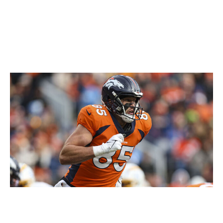
in recent years, but talent was never his issue. If
Keon Coleman, Curtis Samuel, or Khalil Shakir miss
time, you could argue that Claypool is the next-
best option in Buffalo's receiver room.
Lucas Krull, TE, Broncos
Perry Knotts / Getty Images Sport / Getty
Greg Dulcich is expected to be healthy and on the field