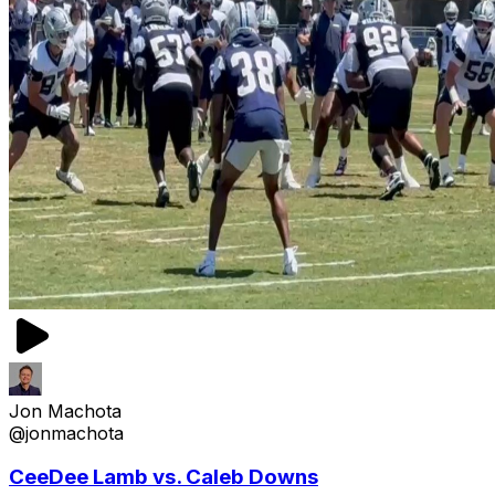
Jon Machota
@jonmachota
CeeDee Lamb vs. Caleb Downs