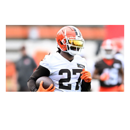
would make him a must-add waiver-wire pickup.
D'Onta Foreman, RB, Browns
Nick Cammett / Getty Images Sport / Getty
Foreman is an underrated NFL player and fantasy
option who's proven his ability whenever a path to
volume presents itself.