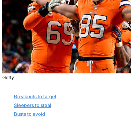
Getty
More in this series
Breakouts to target
Sleepers to steal
Busts to avoid
In an effort to shine a light on the unnoticed or outright