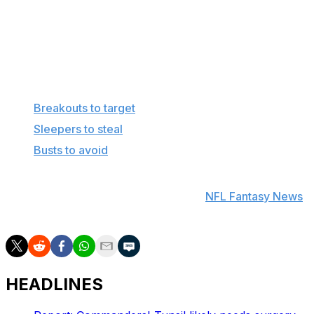
camp, which complicates their projections. If
forced to pick in mid-July, I'd go with Johnson for
his upside.
More in this series
Breakouts to target
Sleepers to steal
Busts to avoid
Find positional rankings, additional analysis, and
subscribe to push notifications in the
NFL Fantasy News
section.
HEADLINES