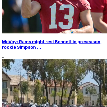
McVay: Rams might rest Bennett in preseason,
rookie Simpson ...
•