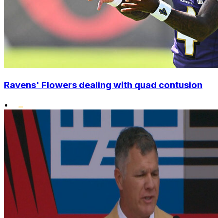
Ravens' Flowers dealing with quad contusion
•