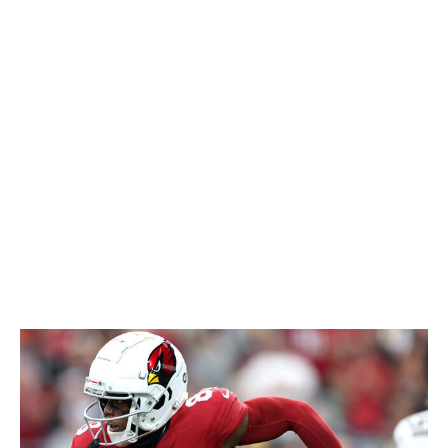
not happen right away, but Laube could carve out
a role as a passing-down specialist alongside the
bulked-up White.
Deneric Prince, Chiefs
- Prince made noise in last
year's offseason practices and earned the praise
of teammates, coaches, and beat writers before
ultimately spending most of the season on the
practice squad. He's now battling for the No. 3 job
behind Isiah Pacheco and Clyde Edwards-Helaire.
With Pacheco's violent running style, fantasy
managers should pay close attention to the Chiefs'
backup RBs in case the starter gets banged up.
Greg Dortch, WR, Cardinals