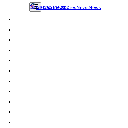
Download the app
NFL
Scores
Scores
News
News