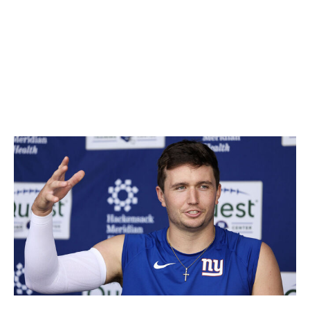
ignored, we've built a list of players with average draft
positions outside the top 200 who could become
fantasy-relevant if things fall their way this season.
Keep these players on your watch list and be ready to
pounce when their opportunity arises.
Drew Lock, QB, Giants
Luke Hales / Getty Images Sport / Getty