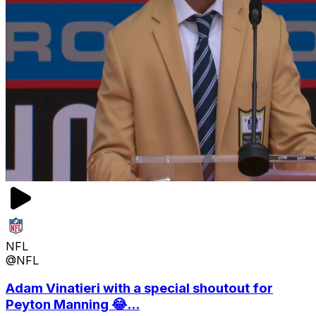
NFL
@NFL
Adam Vinatieri with a special shoutout for
Peyton Manning 😂...