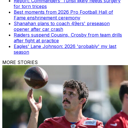
Report: Commanders' Tunsil likely needs surgery
for torn triceps
Best moments from 2026 Pro Football Hall of
Fame enshrinement ceremony
Shanahan plans to coach 49ers' preseason
opener after car crash
Raiders suspend Cousins, Crosby from team drills
after fight at practice
Eagles' Lane Johnson: 2026 'probably' my last
season
MORE STORIES