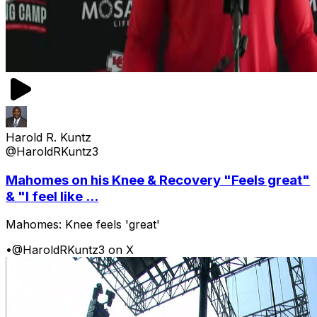
Harold R. Kuntz
@HaroldRKuntz3
Mahomes on his Knee & Recovery "Feels great"
& "I feel like ...
Mahomes: Knee feels 'great'
•
@HaroldRKuntz3 on X