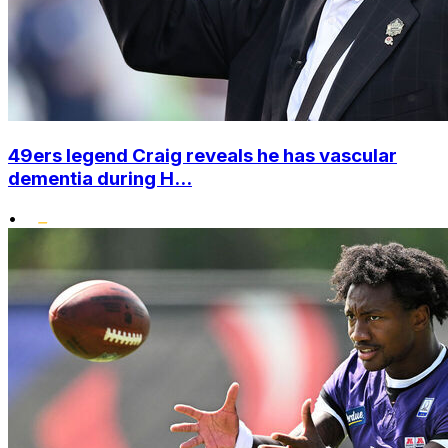
49ers legend Craig reveals he has vascular
dementia during H...
•