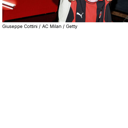
Giuseppe Cottini / AC Milan / Getty
Former Manchester United coach Ruben Amorim
embraced the challenge ahead of him on taking on the
AC Milan hot-seat when he held his first press
conference on Wednesday.
Amorim spoke of his mistakes at United, and his delight
with the atmosphere and ambition at seven-time
European champions Milan.
"It already feels like home," said the Portuguese coach.
"From our very first conversation, I felt this was the
right place for me in terms of values. I believe in the
project."
"It will be very important for me to learn Italian, and I