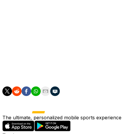
Amorim added.
Gerry Cardinale, managing partner of RedBird Capital
Partners who own Milan said Amorim's arrival was part
of a fresh start after Milan missed out on Europe's top
club competition on the final day of the past campaign.
"This is the beginning of a new chapter. We are
delighted to have Ruben Amorim as our head coach,"
Cardinale said.
"We have to take AC Milan back to where it belongs."
The ultimate, personalized mobile sports experience