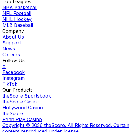
Top Leagues
NBA Basketball
NFL Football
NHL Hockey
MLB Baseball
Company
About Us
Support
News
Careers
Follow Us
X
Facebook
Instagram
TikTok
Our Products
theScore Sportsbook
theScore Casino
Hollywood Casino
theScore
Penn Play Casino
Copyright ©
2026
theScore. All Rights Reserved. Certain
content reproduced under license.