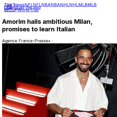
Top News
NFL
NFL
NBA
NBA
NHL
NHL
MLB
MLB
Download the app
WCUP
World Cup
Amorim hails ambitious Milan,
promises to learn Italian
Agence France-Presse
•
·