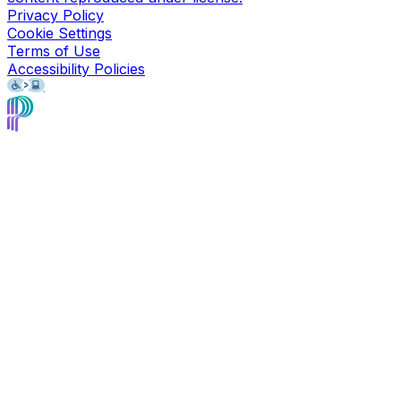
Privacy Policy
Cookie Settings
Terms of Use
Accessibility Policies