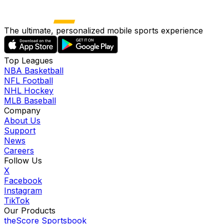
The ultimate, personalized mobile sports experience
Top Leagues
NBA Basketball
NFL Football
NHL Hockey
MLB Baseball
Company
About Us
Support
News
Careers
Follow Us
X
Facebook
Instagram
TikTok
Our Products
theScore Sportsbook