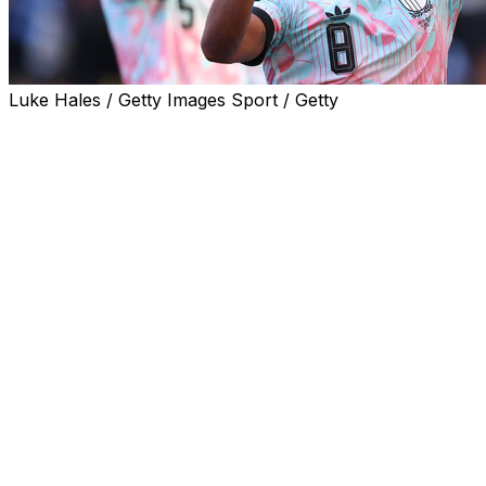
Luke Hales / Getty Images Sport / Getty
Belgium captain Youri Tielemans revealed his team had
been fired up by the uproar surrounding Folarin
Balogun after the Red Devils thrashed the United States
4-1 at the World Cup on Monday.
Tielemans said Belgium's players had held a team
meeting after Balogun's shock FIFA reprieve and had
vowed to make a statement against the World Cup co-
hosts.
"Let's be honest: we held a meeting when we heard the
news," Tielemans said of the Balogun controversy.
"We told ourselves we needed to do our talking on the
pitch. That's what we did today. I'm very proud of the
team," the Aston Villa midfielder told Belgium's RTBF