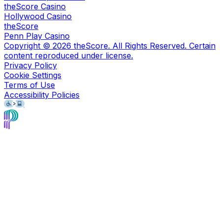
theScore Casino
Hollywood Casino
theScore
Penn Play Casino
Copyright ©
2026
theScore. All Rights Reserved. Certain
content reproduced under license.
Privacy Policy
Cookie Settings
Terms of Use
Accessibility Policies