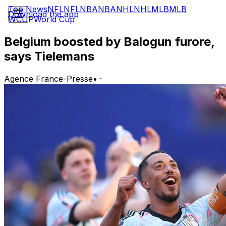
Top News
NFL
NFL
NBA
NBA
NHL
NHL
MLB
MLB
Download the app
WCUP
World Cup
Belgium boosted by Balogun furore,
says Tielemans
Agence France-Presse
•
·