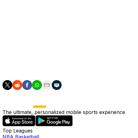
Spurs after they operated a tight wage structure under
former chairman Daniel Levy.
The Lewis family, Tottenham's majority owners,
promised to fund a rebuild after inviting Levy to step
down in September.
Andy Robertson from Liverpool and Argentinian
international defender Marcos Senesi have also arrived
on free transfers to bolster Tottenham's defensive
options.
The ultimate, personalized mobile sports experience
Top Leagues
NBA Basketball