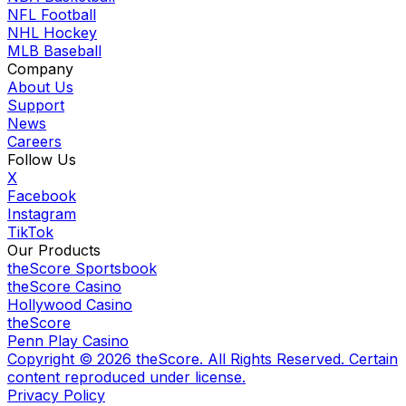
NFL Football
NHL Hockey
MLB Baseball
Company
About Us
Support
News
Careers
Follow Us
X
Facebook
Instagram
TikTok
Our Products
theScore Sportsbook
theScore Casino
Hollywood Casino
theScore
Penn Play Casino
Copyright ©
2026
theScore. All Rights Reserved. Certain
content reproduced under license.
Privacy Policy