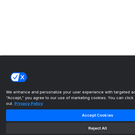
We enhance and personalize your user experience with targeted adv
“Accept,” you agree to our use of marketing cookies. You can click “
out.
Privacy Policy
Accept Cookies
Reject All