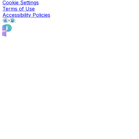
Cookie Settings
Terms of Use
Accessibility Policies