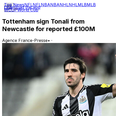
Top News
NFL
NFL
NBA
NBA
NHL
NHL
MLB
MLB
Download the app
WCUP
World Cup
Tottenham sign Tonali from
Newcastle for reported £100M
Agence France-Presse
•
·