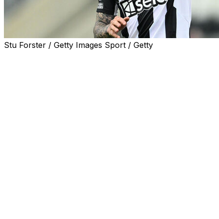
Stu Forster / Getty Images Sport / Getty
Tottenham announced Monday the signing of Italy
midfielder Sandro Tonali from fellow Premier League
club Newcastle in a reported deal that could go up to a
club record £100 million ($133.4 million).
The 26-year-old has joined the north London side on a
three-year contract, according to the BBC, who also
said the initial fee was £92.5 million with an additional
£7.5 million in add-ons.
"I'm very happy to be here," Tonali said in a statement
on Tottenham's website.
"I spoke to the head coach (Roberto De Zerbi) for close
to two hours about the club, the fans, the stadium and
our football. It was like magic because I knew