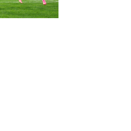
co at the Estadio Azteca as 10-man England won a nerve-rac
 Lions overcame Jarell Quansah's red card, high altitude a
he tournament and that duo have carried them into a last
er lose belief. It was one step more," said England boss T
azy game. We left everything out there, every single one of u
 condemn Mexico to just a third defeat in 90 matches at the 
ars but they fell short of a place in the quarter-finals.
ish memories at the Azteca in the quarter-finals of the 1