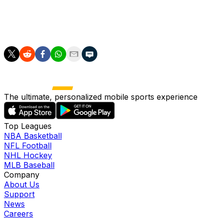
20 minutes.
England though stood tall, defending at times frantically 
The ultimate, personalized mobile sports experience
Top Leagues
NBA Basketball
NFL Football
NHL Hockey
MLB Baseball
Company
About Us
Support
News
Careers