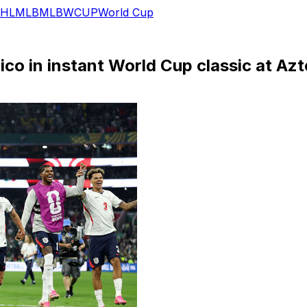
HL
MLB
MLB
WCUP
World Cup
co in instant World Cup classic at Az