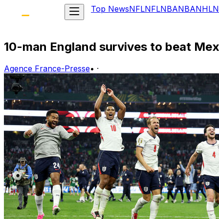
Top News
NFL
NFL
NBA
NBA
NHL
N
10-man England survives to beat Mexi
Agence France-Presse
•
·