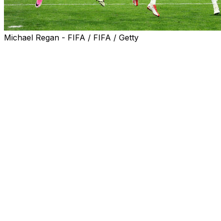
Michael Regan - FIFA / FIFA / Getty
Jude Bellingham's double inflicted a rare defeat on Mexi
Harry Kane also scored from the penalty spot as the Three
major tournament win in 60 years alive.
England have relied on Bellingham and Kane throughout t
"When the going gets tough, they never give up, they nev
"We need to take this in. This is Azteca, it's Mexico, a cr
Bellingham struck twice in 99 seconds in the first half to
Julian Quinones and Raul Jimenez reduced the Mexican arre
Victory also helped to erase some of England's nightmar