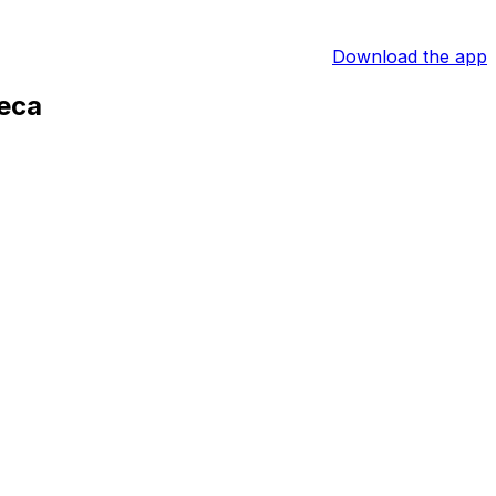
Download the app
teca