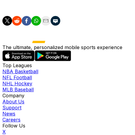
tired players and a few little knocks too."
The ultimate, personalized mobile sports experience
Top Leagues
NBA Basketball
NFL Football
NHL Hockey
MLB Baseball
Company
About Us
Support
News
Careers
Follow Us
X