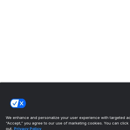
We enhance and personalize your user experience with targeted adv
“Accept,” you agree to our use of marketing cookies. You can click “
out.
Privacy Policy