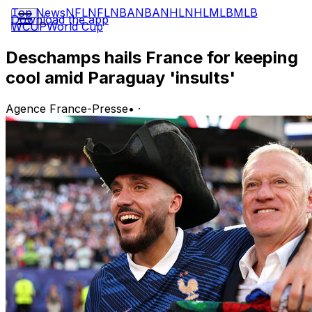
Top News
NFL
NFL
NBA
NBA
NHL
NHL
MLB
MLB
Download the app
WCUP
World Cup
Deschamps hails France for keeping
cool amid Paraguay 'insults'
Agence France-Presse
•
·