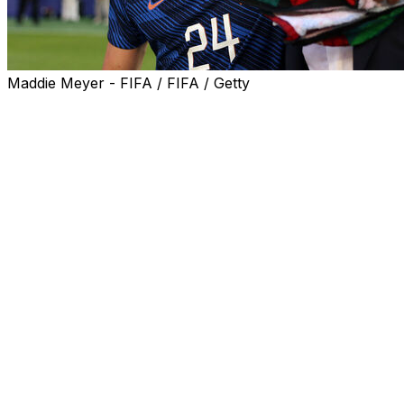
Maddie Meyer - FIFA / FIFA / Getty
France coach Didier Deschamps hailed his side for
keeping their cool against an aggressive Paraguay team
in heatwave conditions Saturday as the favourites
reached the quarter-finals of the World Cup.
"It wasn't easy. They used every resource possible. It is
maybe not the kind of football that brings people to the
stadium, playing with that aggression, exaggerating
everything," Deschamps told French broadcaster M6.
Kylian Mbappe decided the game with a penalty in the
70th minute on a sweltering afternoon at Lincoln
Financial Field in Philadelphia, following a foul on Desire
Doue.
Mbappe's goal was his seventh so far at the