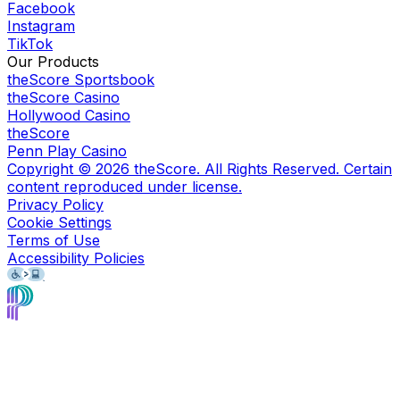
Facebook
Instagram
TikTok
Our Products
theScore Sportsbook
theScore Casino
Hollywood Casino
theScore
Penn Play Casino
Copyright ©
2026
theScore. All Rights Reserved. Certain
content reproduced under license.
Privacy Policy
Cookie Settings
Terms of Use
Accessibility Policies