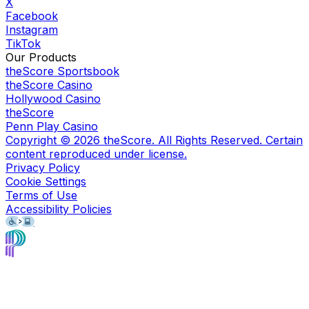
X
Facebook
Instagram
TikTok
Our Products
theScore Sportsbook
theScore Casino
Hollywood Casino
theScore
Penn Play Casino
Copyright ©
2026
theScore. All Rights Reserved. Certain
content reproduced under license.
Privacy Policy
Cookie Settings
Terms of Use
Accessibility Policies