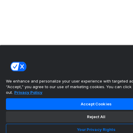
We enhance and personalize your user experience with targeted adv
“Accept,” you agree to our use of marketing cookies. You can click “
out.
Privacy Policy
Accept Cookies
Reject All
Your Privacy Rights