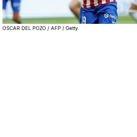
OSCAR DEL POZO / AFP / Getty
Barcelona have made a transfer offer for Atletico
Madrid striker Julian Alvarez, the Catalan club's
president Joan Laporta said Wednesday.
The Spanish champions are aiming to sign the Argentina
international to replace departed striker Robert
Lewandowski, who joined MLS side Chicago Fire this
week.
Barca have been heavily linked with Alvarez in recent
months and, after being sworn in as Barca chief
following his reelection in March, Laporta said they have
made an offer for the 26-year-old.
"(Barca sporting director) Deco made an offer for a
certain amount of money -- we know the player has