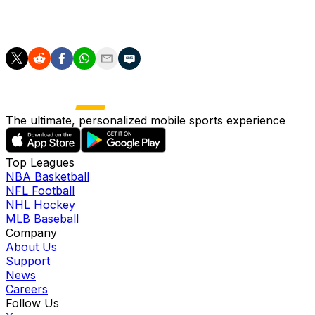
Alvarez joined Atletico from City in 2024 for a deal
worth up to 85 million euros ($97 million).
The ultimate, personalized mobile sports experience
Top Leagues
NBA Basketball
NFL Football
NHL Hockey
MLB Baseball
Company
About Us
Support
News
Careers
Follow Us