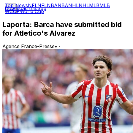
Top News
NFL
NFL
NBA
NBA
NHL
NHL
MLB
MLB
Download the app
WCUP
World Cup
Laporta: Barca have submitted bid
for Atletico's Alvarez
Agence France-Presse
•
·