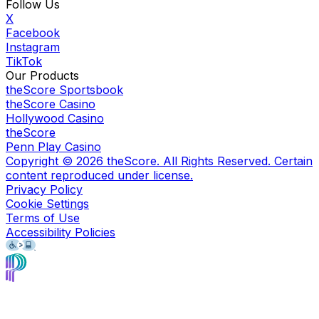
Follow Us
X
Facebook
Instagram
TikTok
Our Products
theScore Sportsbook
theScore Casino
Hollywood Casino
theScore
Penn Play Casino
Copyright ©
2026
theScore. All Rights Reserved. Certain
content reproduced under license.
Privacy Policy
Cookie Settings
Terms of Use
Accessibility Policies