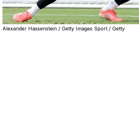
Alexander Hassenstein / Getty Images Sport / Getty
Manuel Neuer will start in goal for Germany against
Curacao in his fifth World Cup, coach Julian
Nagelsmann said on Saturday.
"All the players are fit and Manu will start," Nagelsmann
said at his pre-match press conference.
Sunday's game in Houston against the World Cup
debutants will be the 40-year-old goalkeeper's first
appearance for Germany for nearly two years.
Neuer won the last of his 124 international caps in a
Euro 2024 quarter-final defeat by Spain.
Nagelsmann brought him out of international retirement
after he helped Bayern win the Bundesliga title and