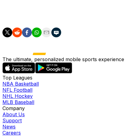
performance.
"We're going to try to show our best level."
The ultimate, personalized mobile sports experience
Top Leagues
NBA Basketball
NFL Football
NHL Hockey
MLB Baseball
Company
About Us
Support
News
Careers