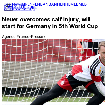
Top News
NFL
NFL
NBA
NBA
NHL
NHL
MLB
MLB
Download the app
WCUP
World Cup
Neuer overcomes calf injury, will
start for Germany in 5th World Cup
Agence France-Presse
•
·