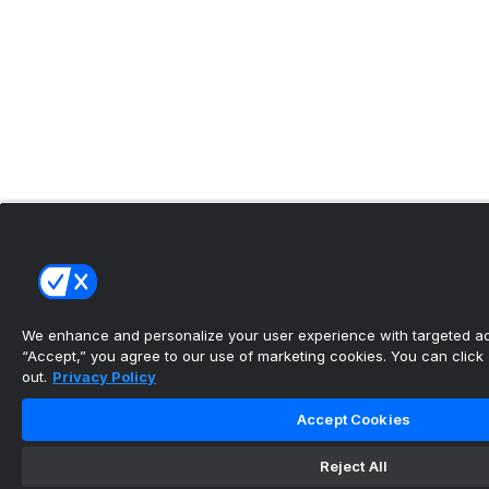
We enhance and personalize your user experience with targeted adv
“Accept,” you agree to our use of marketing cookies. You can click “
out.
Privacy Policy
Accept Cookies
Reject All