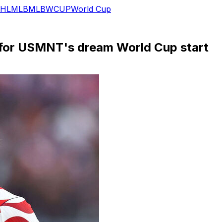
HL
MLB
MLB
WCUP
World Cup
p for USMNT's dream World Cup start