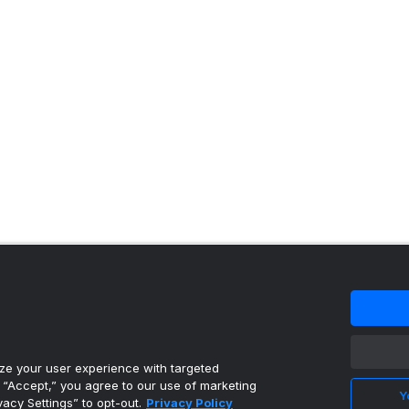
 content reproduced under license.
e your user experience with targeted
g “Accept,” you agree to our use of marketing
Y
vacy Settings” to opt-out.
Privacy Policy