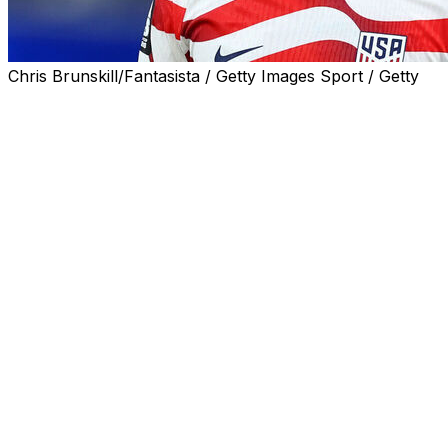
Chris Brunskill/Fantasista / Getty Images Sport / Getty
United States captain Tim Ream told AFP an "intense" tra
hosts' hopes of unlikely glory.
The US squad has spent three weeks with coach Mauricio 
they arrived at their California base camp.
Carrying the high expectations and intense scrutiny of be
through the build-up.
But Ream admitted tensions had run higher behind the scen
"We've been together for almost three weeks, and traini
"That's just a sign of guys who are ready to go, ready to 
Ream did not specify the nature of those fractious "moment