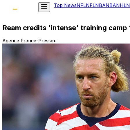
Top News
NFL
NFL
NBA
NBA
NHL
N
Ream credits 'intense' training cam
Agence France-Presse
•
·