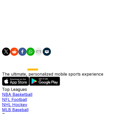
It has sent triggered a spike in ticket prices for upcomi
While not going quite that far in his post-game statements,
"This is something that we don't want to over-celebrate. 
Ream added: "It's easy to do it one game, you then have
The ultimate, personalized mobile sports experience
Top Leagues
NBA Basketball
NFL Football
NHL Hockey
MLB Baseball