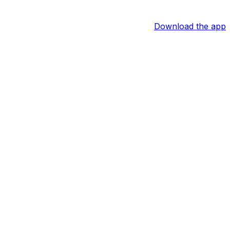
Download the app