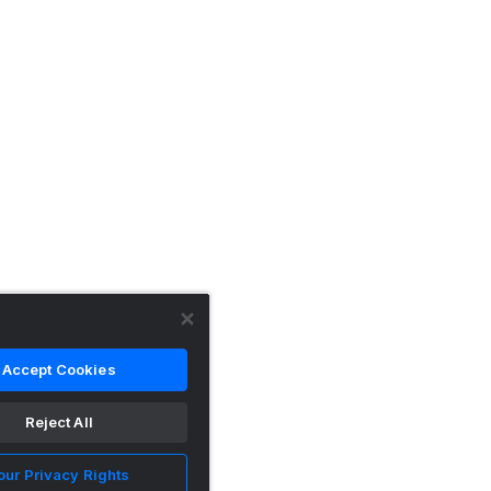
Accept Cookies
Reject All
our Privacy Rights