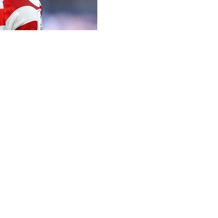
ining camp was vital to his team's dream World Cup start, 
Pochettino since assembling for pre-tournament friendlies
ing joint hosts -- along with Mexico and Canada -- the US p
es, insisting that same passion proved essential as they r
ng has been intense -- there's been some tense moments, 
get after it, and we showed that today from the very beginn
s", but said by the time his team took to the field in front