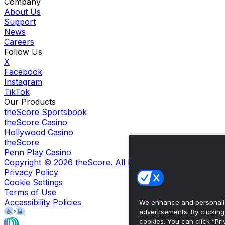
Company
About Us
Support
News
Careers
Follow Us
X
Facebook
Instagram
TikTok
Our Products
theScore Sportsbook
theScore Casino
Hollywood Casino
theScore
Penn Play Casino
Copyright ©
2026
theScore. All Rights Reserved. Certain
Privacy Policy
Cookie Settings
Terms of Use
Accessibility Policies
We enhance and personaliz
advertisements. By clickin
cookies. You can click “Pri