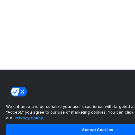
We enhance and personalize your user experience with targeted adv
“Accept,” you agree to our use of marketing cookies. You can click “
out.
Privacy Policy
Accept Cookies