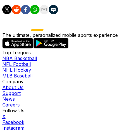
The ultimate, personalized mobile sports experience
Top Leagues
NBA Basketball
NFL Football
NHL Hockey
MLB Baseball
Company
About Us
Support
News
Careers
Follow Us
X
Facebook
Instagram