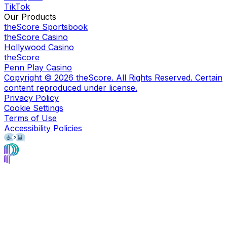
TikTok
Our Products
theScore Sportsbook
theScore Casino
Hollywood Casino
theScore
Penn Play Casino
Copyright ©
2026
theScore. All Rights Reserved. Certain
content reproduced under license.
Privacy Policy
Cookie Settings
Terms of Use
Accessibility Policies