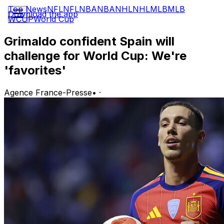
Top News
NFL
NFL
NBA
NBA
NHL
NHL
MLB
MLB
Download the app
WCUP
World Cup
Grimaldo confident Spain will
challenge for World Cup: We're
'favorites'
Agence France-Presse
•
·