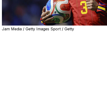
Jam Media / Getty Images Sport / Getty
Alex Grimaldo believes Spain can emulate their Golden
Generation by winning the World Cup two years after
being crowned European champions.
The Bayer Leverkusen left-back was part of the squad
that dazzled in Germany in 2024, beating the hosts and
richly talented France and England sides to win the
trophy.
But La Roja have not won a World Cup knockout game
since Andres Iniesta's winning goal in the 2010 final.
An ageing squad, who had won the Euros in 2008 and
2012, crashed out in the group stage at the 2014 World