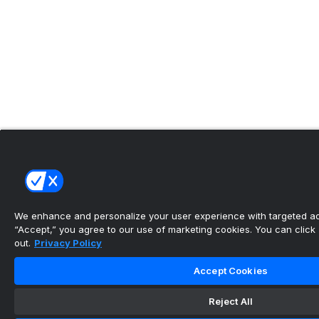
We enhance and personalize your user experience with targeted adv
“Accept,” you agree to our use of marketing cookies. You can click “
out.
Privacy Policy
Accept Cookies
Reject All