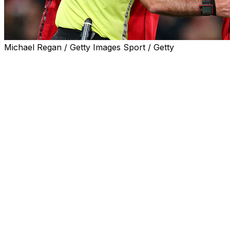
Michael Regan / Getty Images Sport / Getty
Premier League referees will be able to book players for
hair-pulling instead of sending them off after a change of
emphasis in the rules for the 2026-27 season.
Manchester United's Lisandro Martinez, Everton's
Michael Keane and Sunderland's Dan Ballard were
shown red cards for pulling an opponent's hair last
season.
United manager Michael Carrick labelled Martinez's
dismissal for tugging Leeds striker Dominic Calvert-
Lewin's hair as one of the "worst decisions" he had ever
seen.
The offence was previously viewed as violent conduct
but it has now been tweaked so that a hair pull "without