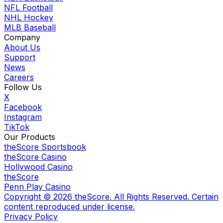
NFL Football
NHL Hockey
MLB Baseball
Company
About Us
Support
News
Careers
Follow Us
X
Facebook
Instagram
TikTok
Our Products
theScore Sportsbook
theScore Casino
Hollywood Casino
theScore
Penn Play Casino
Copyright ©
2026
theScore. All Rights Reserved. Certain
content reproduced under license.
Privacy Policy