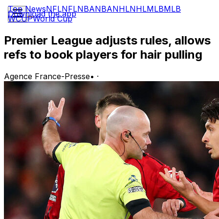
Top News
NFL
NFL
NBA
NBA
NHL
NHL
MLB
MLB
Download the app
WCUP
World Cup
Premier League adjusts rules, allows
refs to book players for hair pulling
Agence France-Presse
•
·