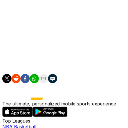
assessment will now be required to leave the pitch for at
least one minute, an increase from the 30-second limit
before.
A five-second countdown and restart reversal for
delayed throw-ins and goal kicks will occur, while a 10-
second time limit has been brought in for players when
they are substituted.
If the time limit is exceeded, the substitute cannot enter
until the first stoppage after one minute has elapsed.
The ultimate, personalized mobile sports experience
Top Leagues
NBA Basketball