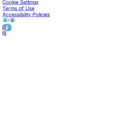
Cookie Settings
Terms of Use
Accessibility Policies