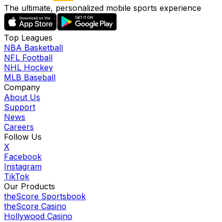
The ultimate, personalized mobile sports experience
Top Leagues
NBA Basketball
NFL Football
NHL Hockey
MLB Baseball
Company
About Us
Support
News
Careers
Follow Us
X
Facebook
Instagram
TikTok
Our Products
theScore Sportsbook
theScore Casino
Hollywood Casino