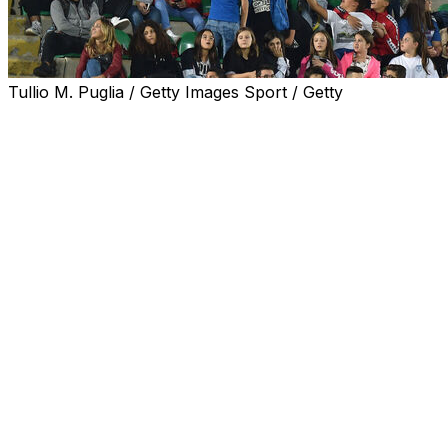
Tullio M. Puglia / Getty Images Sport / Getty
Deprived of the chance to watch their country at a
World Cup for the third successive time, Italy's football
fans are eyeing Spain and Carlo Ancelotti's Brazil as
teams to support in this year's tournament which starts
on Thursday.
According to a survey carried out earlier this month by
the polling organisation SWG, 59 percent of the 800
Italians polled said they would watch the tournament,
with 17 percent of that group backing Brazil and 16
percent plumping for Spain.
Argentina were picked by 10 percent of the World Cup
watchers, while France and England each summoned
the support of five percent.