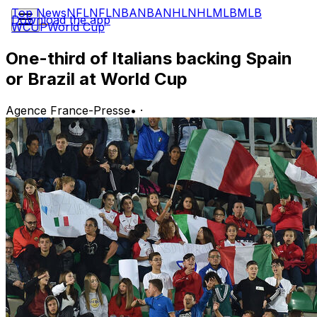
Top News
NFL
NFL
NBA
NBA
NHL
NHL
MLB
MLB
Download the app
WCUP
World Cup
One-third of Italians backing Spain
or Brazil at World Cup
Agence France-Presse
•
·