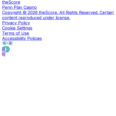
theScore
Penn Play Casino
Copyright ©
2026
theScore. All Rights Reserved. Certain
content reproduced under license.
Privacy Policy
Cookie Settings
Terms of Use
Accessibility Policies