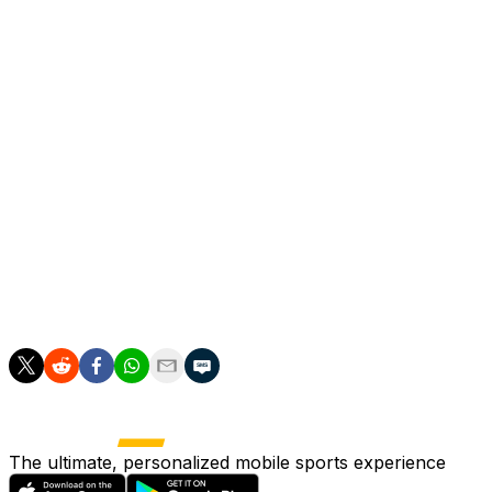
The injured fan, 36-year-old Marco Leonardo Basoccu,
was on Tuesday discharged from hospital in Turin
following treatment for serious head injuries.
Basoccu, a member of the "Viking" Juve ultras group,
claimed to reporters outside the city's Molinette hospital
that he had no recollection of how he sustained his
injuries.
Juve fans have accused police of firing tear gas
canisters directly at fans and suggested that was what
hit Basoccu, and local prosecutors are investigating the
incident.
The ultimate, personalized mobile sports experience