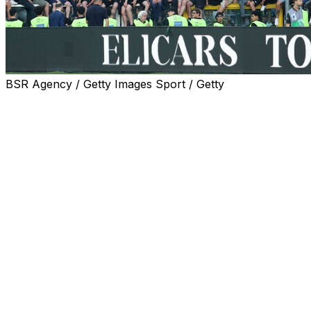
BSR Agency / Getty Images Sport / Getty
Juve and Torino fans were on Wednesday slapped with
a 10-match ban from traveling to away fixtures as
punishment for trouble before last month's local derby
which led to the game kicking off more than an hour
late.
Italian media widely report the country's Interior Ministry
has ordered that away ends for Juve and Torino
supporters be closed and a ban on the sale of away
tickets for those matches to residents of the north-
western Piedmont and Lombardy regions.
The Turin derby was one of five matches on the final
day of last season which were supposed to kick off at