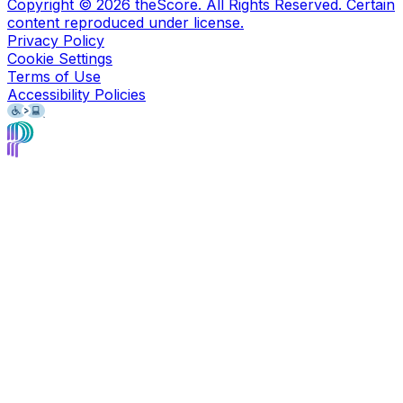
Copyright ©
2026
theScore. All Rights Reserved. Certain
content reproduced under license.
Privacy Policy
Cookie Settings
Terms of Use
Accessibility Policies