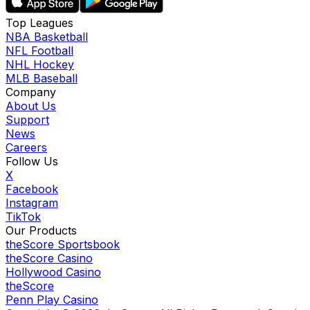
Top Leagues
NBA Basketball
NFL Football
NHL Hockey
MLB Baseball
Company
About Us
Support
News
Careers
Follow Us
X
Facebook
Instagram
TikTok
Our Products
theScore Sportsbook
theScore Casino
Hollywood Casino
theScore
Penn Play Casino