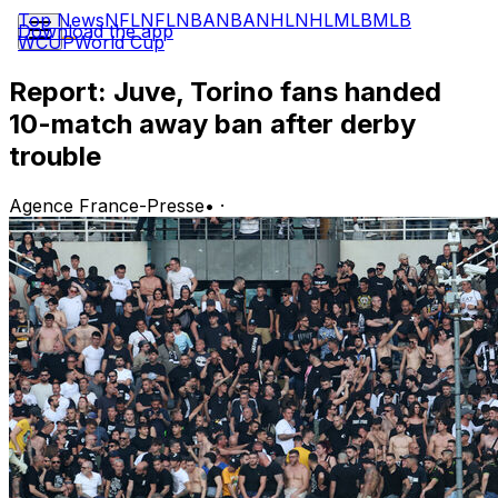
Top News
NFL
NFL
NBA
NBA
NHL
NHL
MLB
MLB
Download the app
WCUP
World Cup
Report: Juve, Torino fans handed
10-match away ban after derby
trouble
Agence France-Presse
•
·