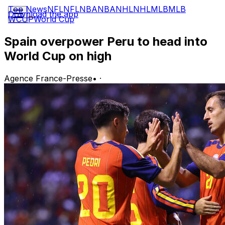
Top News
NFL
NFL
NBA
NBA
NHL
NHL
MLB
MLB
Download the app
WCUP
World Cup
Spain overpower Peru to head into
World Cup on high
Agence France-Presse
•
·