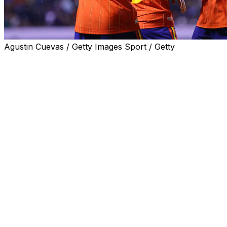
Agustin Cuevas / Getty Images Sport / Getty
Spain gave a taste of what makes them one of the
World Cup favourites with a 3-1 win over Peru on
Monday in their final friendly before the showpiece kicks
off.
The European champions were missing Barcelona star
Lamine Yamal as he recovers from injury but still had
too much for a Peru side who did not qualify.
The 18-year-old Yamal and fellow winger Nico Williams
are expected to be available for Spain's World Cup
opener against debutants Cape Verde on June 15.
Luis de la Fuente's team took the lead after just two
minutes in Puebla, Mexico, when Real Sociedad's Mikel
Oyarzabal rifled into the top corner from outside the