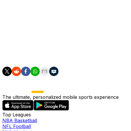
box.
Barcelona midfielder Pedri doubled Spain's lead on 32
minutes, and a Pedro Gallese own goal eight minutes
after half-time made it 3-0 when the goalkeeper flapped
a cross into his own net.
Jairo Velez scored a consolation after 66 minutes in
front of a crowd of 46,000.
The ultimate, personalized mobile sports experience
Top Leagues
NBA Basketball
NFL Football