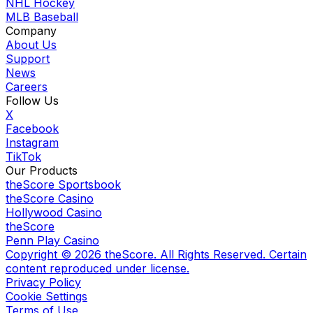
NHL Hockey
MLB Baseball
Company
About Us
Support
News
Careers
Follow Us
X
Facebook
Instagram
TikTok
Our Products
theScore Sportsbook
theScore Casino
Hollywood Casino
theScore
Penn Play Casino
Copyright ©
2026
theScore. All Rights Reserved. Certain
content reproduced under license.
Privacy Policy
Cookie Settings
Terms of Use