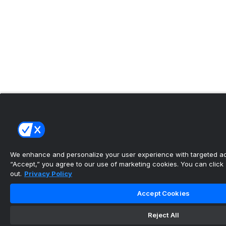
We enhance and personalize your user experience with targeted adv
“Accept,” you agree to our use of marketing cookies. You can click “
out.
Privacy Policy
Accept Cookies
Reject All