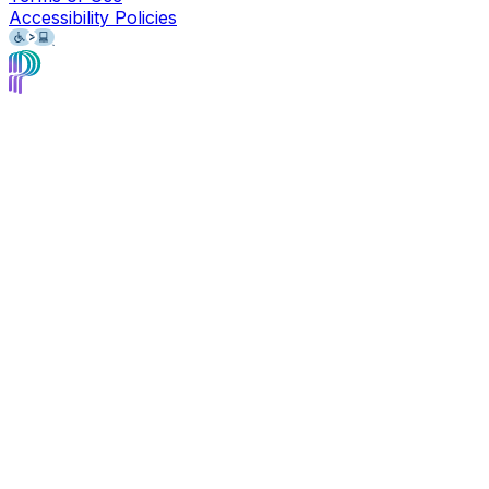
Accessibility Policies