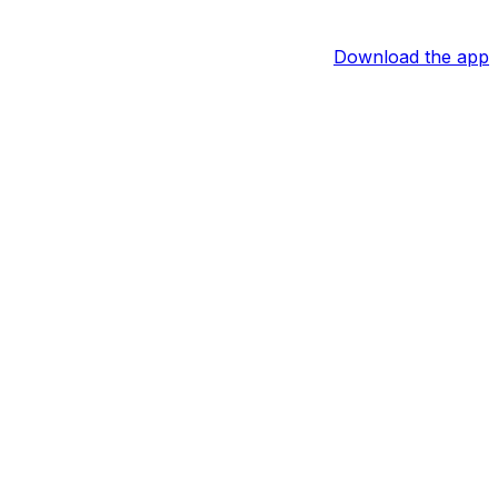
Download the app