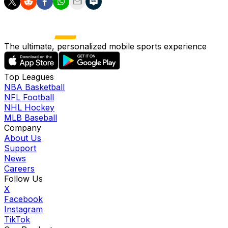
The ultimate, personalized mobile sports experience
Top Leagues
NBA Basketball
NFL Football
NHL Hockey
MLB Baseball
Company
About Us
Support
News
Careers
Follow Us
X
Facebook
Instagram
TikTok