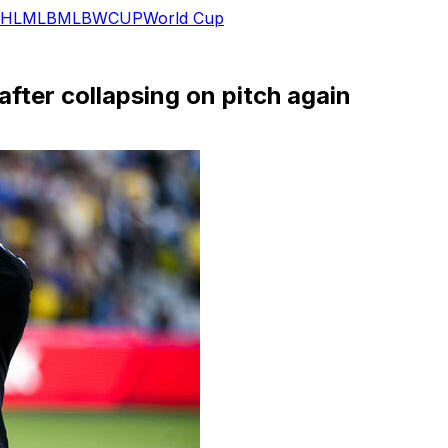
HL
MLB
MLB
WCUP
World Cup
after collapsing on pitch again