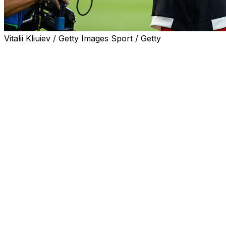
Vitalii Kliuiev / Getty Images Sport / Getty
Christian Eriksen is expected to be discharged from hospi
Sunday.
The incident occurred five years after the midfielder su
after that match in June 2021.
"I spoke with Christian this morning, and he is doing wel
"He is with his family and in good spirits. The expectatio
Eriksen, 34, appeared to clutch his chest before falling
the pitch by himself."
"As I see it, the pacemaker responded as it should," Boe
with him."