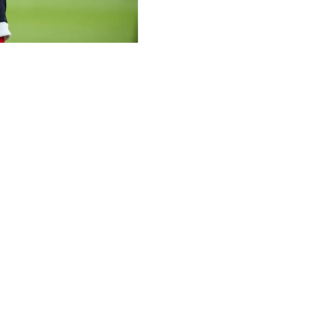
tal soon after he collapsed on the pitch and was briefly u
ffered cardiac arrest during a European Championship meeti
l," Denmark's national team doctor, Morten Boesen, said in 
n is that he will be discharged soon and can return home."
 to the ground in the 65th minute of Sunday's fixture in Od
sen explained. "He was briefly unconscious but regained co