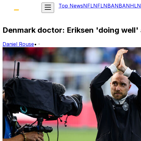
Top News
NFL
NFL
NBA
NBA
NHL
N
Denmark doctor: Eriksen 'doing well' 
Daniel Rouse
•
·