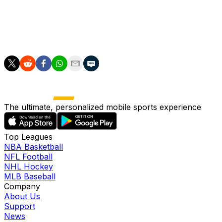
high-pressure situations.
"He's on his way to peak fitness. However, we don't
want to take any risks tomorrow."
The ultimate, personalized mobile sports experience
Top Leagues
NBA Basketball
NFL Football
NHL Hockey
MLB Baseball
Company
About Us
Support
News