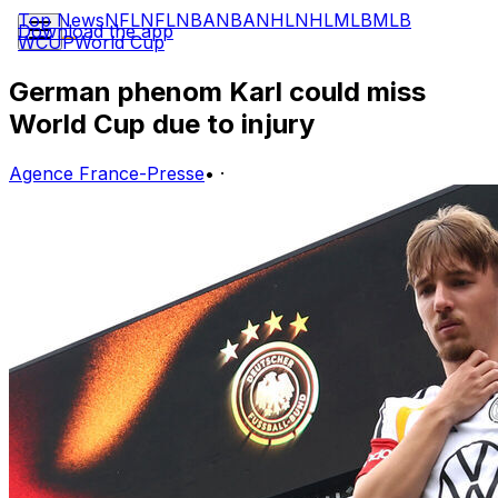
Top News
NFL
NFL
NBA
NBA
NHL
NHL
MLB
MLB
Download the app
WCUP
World Cup
German phenom Karl could miss
World Cup due to injury
Agence France-Presse
•
·