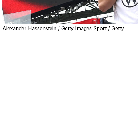
Alexander Hassenstein / Getty Images Sport / Getty
Teenage Germany forward Lennart Karl may miss this
summer's World Cup after sustaining an injury in
training, coach Julian Nagelsmann said Friday.
Speaking in Chicago ahead of Saturday's friendly
against the United States, Germany's final warm-up
match, Nagelsmann confirmed the 18-year-old was in
doubt for the tournament after an injury in training.
"To be honest, it didn't look good. He's going to the
hospital now to get a scan done.
"We need to process the situation first, and so does he.
We need a diagnosis in order to do that. Then we'll see
whether or not we call up a replacement."