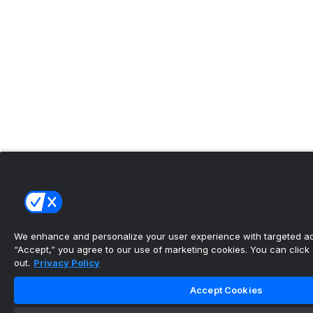
We enhance and personalize your user experience with targeted adv
“Accept,” you agree to our use of marketing cookies. You can click “
out.
Privacy Policy
Accept Cookies