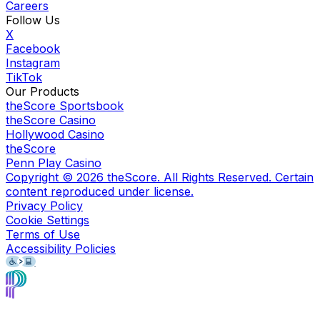
Careers
Follow Us
X
Facebook
Instagram
TikTok
Our Products
theScore Sportsbook
theScore Casino
Hollywood Casino
theScore
Penn Play Casino
Copyright ©
2026
theScore. All Rights Reserved. Certain
content reproduced under license.
Privacy Policy
Cookie Settings
Terms of Use
Accessibility Policies