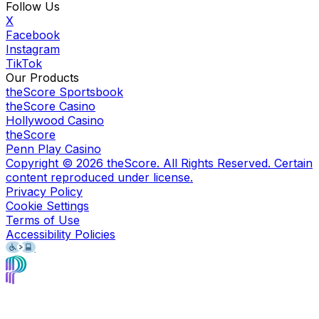
Follow Us
X
Facebook
Instagram
TikTok
Our Products
theScore Sportsbook
theScore Casino
Hollywood Casino
theScore
Penn Play Casino
Copyright ©
2026
theScore. All Rights Reserved. Certain
content reproduced under license.
Privacy Policy
Cookie Settings
Terms of Use
Accessibility Policies