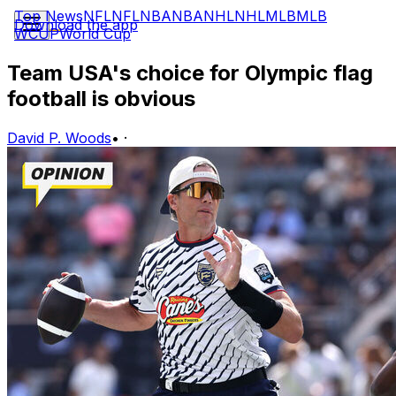
Top News
NFL
NFL
NBA
NBA
NHL
NHL
MLB
MLB
Download the app
WCUP
World Cup
Team USA's choice for Olympic flag
football is obvious
David P. Woods
•
·