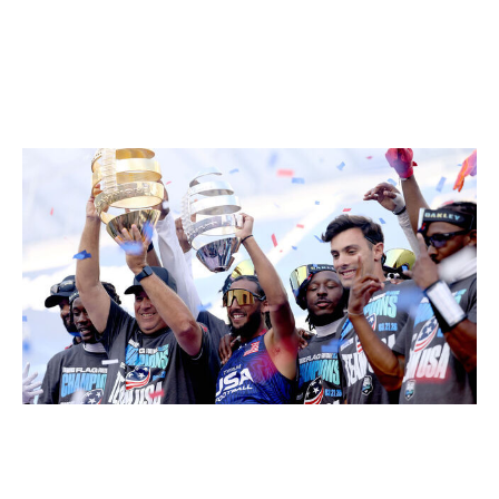
most famous football players in the world?
Do you want Darrell "Housh" Doucette, the MVP of the
exhibition games, to quarterback Team USA, or do you
want Josh Allen?
Katelyn Mulcahy / Getty Images Sport / Getty
It probably shouldn't even be a debate. As
demonstrated quite convincingly in Los Angeles, people