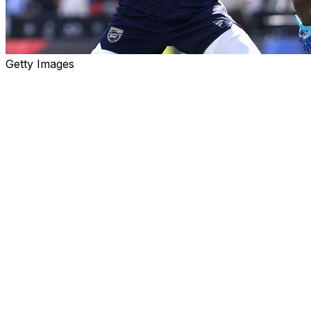
Getty Images
It's funny that Tom Brady, of all people, got trounced in
flag football on the weekend.
The guy waltzed from an incredible NFL playing career
straight into two jobs - television broadcasting and team
ownership - for which he had no experience or
preparation, but he did seem to have all the required
skills to, you know, play football.
And yet Brady was about as good at flag football as he
was at his early forays into his post-playing gigs: not
very good at all.
His team got blown out twice in an exhibition pitting the
USA's national flag football team - which will
theoretically represent the country when the sport