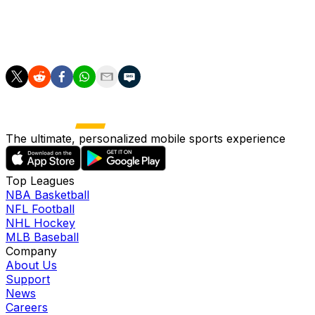
take that over too?
Scott Stinson is a contributing writer for theScore.
The ultimate, personalized mobile sports experience
Top Leagues
NBA Basketball
NFL Football
NHL Hockey
MLB Baseball
Company
About Us
Support
News
Careers