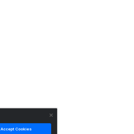
Accept Cookies