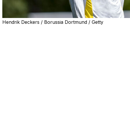
Hendrik Deckers / Borussia Dortmund / Getty
Jobe Bellingham admitted on Tuesday to having "anxieties
Jobe, 19, is two years younger than Jude, who joined Rea
A centrepiece of the England national team, Jude has eme
The younger Bellingham joined Dortmund in June from Su
Jobe admitted he understood what the perception would
"It's something you do think about. You have these anxiet
"I'm not perfect. I do think about these things, but that
"This was a decision I made and it's for myself. My journ