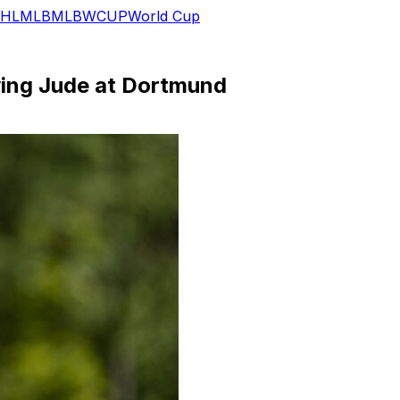
HL
MLB
MLB
WCUP
World Cup
wing Jude at Dortmund