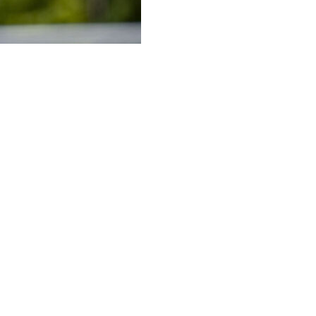
" on following in brother Jude's footsteps after joining B
l Madrid in 2023 after three years at Dortmund.
rged as one of the best players in the world in recent sea
nderland after their promotion to the Premier League.
 be ahead of the move to Germany.
ies, especially me as I'm only young," Bellingham told rep
 was down to the club convincing me that these things woul
ey is not anyone else's to understand," he added.