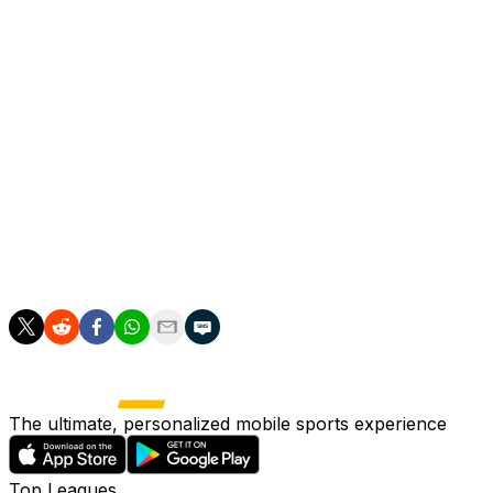
Bellingham made his Dortmund debut in the Club World Cup
Like he did at Sunderland, the younger Bellingham wears hi
Jobe said his older brother was "extremely proud -- he d
conversations aren't usually that serious."
The midfielder, who usually plays in a deeper role than his
"When I play I just want to be one of the highest perfor
Dortmund open their season at Essen in the first round 
The ultimate, personalized mobile sports experience
Top Leagues