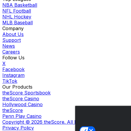
NBA Basketball
NFL Football
NHL Hockey
MLB Baseball
Company
About Us
Support
News
Careers
Follow Us
X
Facebook
Instagram
TikTok
Our Products
theScore Sportsbook
theScore Casino
Hollywood Casino
theScore
Penn Play Casino
Copyright ©
2026
theScore. All Rights Reserved. Certain
Privacy Policy