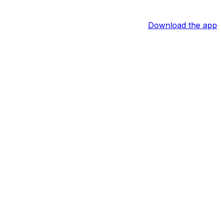
Download the app