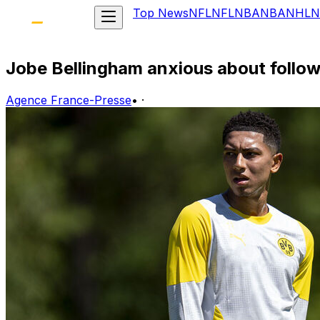
Top News
NFL
NFL
NBA
NBA
NHL
N
Jobe Bellingham anxious about follo
Agence France-Presse
•
·