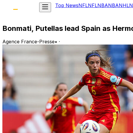
Top News
NFL
NFL
NBA
NBA
NHL
N
Bonmati, Putellas lead Spain as Herm
Agence France-Presse
•
·