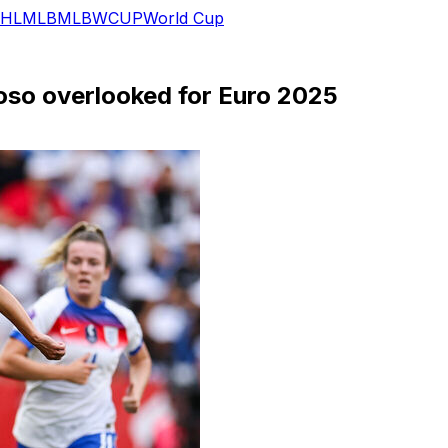
HL
MLB
MLB
WCUP
World Cup
oso overlooked for Euro 2025