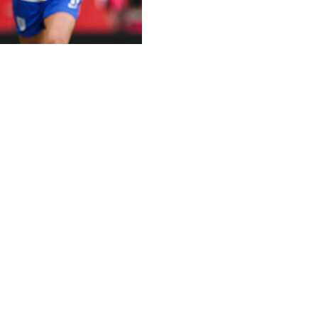
nth's women's Euro 2025 on Tuesday, with two-time Ballon 
rld Cup-winning squad.
forward Hermoso.
ecision.
d Hermoso after the 2023 Women's World Cup final for which
 a conversation. She came to the first FIFA matchday and d
exican club Tigres.
on several occasions, and we've done what we have to do 