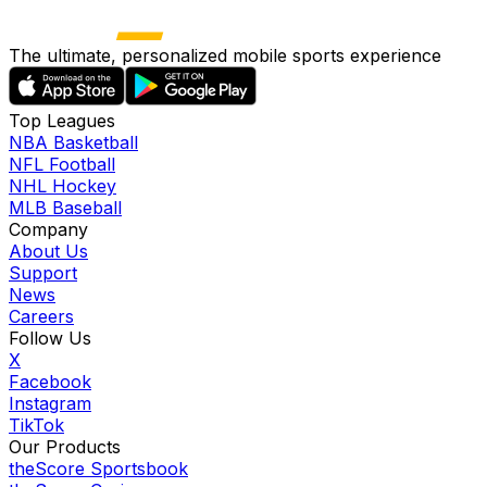
The ultimate, personalized mobile sports experience
Top Leagues
NBA Basketball
NFL Football
NHL Hockey
MLB Baseball
Company
About Us
Support
News
Careers
Follow Us
X
Facebook
Instagram
TikTok
Our Products
theScore Sportsbook