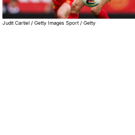
Judit Cartiel / Getty Images Sport / Getty
Jenni Hermoso was left out of Spain's squad for next mo
be key players for the world champions.
Coach Montse Tome included 11 members of the 2023 Wo
But Tome has decided again not to call up experienced 
She has insisted Hermoso's recent absence is a sporting d
Ex-football federation chief Luis Rubiales forcibly kisse
a sentence which is being appealed.
"I spoke with Jenni at the beginning of the year. We had
Spain's all-time leading women's scorer, who plays for M
"We've evaluated her year, we've spoken with her coach 