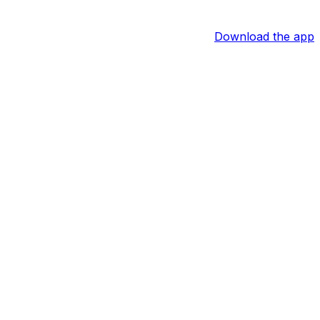
Download the app