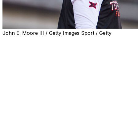
John E. Moore III / Getty Images Sport / Getty
FRISCO, Texas (AP) — It was pretty clear that Texas coac
upcoming football schedule, even without specifically nam
So the Red Raiders, the reigning Big 12 champion and a pl
spot on that schedule to play the Longhorns as soon as 
“If they want to play Week 1, then we’re ready,” Texas T
spring meetings. “We would love to play the University of
McGuire's response came a week after Sarkisian spoke t
asked about how the College Football Playoff selection c
“There’s a team in our state in another conference with a 
3s, we could go undefeated, and they’ll probably make th