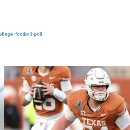
ghorns' last season before moving to the SEC, after
llege-football-poll
and