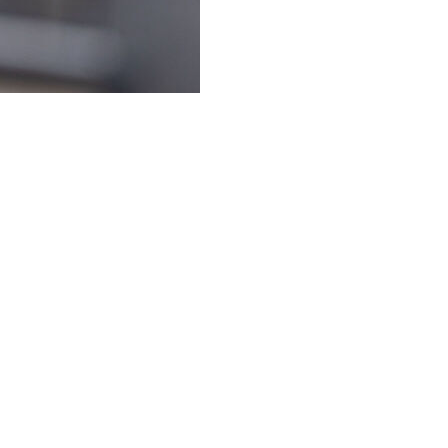
h Steve Sarkisian was taking a swipe at Texas Tech's
ing his team's former conference rival.
ayoff team last season, are more than willing to open a
possible. They would even pay to make it happen.
ech coach Joey McGuire said Thursday at the Big 12
 Texas.”
o a group of Longhorns supporters in Houston, and was
ommittee should take into account strength of schedule.
schedule that I would argue, if I played with our 2s and
e CFP this year," Sarkisian answered.