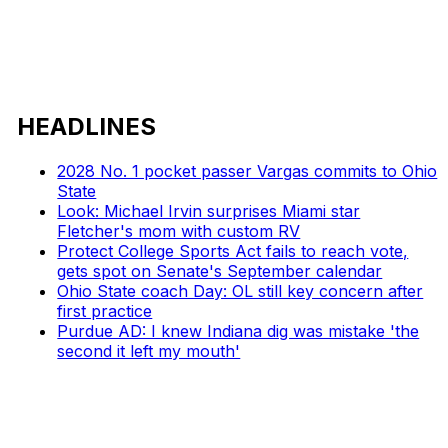
HEADLINES
2028 No. 1 pocket passer Vargas commits to Ohio
State
Look: Michael Irvin surprises Miami star
Fletcher's mom with custom RV
Protect College Sports Act fails to reach vote,
gets spot on Senate's September calendar
Ohio State coach Day: OL still key concern after
first practice
Purdue AD: I knew Indiana dig was mistake 'the
second it left my mouth'