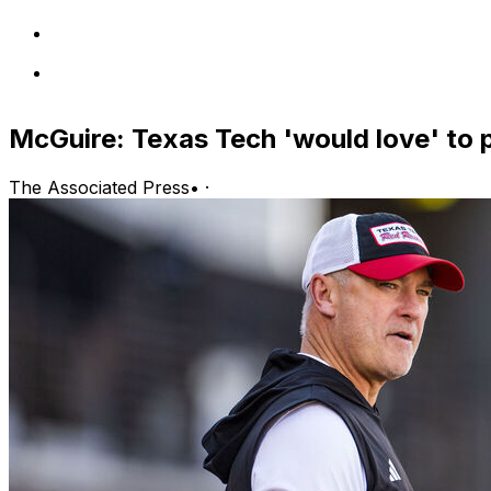
McGuire: Texas Tech 'would love' to p
The Associated Press
•
·