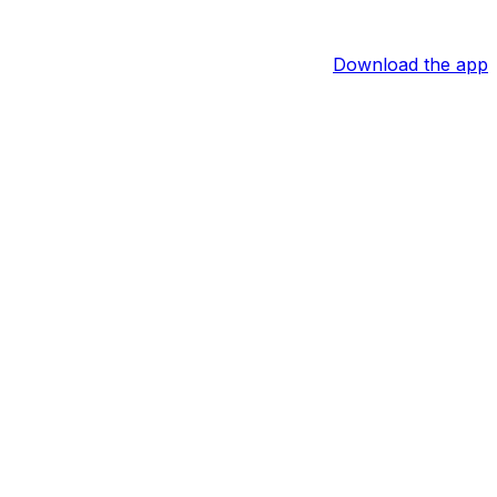
Download the app