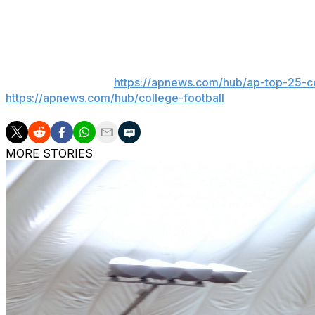
Texas won the last meeting 57-7 at home in 2023, the Lon
Texas Tech beat them in overtime the previous year.
___
AP college football:
https://apnews.com/hub/ap-top-25-co
https://apnews.com/hub/college-football
MORE STORIES