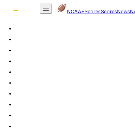
NCAAF
Scores
Scores
News
N