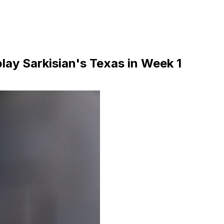
lay Sarkisian's Texas in Week 1