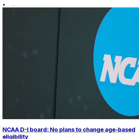
•
NCAA D-I board: No plans to change age-based
eligibility