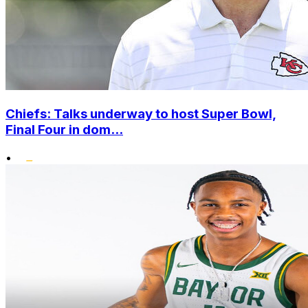
Chiefs: Talks underway to host Super Bowl,
Final Four in dom...
•