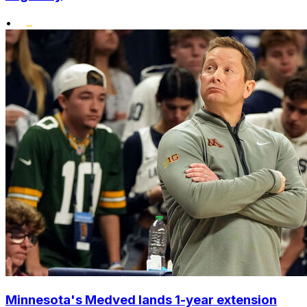
•
Minnesota's Medved lands 1-year extension