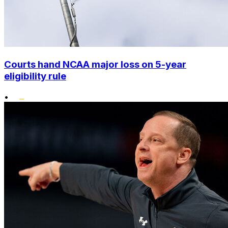
Courts hand NCAA major loss on 5-year
eligibility rule
•