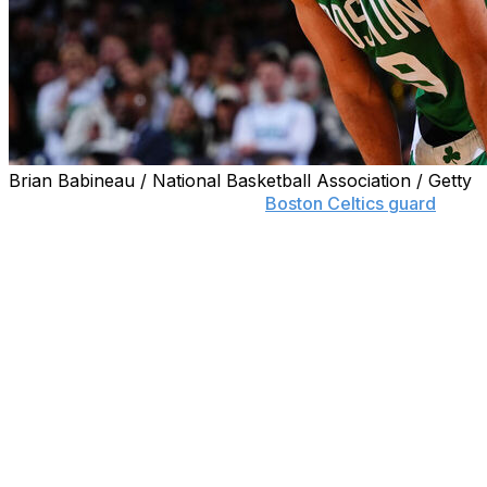
Brian Babineau / National Basketball Association / Getty
DENVER (AP) — The name of
Boston Celtics guard
Derrick White surfaced on draft night. Not as part of a
trade or anything, just for taking on a new title with a
familiar school.
White was announced Tuesday as the president of
basketball strategy for his alma mater, Colorado. When
he's not shooting jumpers for the Celtics, he will assist
head coach Tad Boyle in mentoring and inspiring future
Buffaloes players.
In addition, White, who turns 32 on July 2, and his