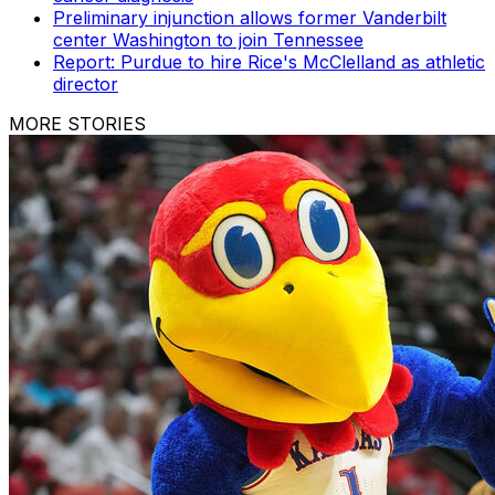
Preliminary injunction allows former Vanderbilt
center Washington to join Tennessee
Report: Purdue to hire Rice's McClelland as athletic
director
MORE STORIES