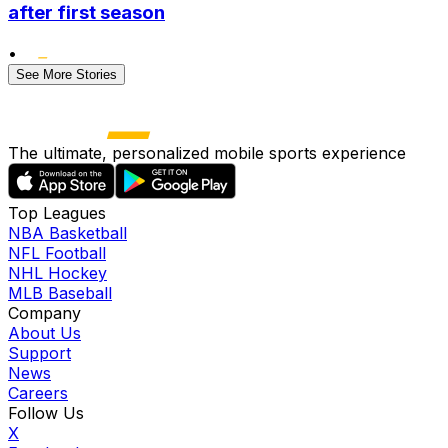
after first season
•
See More Stories
The ultimate, personalized mobile sports experience
Top Leagues
NBA Basketball
NFL Football
NHL Hockey
MLB Baseball
Company
About Us
Support
News
Careers
Follow Us
X