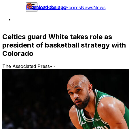
Download the app
NCAAB
Scores
Scores
News
News
Celtics guard White takes role as
president of basketball strategy with
Colorado
The Associated Press
•
·