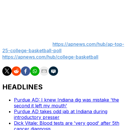
Before joining Colorado, White attended the University
of Colorado, Colorado Springs. He's from Parker,
Colorado.
___
AP college basketball:
https://apnews.com/hub/ap-top-
25-college-basketball-poll
and
https://apnews.com/hub/college-basketball
HEADLINES
Purdue AD: I knew Indiana dig was mistake 'the
second it left my mouth'
Purdue AD takes odd jab at Indiana during
introductory presser
Dick Vitale: Blood tests are 'very good' after 5th
cancer diagnosis