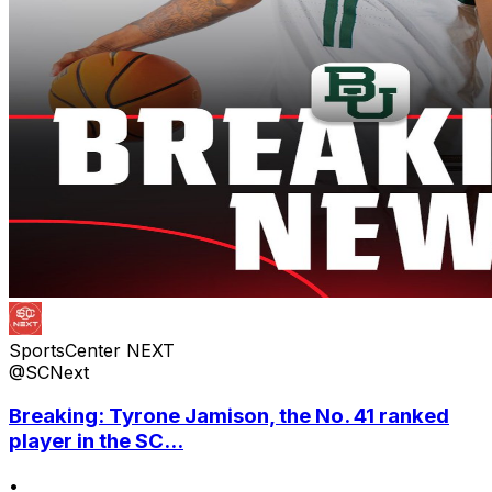
SportsCenter NEXT
@SCNext
Breaking: Tyrone Jamison, the No. 41 ranked
player in the SC...
•