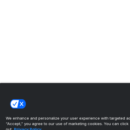
We enhance and personalize your user experience with targeted adv
“Accept,” you agree to our use of marketing cookies. You can click “
out.
Privacy Policy