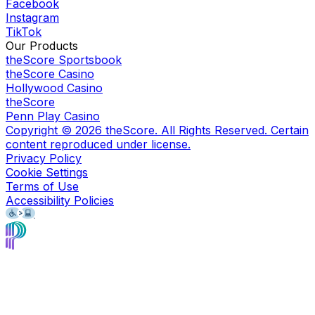
Facebook
Instagram
TikTok
Our Products
theScore Sportsbook
theScore Casino
Hollywood Casino
theScore
Penn Play Casino
Copyright ©
2026
theScore. All Rights Reserved. Certain
content reproduced under license.
Privacy Policy
Cookie Settings
Terms of Use
Accessibility Policies