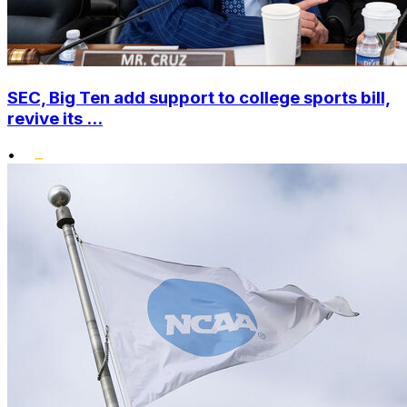
SEC, Big Ten add support to college sports bill,
revive its ...
•