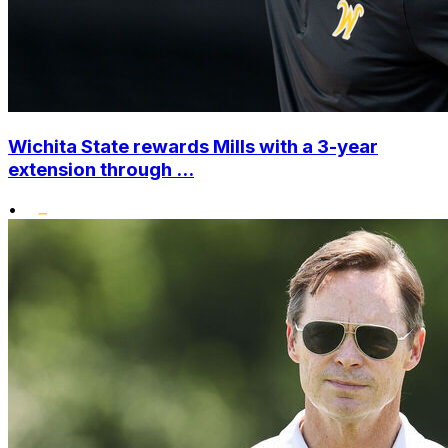
Wichita State rewards Mills with a 3-year
extension through ...
•