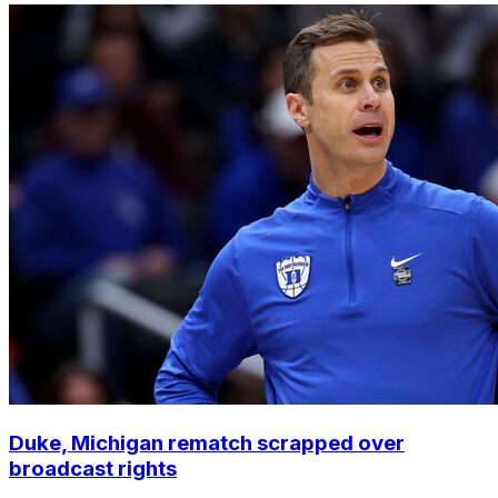
Duke, Michigan rematch scrapped over
broadcast rights