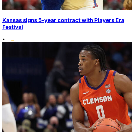
Kansas signs 5-year contract with Players Era
Festival
•