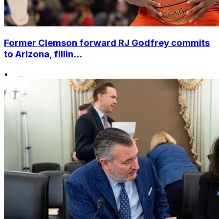
Former Clemson forward RJ Godfrey commits
to Arizona, fillin...
•