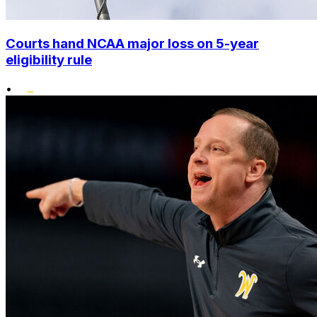
Courts hand NCAA major loss on 5-year
eligibility rule
•