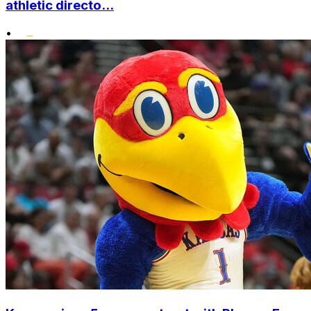
athletic directo...
•