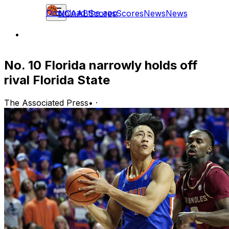
Download the app
NCAAB
Scores
Scores
News
News
No. 10 Florida narrowly holds off
rival Florida State
The Associated Press
•
·