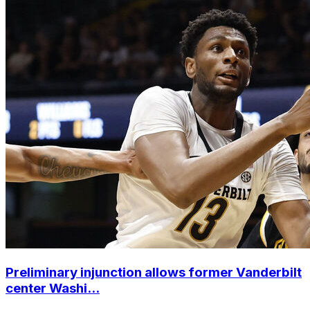
Preliminary injunction allows former Vanderbilt
center Washi...