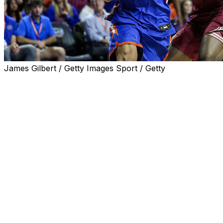
James Gilbert / Getty Images Sport / Getty
GAINESVILLE, Fla. (AP) — Thomas Haugh had 20
points and 13 rebounds, Boogie Fland added 18 points
and No. 10 Florida handed rival Florida State its first loss
under new coach Luke Loucks, 78-76 on Tuesday
night.
The defending national champions nearly squandered a
nine-point lead in the final six-plus minutes before
making enough plays down the stretch to extend their
winning streak in the series to five.
Fland hit two free throws with 15.8 seconds remaining to
put Florida (2-1) up 76-73, and Robert McCray V missed
3-point attempt on the other end. Alex Condon, who