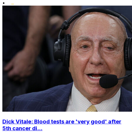
•
Dick Vitale: Blood tests are 'very good' after
5th cancer di...