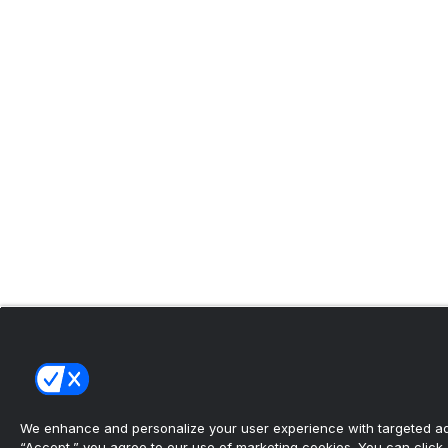
We enhance and personalize your user experience with targeted adv
“Accept,” you agree to our use of marketing cookies. You can click “