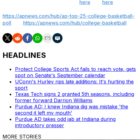
throughout the season. Sign up
here
and
here
(AP
News mobile app). AP college basketball:
https://apnews.com/hub/ap-top-25-college-basketball-
poll
and
https://apnews.com/hub/college-basketball
HEADLINES
Protect College Sports Act fails to reach vote, gets
spot on Senate's September calendar
UConn's Hurley rips late additions: It's hurting the
sport
Texas Tech signs 2 granted 5th seasons, including
former forward Darrion Williams
Purdue AD: I knew Indiana dig was mistake 'the
second it left my mouth'
Purdue AD takes odd jab at Indiana during
introductory presser
MORE STORIES