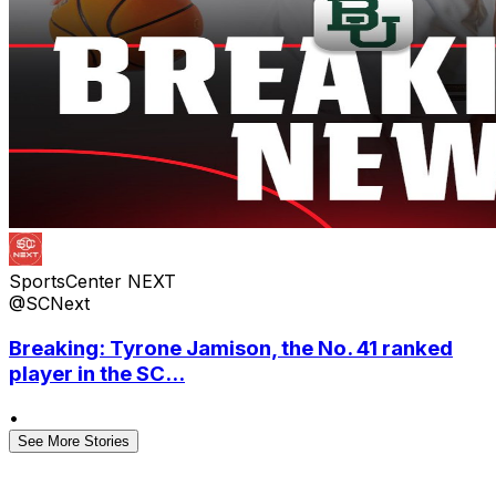
SportsCenter NEXT
@SCNext
Breaking: Tyrone Jamison, the No. 41 ranked
player in the SC...
•
See More Stories