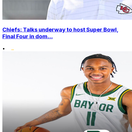
Chiefs: Talks underway to host Super Bowl,
Final Four in dom...
•