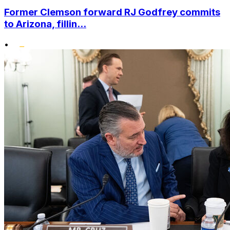
Former Clemson forward RJ Godfrey commits
to Arizona, fillin...
•