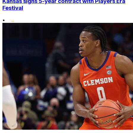
Kansas signs 5-year contract with Players Era
Festival
•