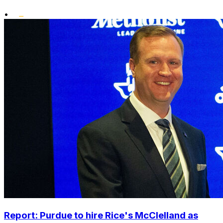
•
Report: Purdue to hire Rice's McClelland as