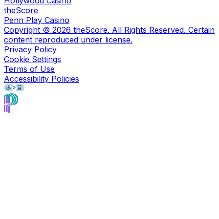
Hollywood Casino
theScore
Penn Play Casino
Copyright ©
2026
theScore. All Rights Reserved. Certain
content reproduced under license.
Privacy Policy
Cookie Settings
Terms of Use
Accessibility Policies