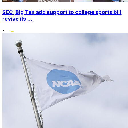
SEC, Big Ten add support to college sports bill,
revive its ...
•