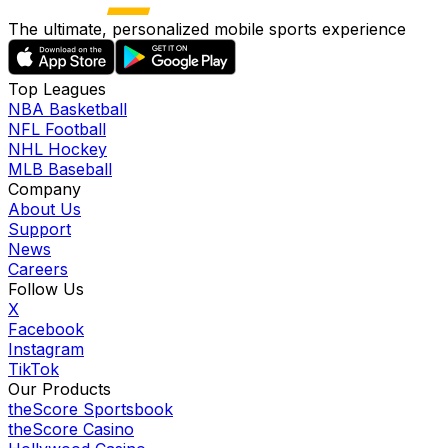
The ultimate, personalized mobile sports experience
Top Leagues
NBA Basketball
NFL Football
NHL Hockey
MLB Baseball
Company
About Us
Support
News
Careers
Follow Us
X
Facebook
Instagram
TikTok
Our Products
theScore Sportsbook
theScore Casino