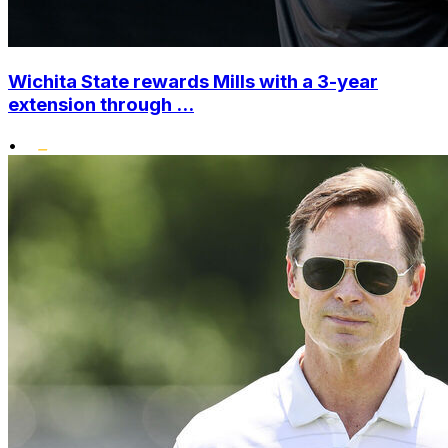
Wichita State rewards Mills with a 3-year
extension through ...
•