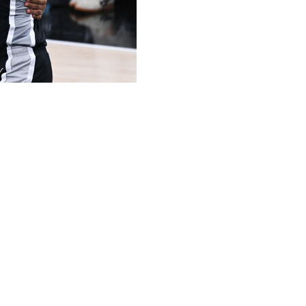
ama and Jalen Brunson helped this year's NBA Finals
f which hadn't been seen since the last finals matchup
go.
purs and New York Knicks averaged nearly 17 million
st season's finals Game 1. It was the most-watched
 Cleveland — and Golden State's Curry faced off in the
viewers around 11 p.m. EDT, which would have been in
he most-watched finals contest since Game 6 of the