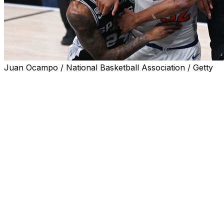
Juan Ocampo / National Basketball Association / Getty
SAN ANTONIO (AP) — The star power of Victor Wembany
get off to a huge start in terms of viewership, the likes o
between LeBron James and Stephen Curry eight years a
Game 1 of the finals matchup between the San Antonio S
viewers on Wednesday night, up 90% when compared to la
Game 1 since 2018, the most recent time James — then of
title round.
Wednesday's game had a peak audience of 19.63 million 
the fourth quarter of New York's 105-95 victory.
It was the most-watched finals Game 1 ever on ABC and t
2019 title series between Toronto and Golden State.