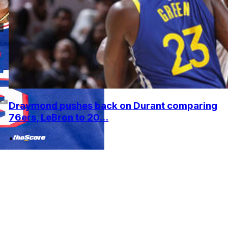
Draymond pushes back on Durant comparing
76ers, LeBron to 20...
•