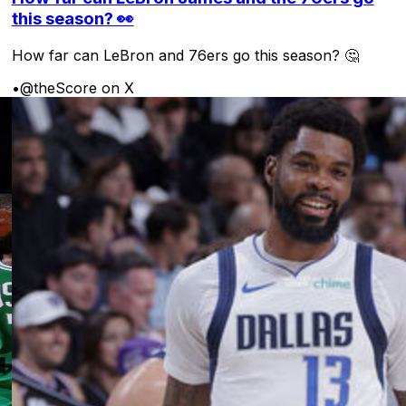
this season? 👀
How far can LeBron and 76ers go this season? 🤔
•
@theScore on X