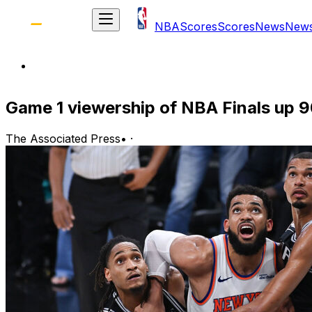
NBA
Scores
Scores
News
New
Game 1 viewership of NBA Finals up 9
The Associated Press
•
·