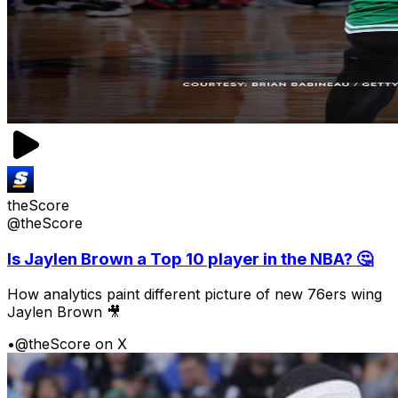
theScore
@theScore
Is Jaylen Brown a Top 10 player in the NBA? 🤔
How analytics paint different picture of new 76ers wing
Jaylen Brown 🎥
•
@theScore on X