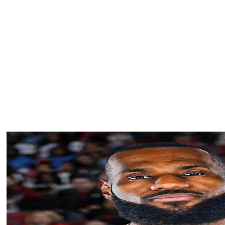
igher than the opening game of 15 of the past 16 World
New York Yankees and Los Angeles Dodgers — a matchup
eraged 15.2 million viewers.