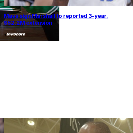
Mavs sign Marshall to reported 3-year,
$52.2M extension
•