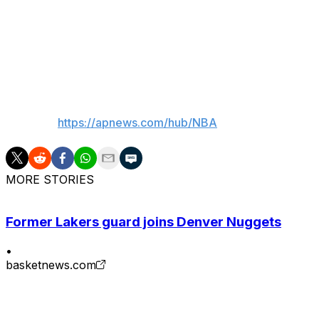
The viewership numbers for Game 1 on Wednesday were h
Series, including the 2024 series opener between the 
pitting the country's top two media markets. That game av
___
AP NBA:
https://apnews.com/hub/NBA
MORE STORIES
Former Lakers guard joins Denver Nuggets
•
basketnews.com