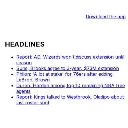
Download the app
HEADLINES
Report: AD, Wizards won't discuss extension until
season
Suns, Brooks agree to 3-year, $73M extension
Philon: 'A lot at stake' for 76ers after adding
LeBron, Brown
Duren, Harden among top 10 remaining NBA free
agents
Report: Kings talked to Westbrook, Oladipo about
last roster spot