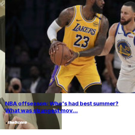
NBA offseason: Who's had best summer?
What was strangest mov...
•