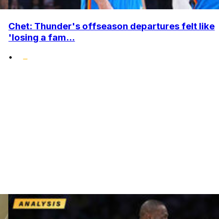
Chet: Thunder's offseason departures felt like
'losing a fam...
•