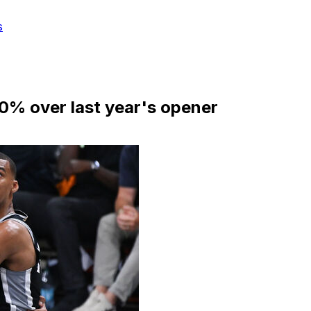
s
0% over last year's opener