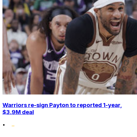
Warriors re-sign Payton to reported 1-year,
$3.9M deal
•