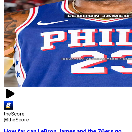
theScore
@theScore
How far can LeBron James and the 76ers go