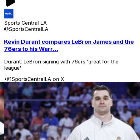
Sports Central LA
@SportsCentralLA
Kevin Durant compares LeBron James and the
76ers to his Warr...
Durant: LeBron signing with 76ers 'great for the
league'
•
@SportsCentralLA on X