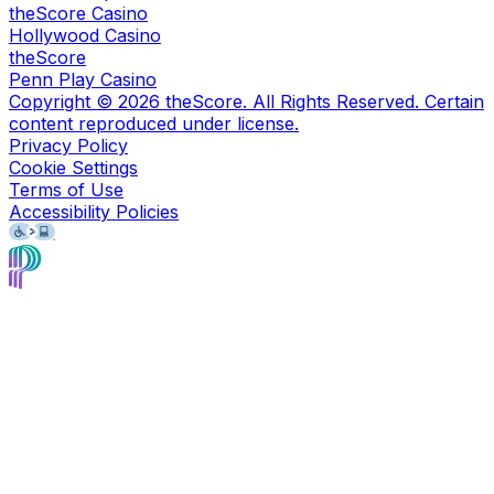
theScore Casino
Hollywood Casino
theScore
Penn Play Casino
Copyright ©
2026
theScore. All Rights Reserved. Certain
content reproduced under license.
Privacy Policy
Cookie Settings
Terms of Use
Accessibility Policies