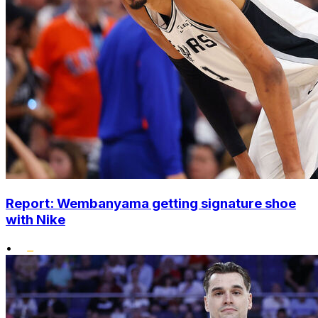
Report: Wembanyama getting signature shoe
with Nike
•