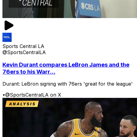
Sports Central LA
@SportsCentralLA
Kevin Durant compares LeBron James and the
76ers to his Warr...
Durant: LeBron signing with 76ers 'great for the league'
•
@SportsCentralLA on X