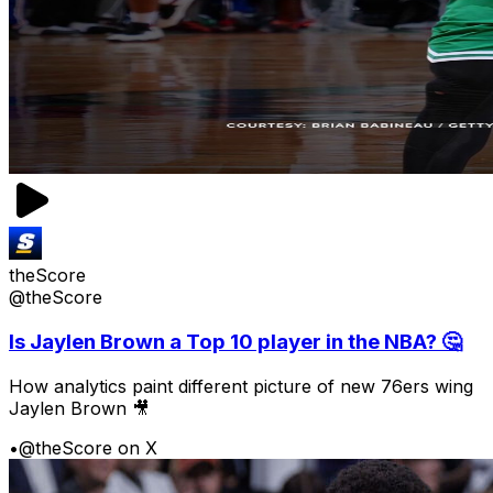
theScore
@theScore
Is Jaylen Brown a Top 10 player in the NBA? 🤔
How analytics paint different picture of new 76ers wing
Jaylen Brown 🎥
•
@theScore on X