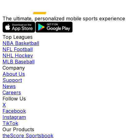
The ultimate, personalized mobile sports experience
Top Leagues
NBA Basketball
NFL Football
NHL Hockey
MLB Baseball
Company
About Us
Support
News
Careers
Follow Us
X
Facebook
Instagram
TikTok
Our Products
theScore Sportsbook