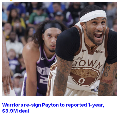
Warriors re-sign Payton to reported 1-year,
$3.9M deal