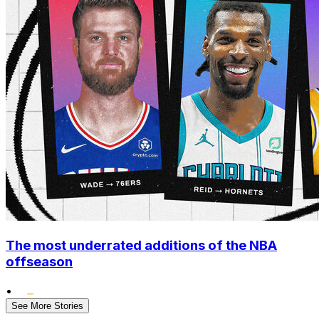
The most underrated additions of the NBA
offseason
•
See More Stories