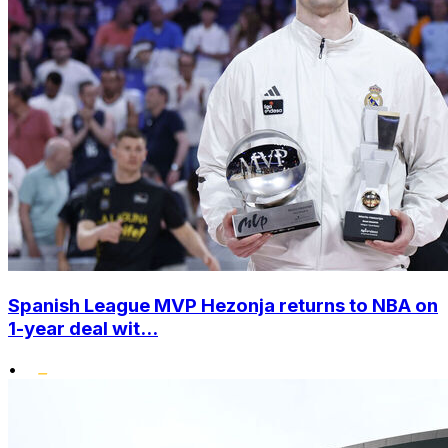
Spanish League MVP Hezonja returns to NBA on
1-year deal wit...
•