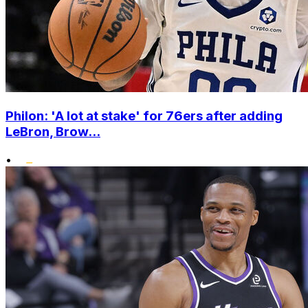
Philon: 'A lot at stake' for 76ers after adding
LeBron, Brow...
•