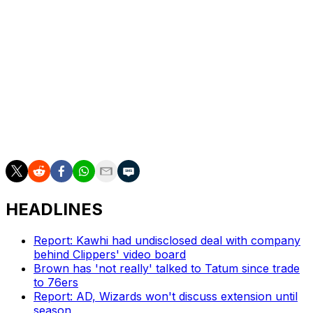
be active despite dealing with soreness in his left foot.
Oklahoma City will have its entire playoff rotation
available.
Playing in just the second postseason of his nine-year
career, Fox is averaging 18.8 points, 5.8 assists, and
three rebounds in 33.3 minutes per game for San
Antonio.
HEADLINES
Report: Kawhi had undisclosed deal with company
behind Clippers' video board
Brown has 'not really' talked to Tatum since trade
to 76ers
Report: AD, Wizards won't discuss extension until
season