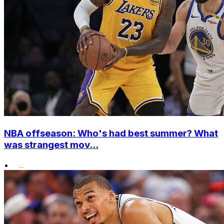
NBA offseason: Who's had best summer? What
was strangest mov...
•