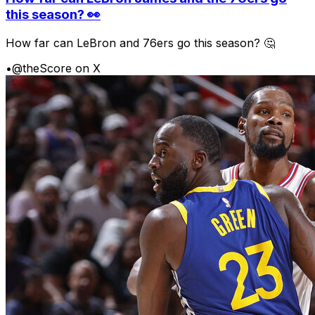
this season? 👀
How far can LeBron and 76ers go this season? 🤔
•
@theScore on X