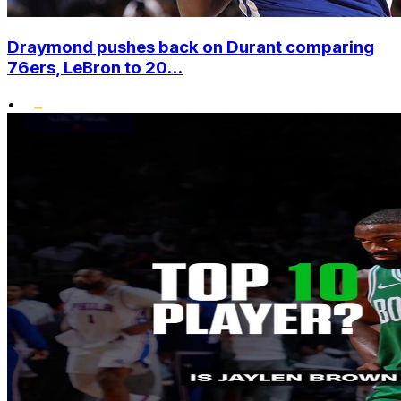
Draymond pushes back on Durant comparing
76ers, LeBron to 20...
•