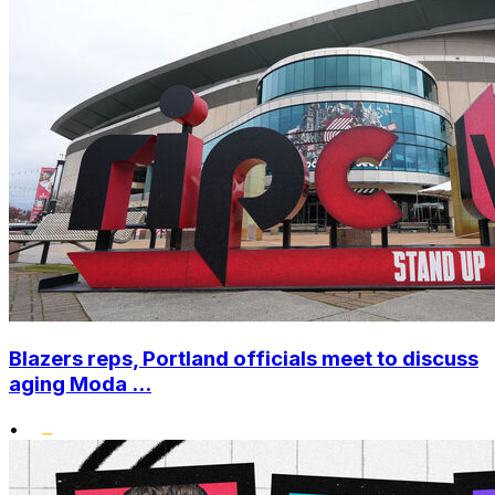
Blazers reps, Portland officials meet to discuss
aging Moda ...
•