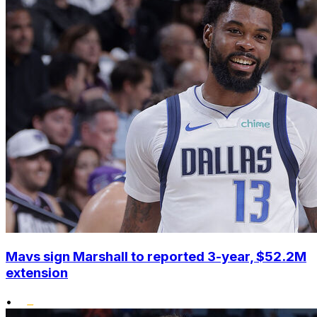
Mavs sign Marshall to reported 3-year, $52.2M
extension
•