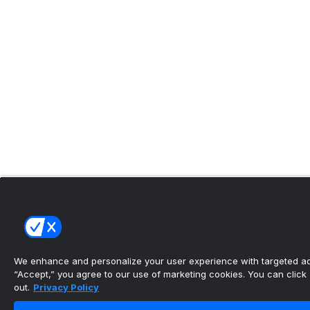
We enhance and personalize your user experience with targeted adv
“Accept,” you agree to our use of marketing cookies. You can click “
out.
Privacy Policy