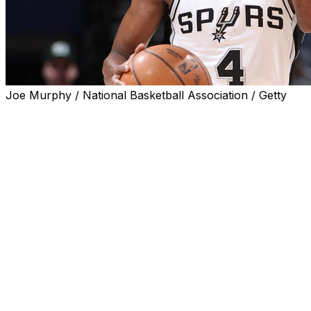
Joe Murphy / National Basketball Association / Getty
San Antonio Spurs guard De'Aaron Fox was not in the
lineup for Monday's Game 1 of the Western Conference
finals against the Oklahoma City Thunder due to a
sprained right ankle.
Rookie guard Dylan Harper was inserted into the
starting lineup in Fox's place.
This will mark Fox's first absence in 11 games this
postseason.
The 28-year-old All-Star was one of two Spurs players
listed as questionable ahead of the series opener against
the defending champions. The other, Luke Kornet, will