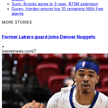
Suns, Brooks agree to 3-year, $73M extension
Duren, Harden among top 10 remaining NBA free
agents
MORE STORIES
Former Lakers guard joins Denver Nuggets
•
basketnews.com