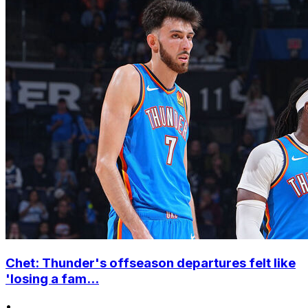
Chet: Thunder's offseason departures felt like
'losing a fam...
•