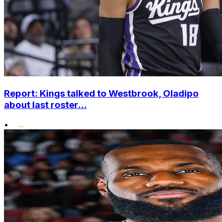
Report: Kings talked to Westbrook, Oladipo
about last roster...
•