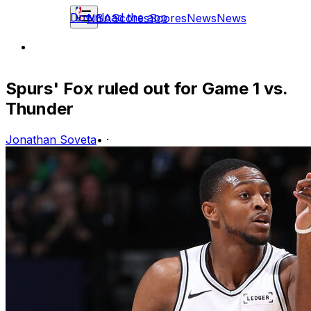
Download the app
NBA
Scores
Scores
News
News
Spurs' Fox ruled out for Game 1 vs.
Thunder
Jonathan Soveta
•
·