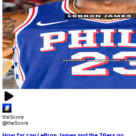
theScore
@theScore
How far can LeBron James and the 76ers go