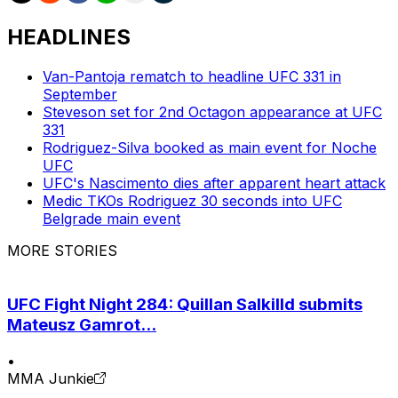
HEADLINES
Van-Pantoja rematch to headline UFC 331 in
September
Steveson set for 2nd Octagon appearance at UFC
331
Rodriguez-Silva booked as main event for Noche
UFC
UFC's Nascimento dies after apparent heart attack
Medic TKOs Rodriguez 30 seconds into UFC
Belgrade main event
MORE STORIES
UFC Fight Night 284: Quillan Salkilld submits
Mateusz Gamrot...
•
MMA Junkie