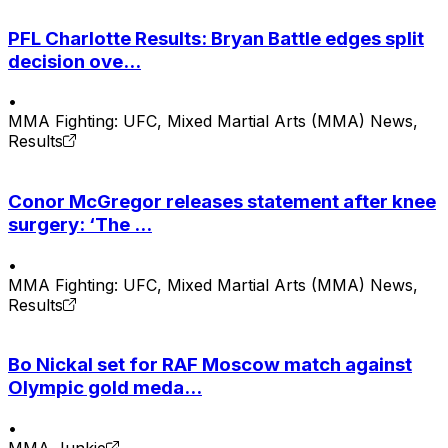
PFL Charlotte Results: Bryan Battle edges split
decision ove...
•
MMA Fighting: UFC, Mixed Martial Arts (MMA) News,
Results
Conor McGregor releases statement after knee
surgery: ‘The ...
•
MMA Fighting: UFC, Mixed Martial Arts (MMA) News,
Results
Bo Nickal set for RAF Moscow match against
Olympic gold meda...
•