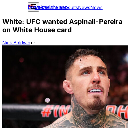
Download the app
MMA
Results
Results
News
News
White: UFC wanted Aspinall-Pereira
on White House card
Nick Baldwin
•
·