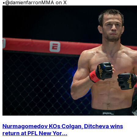
•
@damienfarronMMA on X
Nurmagomedov KOs Colgan, Ditcheva wins
return at PFL New Yor...