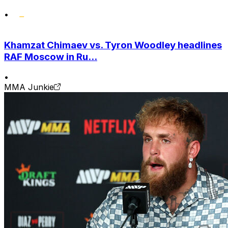
•
Khamzat Chimaev vs. Tyron Woodley headlines
RAF Moscow in Ru...
•
MMA Junkie