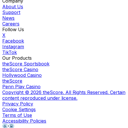
Company
About Us
Support
News
Careers
Follow Us
X
Facebook
Instagram
TikTok
Our Products
theScore Sportsbook
theScore Casino
Hollywood Casino
theScore
Penn Play Casino
Copyright ©
2026
theScore. All Rights Reserved. Certain
content reproduced under license.
Privacy Policy
Cookie Settings
Terms of Use
Accessibility Policies