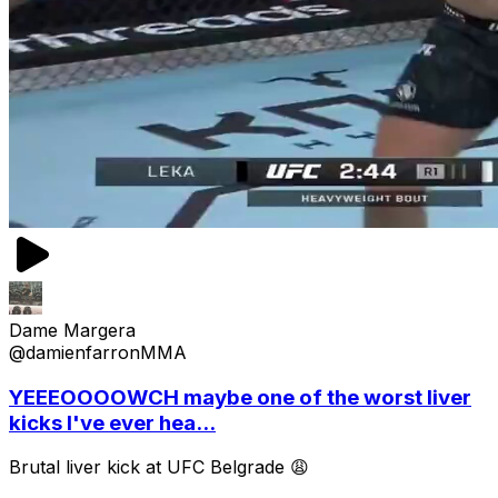
Dame Margera
@damienfarronMMA
YEEEOOOOWCH maybe one of the worst liver
kicks I've ever hea...
Brutal liver kick at UFC Belgrade 😩