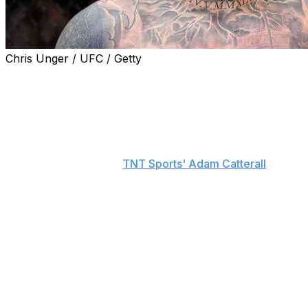
Chris Unger / UFC / Getty
UFC CEO Dana White revealed that heavyweight
champion Tom Aspinall would've been fighting Alex
Pereira at the White House on Sunday had Aspinall
been healthy.
"100%. That would've been the fight if he was (fit to
compete)," White told
TNT Sports' Adam Catterall
.
"A lot of our champions are hurt right now. There's a
lot of things you have to deal with when you're making
these matches, with timing and everything else going on.
... But yeah, it would've been Tom."
Aspinall has been sidelined since UFC 321 last October
when he suffered an eye injury in a no-contest against
Ciryl Gane. In his absence, Pereira and Gane are