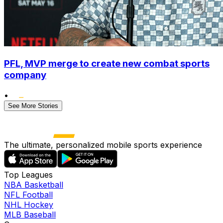
PFL, MVP merge to create new combat sports
company
•
See More Stories
The ultimate, personalized mobile sports experience
Top Leagues
NBA Basketball
NFL Football
NHL Hockey
MLB Baseball