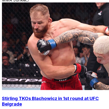
MMA Junkie
Stirling TKOs Blachowicz in 1st round at UFC
Belgrade