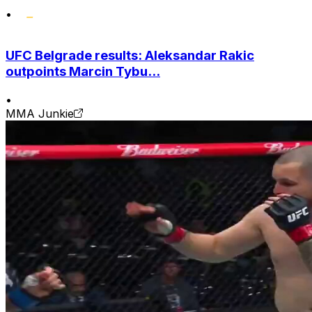
•
UFC Belgrade results: Aleksandar Rakic
outpoints Marcin Tybu...
•
MMA Junkie