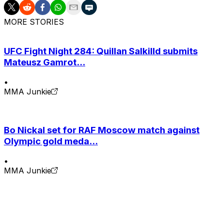
MORE STORIES
UFC Fight Night 284: Quillan Salkilld submits
Mateusz Gamrot...
•
MMA Junkie
Bo Nickal set for RAF Moscow match against
Olympic gold meda...
•
MMA Junkie