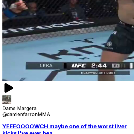
Dame Margera
@damienfarronMMA
YEEEOOOOWCH maybe one of the worst liver
kicks I've ever hea...