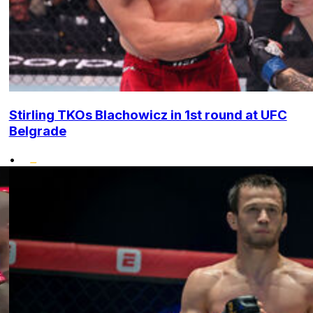
Stirling TKOs Blachowicz in 1st round at UFC
Belgrade
•