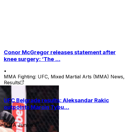
 to the mat and forced the tap, like a boa constrictor
Conor McGregor releases statement after
knee surgery: ‘The ...
•
MMA Fighting: UFC, Mixed Martial Arts (MMA) News,
Results
UFC Belgrade results: Aleksandar Rakic
outpoints Marcin Tybu...
•
MMA Junkie