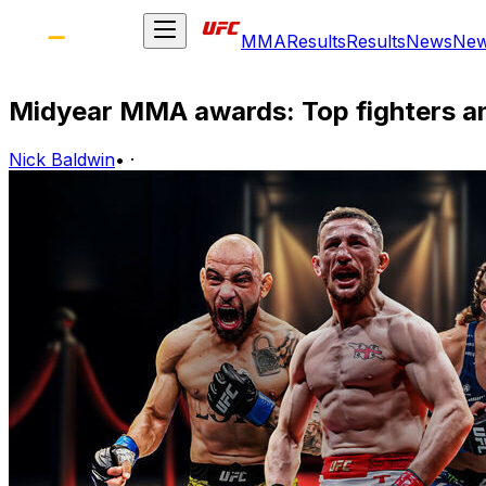
MMA
Results
Results
News
Ne
Midyear MMA awards: Top fighters a
Nick Baldwin
•
·