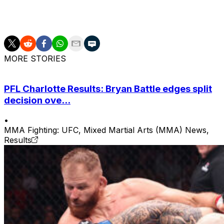
hold of the choke while on the feet, then dragged Mitchell
putting its prey to rest. Nasty stuff.
MORE STORIES
PFL Charlotte Results: Bryan Battle edges split
decision ove...
•
MMA Fighting: UFC, Mixed Martial Arts (MMA) News,
Results