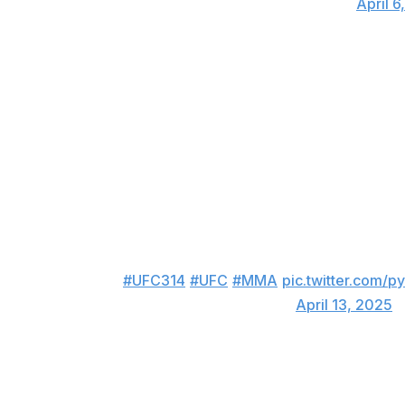
— MMAVisualized (@MMAVisualized)
April 6
Ruffy of Fighting Nerds fame is a bad, bad man. Two minute
March, Ruffy spun to his right and clocked Green with a 
was quick, it was violent, and it was beautiful - all in one.
Knockout of the Year.
Submission of the Half-Year
Winner:
Jean Silva taps Bryce Mitchell with a ninja choke
JEAN SILVA WINS THE FIGHT BY SUBMIT
🔥🔥
#UFC314
#UFC
#MMA
pic.twitter.com
— FEDZ_MMA (@Fedzmma)
April 13, 2025
Submission of the Year is probably still up for grabs as w
another Fighting Nerd is in the lead. You don't see a nin
to pull one off against Bryce Mitchell - an elite-level grap