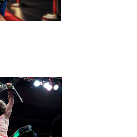
ngs to the best of the best i
n mixed martial arts
across