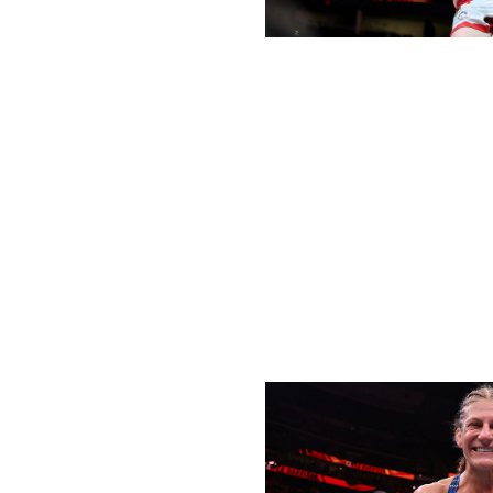
Elsa / Getty Images Sport / Getty
When Dvalishvili toppled Sean O'Malley from the UFC ban
be short-lived. That was because Umar Nurmagomedov, th
future of the division. But the UFC's top bantamweight wa
in his first title defense against Nurmagomedov, earning 
January. Then, five months later at UFC 316, Dvalishvili 
out in the third round for his first submission win in the 
has been a machine so far this year - pun definitely inten
Female Fighter of the Half-Year
Winner:
Kayla Harrison