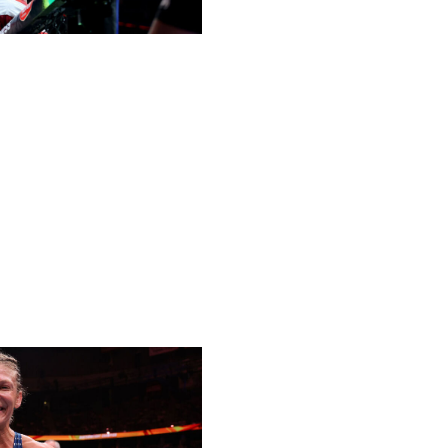
tamweight throne last year, many expected his reign to
e then-undefeated cousin of Khabib, looked like the
s Dvalishvili all along. He came through as the underdog
a hard-fought unanimous decision win at UFC 311 in
made a statement in a rematch with O'Malley, tapping him
UFC and first finish since 2021. The 34-year-old Georgian
ded - and there's no stopping him.