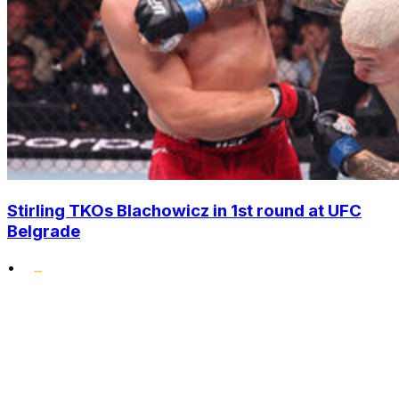
Stirling TKOs Blachowicz in 1st round at UFC
Belgrade
•