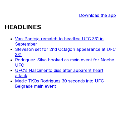
Download the app
HEADLINES
Van-Pantoja rematch to headline UFC 331 in
September
Steveson set for 2nd Octagon appearance at UFC
331
Rodriguez-Silva booked as main event for Noche
UFC
UFC's Nascimento dies after apparent heart
attack
Medic TKOs Rodriguez 30 seconds into UFC
Belgrade main event