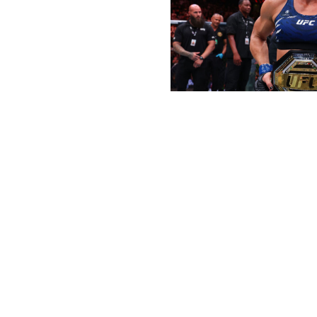
Ed Mulholland / UFC / Getty
UFC strawweight champion Zhang Weili was also in the m
the first half of the year quite like Harrison. Her long-
easily submitted Julianna Pena to become the new wome
pound-for-pound great - just in case there was anyone wh
injecting life back into the division.
Fight of the Half-Year
Winner:
Joshua Van vs. Brandon Royval
WHAT A FIGHT 😱