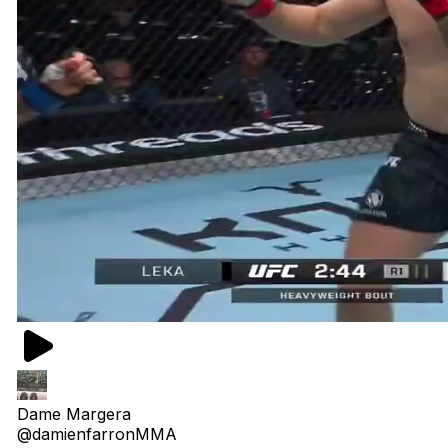
Dame Margera
@damienfarronMMA