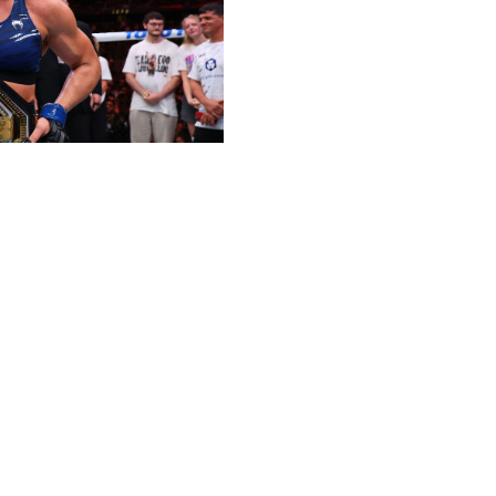
ix for this award, but no one in women's MMA defined
awaited coronation occurred at UFC 316 in June, when she
n's bantamweight champ. Harrison proved she's a
o didn't already know it - and is single-handedly