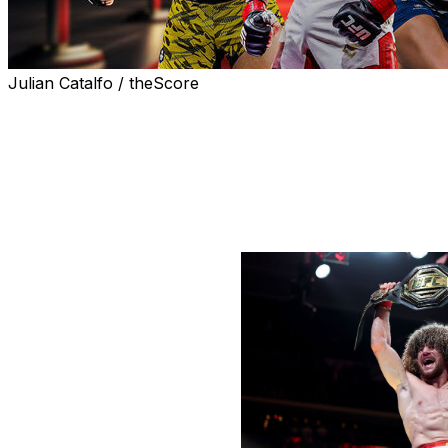
Julian Catalfo / theScore
With half the year in the books, theScore hands out the go
five categories.
Male Fighter of the Half-Year
Winner:
Merab Dvalishvili