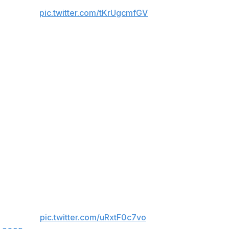
V NOW ]
pic.twitter.com/tKrUgcmfGV
 but it immediately jumped to the top of the list. Van and
heart, and an insane amount of perseverance as they
or 419 significant strikes, the most in a three-round
rs landed at least 200 significant strikes each in a fight.
 Green
ing Green faced Mauricio Ruffy. Midway
esting his range. He unleashed a spinning wheel
ecuring a…
pic.twitter.com/uRxtF0c7vo