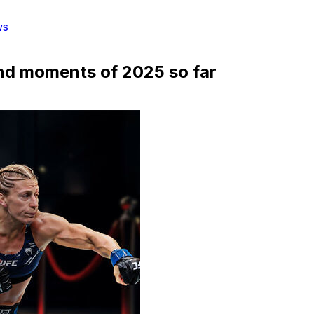
ws
nd moments of 2025 so far