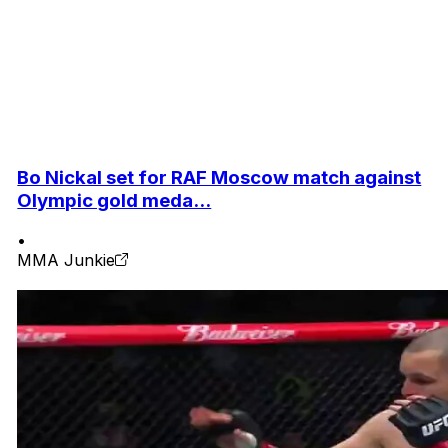
Bo Nickal set for RAF Moscow match against
Olympic gold meda...
•
MMA Junkie