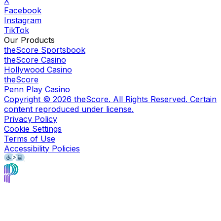
X
Facebook
Instagram
TikTok
Our Products
theScore Sportsbook
theScore Casino
Hollywood Casino
theScore
Penn Play Casino
Copyright ©
2026
theScore. All Rights Reserved. Certain
content reproduced under license.
Privacy Policy
Cookie Settings
Terms of Use
Accessibility Policies