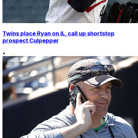
Twins place Ryan on IL, call up shortstop
prospect Culpepper
•