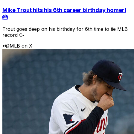
Mike Trout hits his 6th career birthday homer!
🎂
Trout goes deep on his birthday for 6th time to tie MLB
record 🥳
•
@MLB on X