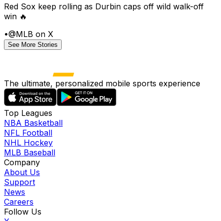
Red Sox keep rolling as Durbin caps off wild walk-off
win 🔥
•
@MLB on X
See More Stories
The ultimate, personalized mobile sports experience
Top Leagues
NBA Basketball
NFL Football
NHL Hockey
MLB Baseball
Company
About Us
Support
News
Careers
Follow Us