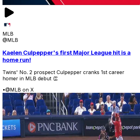
MLB
@MLB
Kaelen Culpepper's first Major League hit is a
home run!
Twins' No. 2 prospect Culpepper cranks 1st career
homer in MLB debut 👏
•
@MLB on X