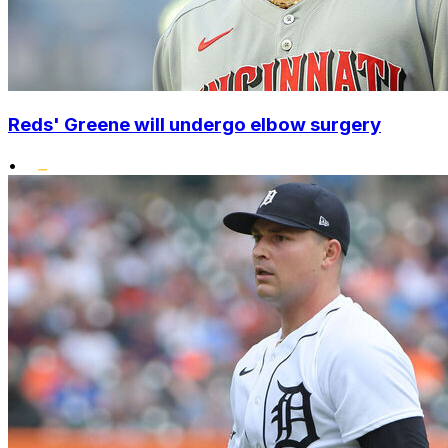
Reds' Greene will undergo elbow surgery
•