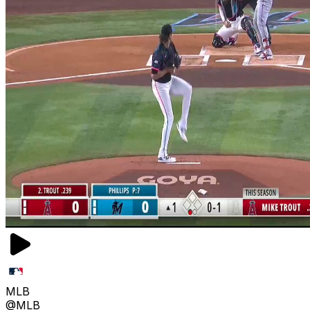
MLB
@MLB