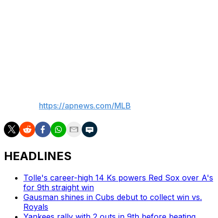
and flexor tendon surgery. Once he returned to the
mound after the latter surgery, he became one of the
majors' most dominant pitchers. During his two Cy
Young seasons, he compiled a 31-10 record and racked
up 469 strikeouts in 387 1/3 innings. He's 3-2 with a
2.70 ERA in seven starts this season.
___
AP MLB:
https://apnews.com/MLB
HEADLINES
Tolle's career-high 14 Ks powers Red Sox over A's
for 9th straight win
Gausman shines in Cubs debut to collect win vs.
Royals
Yankees rally with 2 outs in 9th before beating