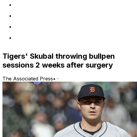
Tigers' Skubal throwing bullpen
sessions 2 weeks after surgery
The Associated Press
•
·