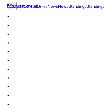
Download the app
MLB
Scores
Scores
News
News
Standings
Standings