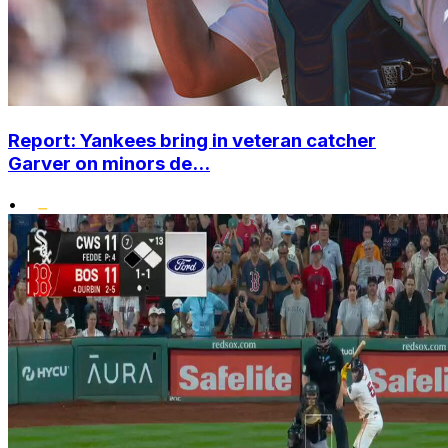
Report: Yankees bring in veteran catcher
Garver on minors de...
•