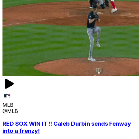
MLB
@MLB
RED SOX WIN IT ‼️ Caleb Durbin sends Fenway
into a frenzy!