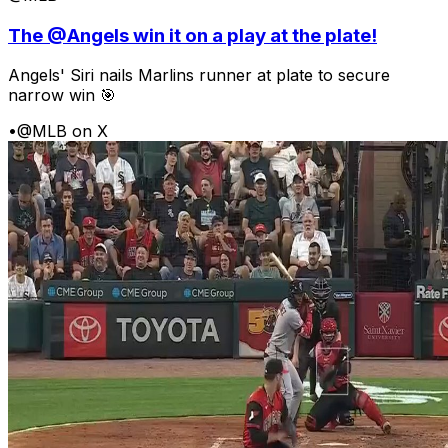
The @Angels win it on a play at the plate!
Angels' Siri nails Marlins runner at plate to secure
narrow win 🎯
•
@MLB on X