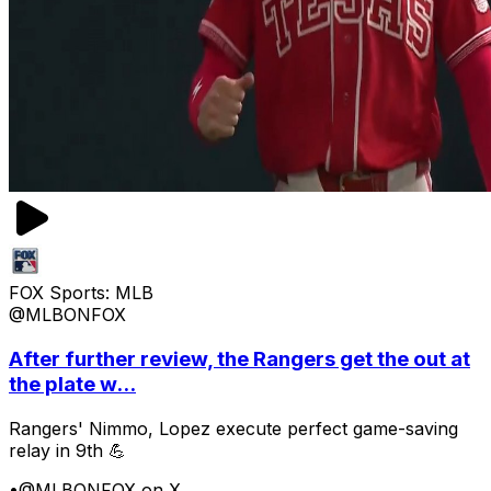
FOX Sports: MLB
@MLBONFOX
After further review, the Rangers get the out at
the plate w...
Rangers' Nimmo, Lopez execute perfect game-saving
relay in 9th 💪
•
@MLBONFOX on X