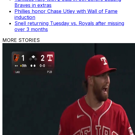
Braves in extras
Phillies honor Chase Utley with Wall of Fame
induction
Snell returning Tuesday vs. Royals after missing
over 3 months
MORE STORIES