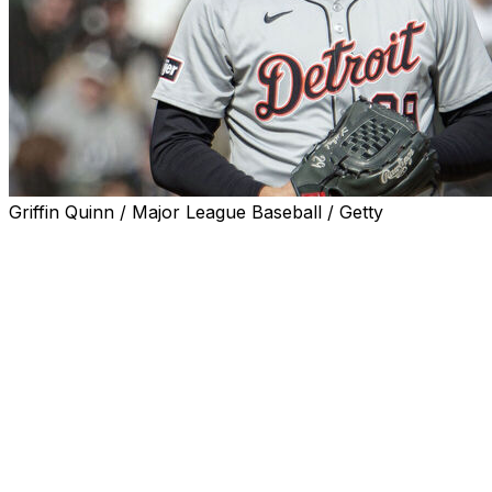
Griffin Quinn / Major League Baseball / Getty
DETROIT (AP) — Tarik Skubal's multi-million dollar
pitching arm feels better than it has all season.
Less than two weeks after having surgery to remove a
loose body from his elbow, the Detroit Tigers ace is
already freely throwing bullpen sessions.
“I haven't had any symptoms since the surgery,” Skubal
said Monday. “I didn't realize how much it was impacting
me day-to-day until taking that thing out of there.”