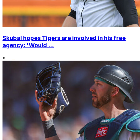
Skubal hopes Tigers are involved in his free
agency: 'Would ...
•