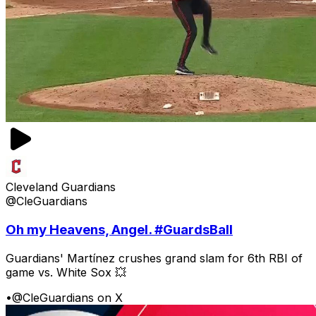
Cleveland Guardians
@CleGuardians
Oh my Heavens, Angel. #GuardsBall
Guardians' Martínez crushes grand slam for 6th RBI of
game vs. White Sox 💥
•
@CleGuardians on X