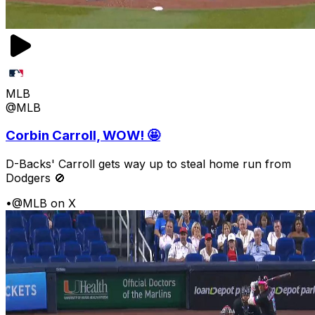
MLB
@MLB
Corbin Carroll, WOW! 🤩
D-Backs' Carroll gets way up to steal home run from
Dodgers 🚫
•
@MLB on X