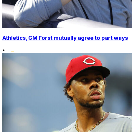
Athletics, GM Forst mutually agree to part ways
•