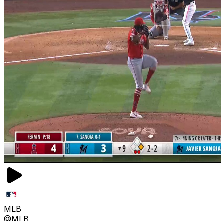
MLB
@MLB