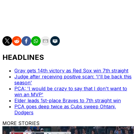
After the first inning, deGrom was at 1,578 1/3 for his
career. Atlanta left-hander Chris Sale reached the
milestone in 2019 at 1,560 1/3 innings, according to the
Elias Sports Bureau.
HEADLINES
Gray gets 14th victory as Red Sox win 7th straight
Judge after receiving positive scan: 'I'll be back this
season'
PCA: 'I would be crazy to say that I don't want to
win an MVP'
Elder leads 1st-place Braves to 7th straight win
PCA goes deep twice as Cubs sweep Ohtani,
Dodgers
MORE STORIES