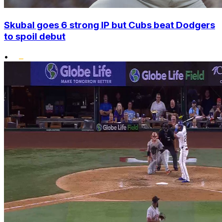
Skubal goes 6 strong IP but Cubs beat Dodgers
to spoil debut
•