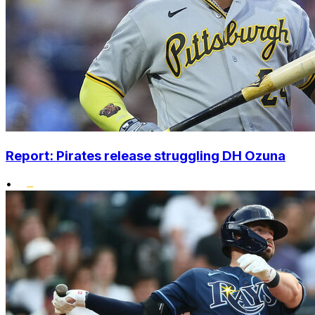
Report: Pirates release struggling DH Ozuna
•