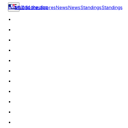
Download the app
MLB
Scores
Scores
News
News
Standings
Standings