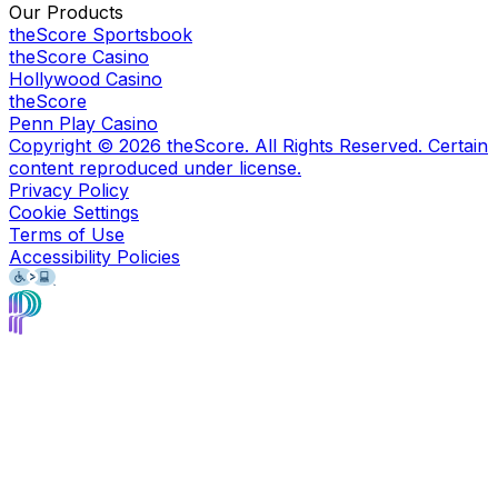
Our Products
theScore Sportsbook
theScore Casino
Hollywood Casino
theScore
Penn Play Casino
Copyright ©
2026
theScore. All Rights Reserved. Certain
content reproduced under license.
Privacy Policy
Cookie Settings
Terms of Use
Accessibility Policies