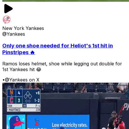
New York Yankees
@Yankees
Only one shoe needed for Heliot's 1st hit in
Pinstripes 🔥
Ramos loses helmet, shoe while legging out double for
1st Yankees hit 😂
•
@Yankees on X