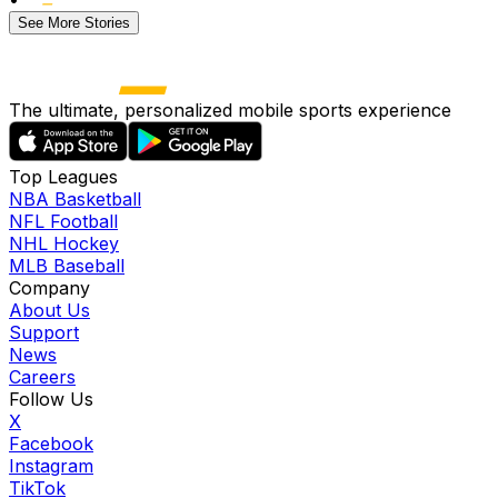
See More Stories
The ultimate, personalized mobile sports experience
Top Leagues
NBA Basketball
NFL Football
NHL Hockey
MLB Baseball
Company
About Us
Support
News
Careers
Follow Us
X
Facebook
Instagram
TikTok