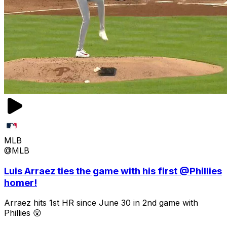
MLB
@MLB
Luis Arraez ties the game with his first @Phillies
homer!
Arraez hits 1st HR since June 30 in 2nd game with
Phillies 😲