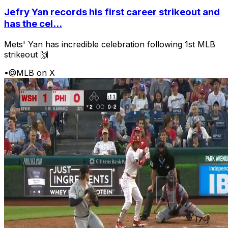
Jefry Yan records his first career strikeout and
has the cel...
Mets' Yan has incredible celebration following 1st MLB
strikeout 🙌
•
@MLB on X