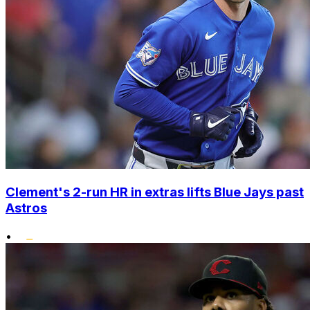
Clement's 2-run HR in extras lifts Blue Jays past
Astros
•