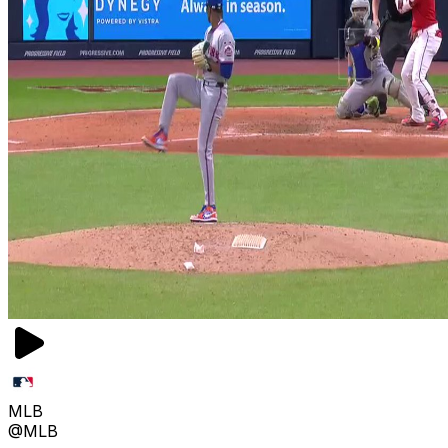
MLB
@MLB