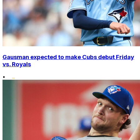
Gausman expected to make Cubs debut Friday
vs. Royals
•