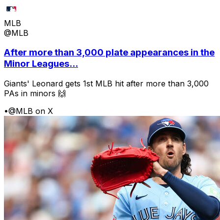
MLB
@MLB
After more than 3,000 plate appearances in the
Minor Leagues...
Giants' Leonard gets 1st MLB hit after more than 3,000
PAs in minors 🙌
•
@MLB on X