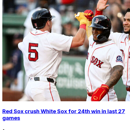
Red Sox crush White Sox for 24th win in last 27
games
•