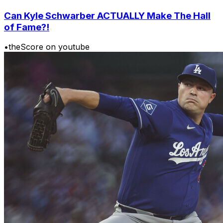
Can Kyle Schwarber ACTUALLY Make The Hall
of Fame?!
•
theScore on youtube