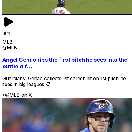
MLB
@MLB
Angel Genao rips the first pitch he sees into the
outfield f...
Guardians' Genao collects 1st career hit on 1st pitch he
sees in big leagues 👏
•
@MLB on X