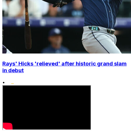
Rays' Hicks 'relieved' after historic grand slam
in debut
•