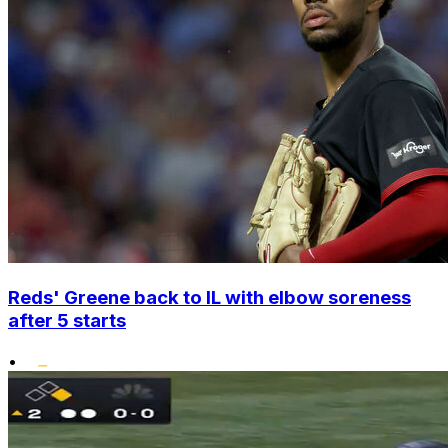
Reds' Greene back to IL with elbow soreness
after 5 starts
•