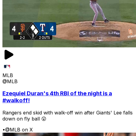
MLB
@MLB
Ezequiel Duran's 4th RBI of the night is a
#walkoff!
Rangers end skid with walk-off win after Giants' Lee falls
down on fly ball 😲
•
@MLB on X