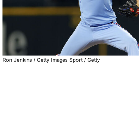
Ron Jenkins / Getty Images Sport / Getty
ARLINGTON, Texas (AP) — Texas Rangers right-hander
Jacob deGrom earned his 1,900th career strikeout in
the first inning in a 3-0 victory over the Chicago Cubs on
Sunday, becoming the second-fastest pitcher to that
milestone by games and innings.
Seiya Suzuki struck out swinging on a 91.3-mph slider to
end the first inning after Moisés Ballesteros swung and
missed on a 98.1-mph fastball, and deGrom went on to
tie his season high for strikeouts with 10.