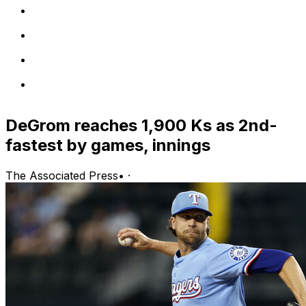
DeGrom reaches 1,900 Ks as 2nd-
fastest by games, innings
The Associated Press
•
·