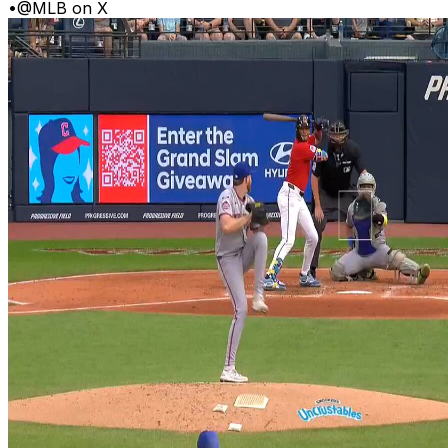
•
@MLB on X