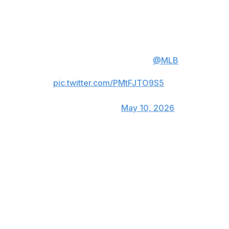
Watch Jacob deGrom's 1900th
career strikeout ⬇️
deGrom is the 2nd fastest player
to reach this milestone in
@MLB
history.
pic.twitter.com/PMtFJTO9S5
— Rangers Sports Network
(@RangersSNtv)
May 10, 2026
The 1,900th strikeout came in deGrom's 256th
appearance, all as a starter. Hall of Famer Randy
Johnson reached that mark in his 252nd game in 1997.
Johnson is second on the career strikeout list at 4,875.
The left-hander was 33 when he reached 1,900, while
deGrom turns 38 next month and has dealt with
numerous injuries the past five years.