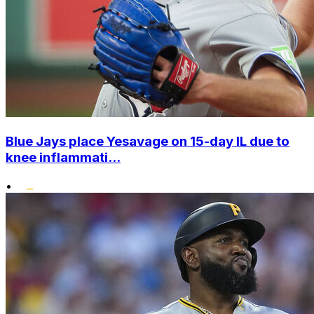
Blue Jays place Yesavage on 15-day IL due to
knee inflammati...
•