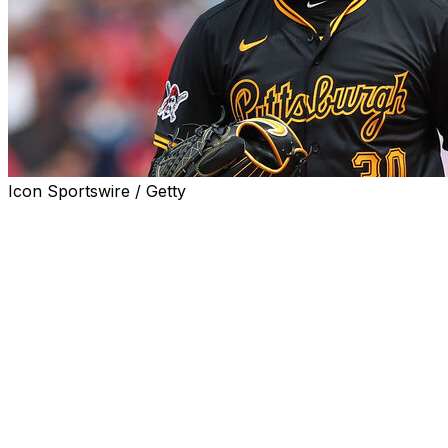
Icon Sportswire / Getty
Pittsburgh Pirates general manager Ben Cherington poure
consider trading ace Paul Skenes this season.
"No. It's not at all part of the conversation," Cherington
Skenes has been dominant since making his MLB debut las
in the standings. They finished the 2024 campaign with a 
basement at 17-33.
The 22-year-old owns a 3-5 record with a 2.44 ERA, a 0.
lost seven of Skenes' 10 starts this year, including his fir