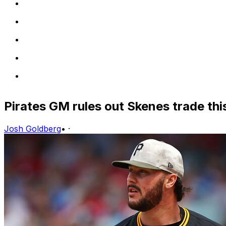
Pirates GM rules out Skenes trade th
Josh Goldberg
•
·