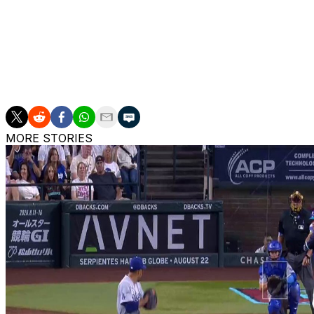
Philadelphia Phillies.
Skenes is not eligible for arbitration until 2027. He's sch
2029 season.
The right-hander owns a lifetime 14-8 record with a 2.12 E
MORE STORIES