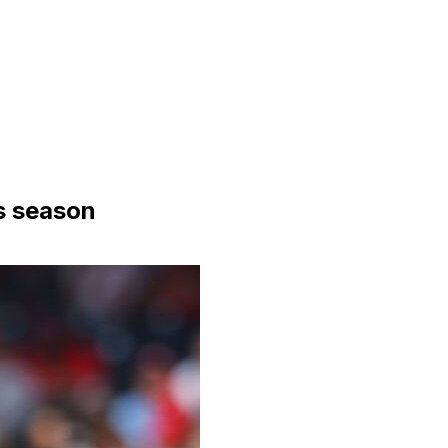
is season