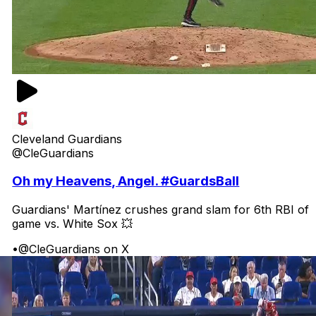
Cleveland Guardians
@CleGuardians
Oh my Heavens, Angel. #GuardsBall
Guardians' Martínez crushes grand slam for 6th RBI of
game vs. White Sox 💥
•
@CleGuardians on X