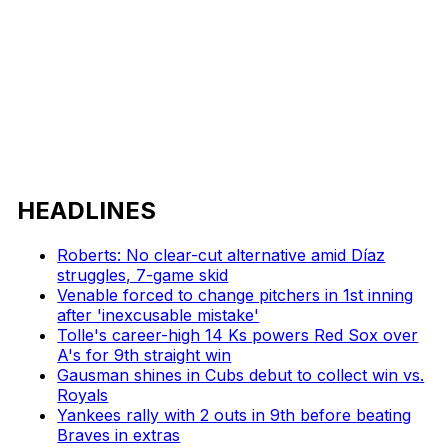
HEADLINES
Roberts: No clear-cut alternative amid Díaz
struggles, 7-game skid
Venable forced to change pitchers in 1st inning
after 'inexcusable mistake'
Tolle's career-high 14 Ks powers Red Sox over
A's for 9th straight win
Gausman shines in Cubs debut to collect win vs.
Royals
Yankees rally with 2 outs in 9th before beating
Braves in extras