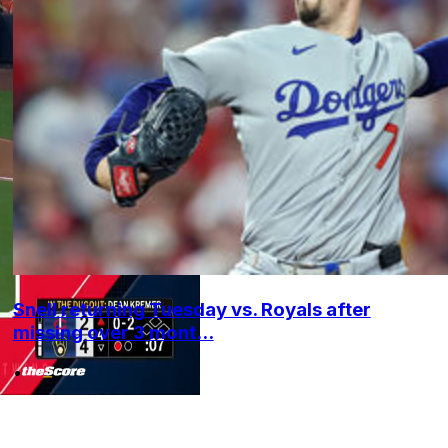
Snell returning Tuesday vs. Royals after
missing over 3 mont...
•