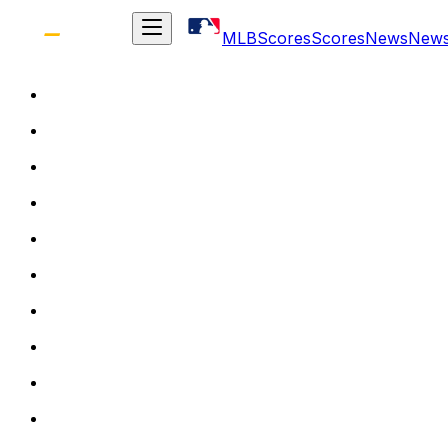
MLB
Scores
Scores
News
New