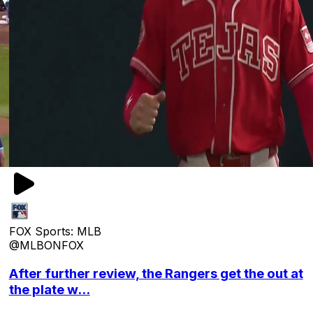
FOX Sports: MLB
@MLBONFOX
After further review, the Rangers get the out at
the plate w...