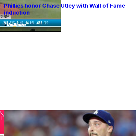
Phillies honor Chase Utley with Wall of Fame
induction
•