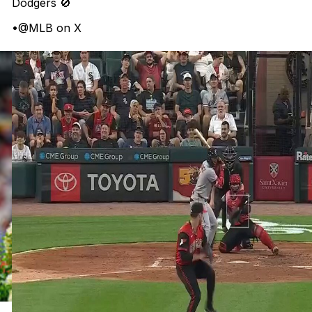
Dodgers 🚫
•
@MLB on X