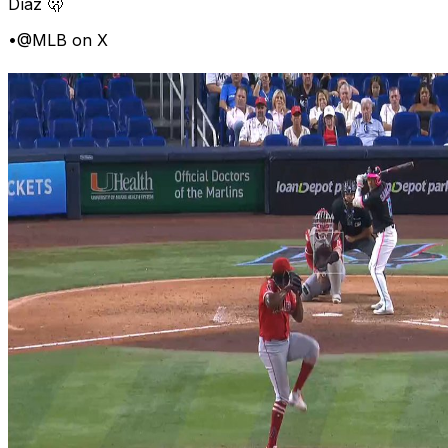
Díaz 🫢
•
@MLB on X