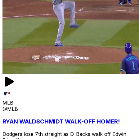
MLB
@MLB
RYAN WALDSCHMIDT WALK-OFF HOMER!
Dodgers lose 7th straight as D-Backs walk off Edwin