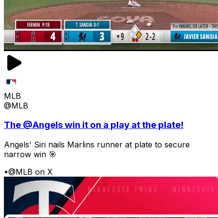
MLB
@MLB
The @Angels win it on a play at the plate!
Angels' Siri nails Marlins runner at plate to secure
narrow win 🎯
•
@MLB on X