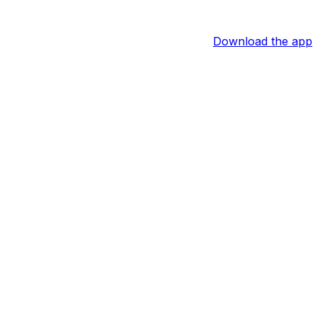
Download the app