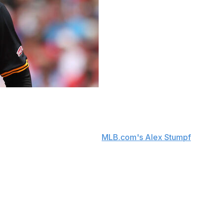
d cold water on any thought that the team might
 said Thursday, according to
MLB.com's Alex Stumpf
.
t May. However, the Pirates have continued to struggle
76-86 record and currently sit in the NL Central
94 WHIP, and 62 strikeouts this season. The Pirates have
st career complete game in his last outing against the