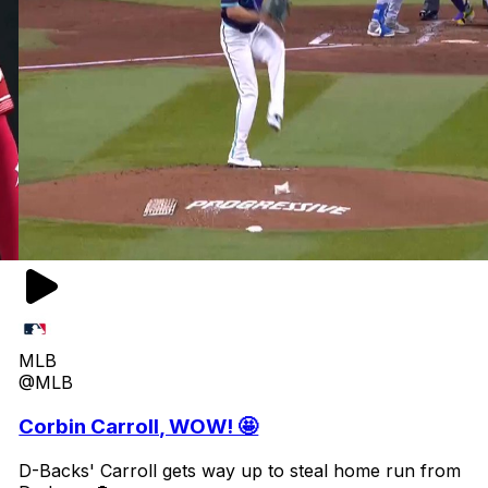
MLB
@MLB
Corbin Carroll, WOW! 🤩
D-Backs' Carroll gets way up to steal home run from