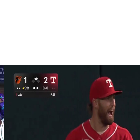
eduled to become a free agent at the conclusion of the
RA and 232 strikeouts in 195 2/3 innings.