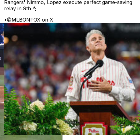
Rangers' Nimmo, Lopez execute perfect game-saving
relay in 9th 💪
•
@MLBONFOX on X