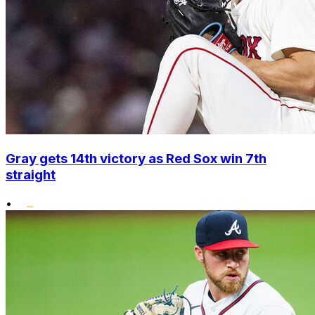
Gray gets 14th victory as Red Sox win 7th
straight
•