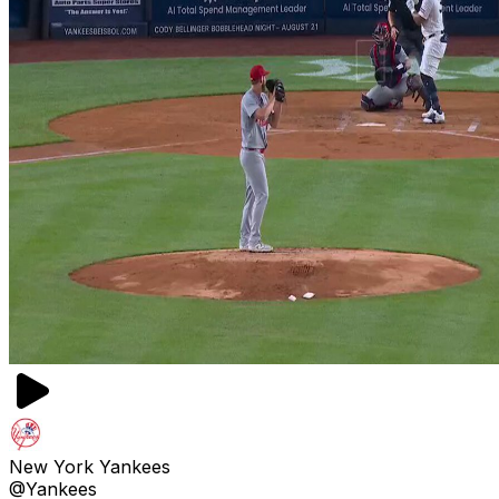
New York Yankees
@Yankees