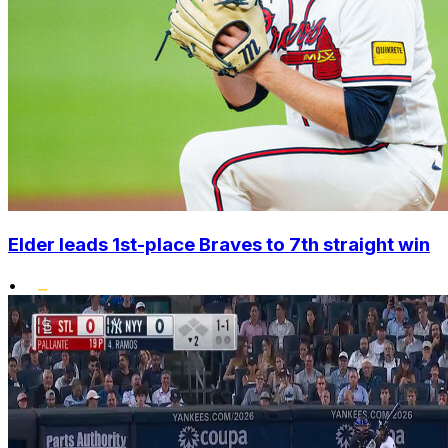
Elder leads 1st-place Braves to 7th straight win
•