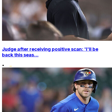
Judge after receiving positive scan: 'I'll be
back this seas...
•