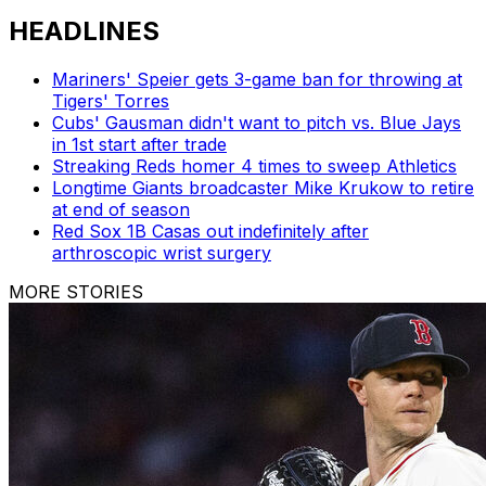
HEADLINES
Mariners' Speier gets 3-game ban for throwing at
Tigers' Torres
Cubs' Gausman didn't want to pitch vs. Blue Jays
in 1st start after trade
Streaking Reds homer 4 times to sweep Athletics
Longtime Giants broadcaster Mike Krukow to retire
at end of season
Red Sox 1B Casas out indefinitely after
arthroscopic wrist surgery
MORE STORIES