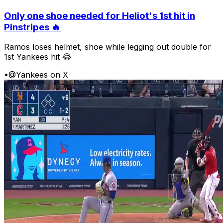
Only one shoe needed for Heliot's 1st hit in
Pinstripes 🔥
Ramos loses helmet, shoe while legging out double for
1st Yankees hit 😂
•
@Yankees on X