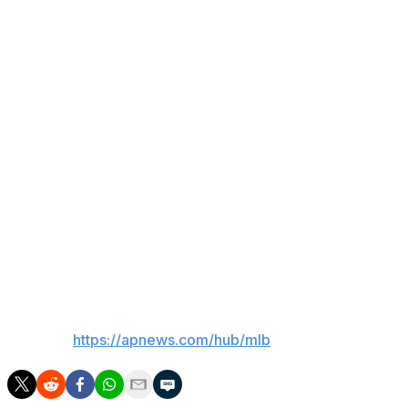
of pain tolerance.
The team does not have a timetable for Stanton's return
to their lineup. It's likely he'll have to go on a minor
league rehab assignment before he's ready to play in
major league games.
Stanton is in his eighth season with New York. Last
season, he hit 27 homers and drove in 72 runs in 114
games.
Stanton has 429 homers in 15 seasons with the Yankees
and Marlins.
___
AP MLB:
https://apnews.com/hub/mlb