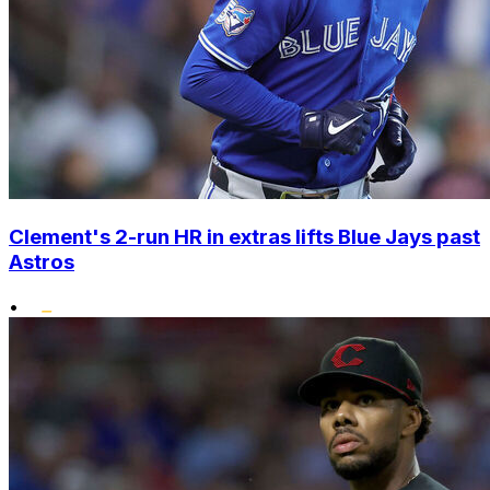
Clement's 2-run HR in extras lifts Blue Jays past
Astros
•