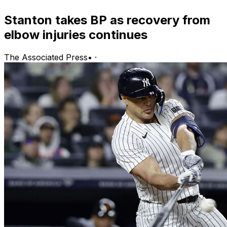
Stanton takes BP as recovery from
elbow injuries continues
The Associated Press
•
·