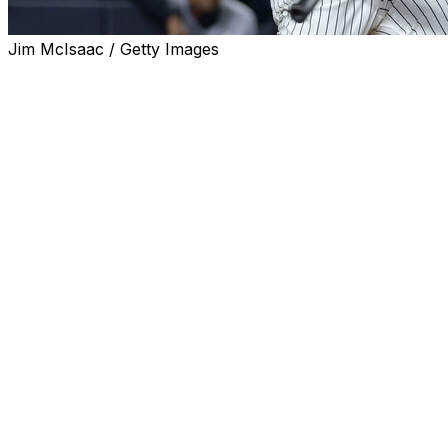
Jim McIsaac / Getty Images
CLEVELAND (AP) — New York Yankees slugger
Giancarlo Stanton took batting practice with teammates
on Tuesday as he continues to recover from elbow
issues.
Stanton took swings before the game at Progressive
Field as the Yankees prepared for the middle game of
their series against the Guardians.
While Stanton has been working behind the scenes, this
was the first time he has taken outdoor batting practice.
Manager Aaron Boone did not mention anything about
Stanton's progress during his pregame availability.
Stanton has been dealing with tendinitis in both elbows,
with the ailment known as "tennis elbow" shutting him
down since spring training. The 35-year-old has said his
elbows also bothered him last season and it's a matter