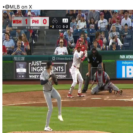
•
@MLB on X