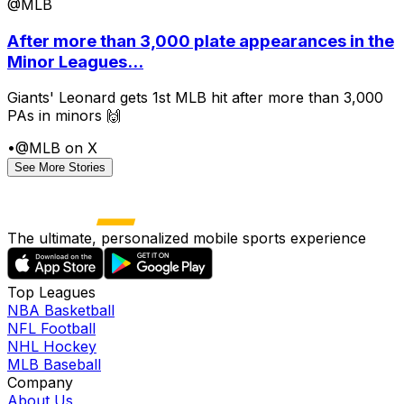
@MLB
After more than 3,000 plate appearances in the
Minor Leagues...
Giants' Leonard gets 1st MLB hit after more than 3,000
PAs in minors 🙌
•
@MLB on X
See More Stories
The ultimate, personalized mobile sports experience
Top Leagues
NBA Basketball
NFL Football
NHL Hockey
MLB Baseball
Company
About Us