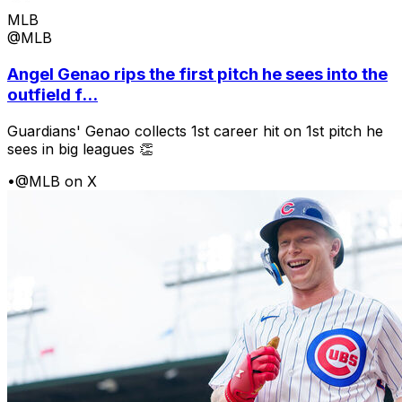
MLB
@MLB
Angel Genao rips the first pitch he sees into the
outfield f...
Guardians' Genao collects 1st career hit on 1st pitch he
sees in big leagues 👏
•
@MLB on X