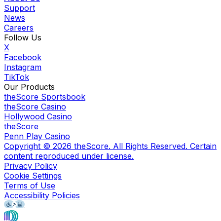
Support
News
Careers
Follow Us
X
Facebook
Instagram
TikTok
Our Products
theScore Sportsbook
theScore Casino
Hollywood Casino
theScore
Penn Play Casino
Copyright ©
2026
theScore. All Rights Reserved. Certain
content reproduced under license.
Privacy Policy
Cookie Settings
Terms of Use
Accessibility Policies