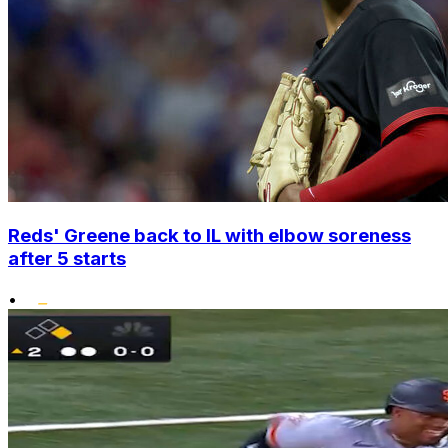
Reds' Greene back to IL with elbow soreness
after 5 starts
•