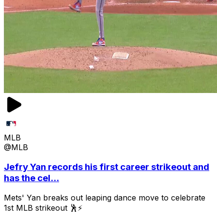
MLB
@MLB
Jefry Yan records his first career strikeout and
has the cel...
Mets' Yan breaks out leaping dance move to celebrate
1st MLB strikeout 🕺⚡