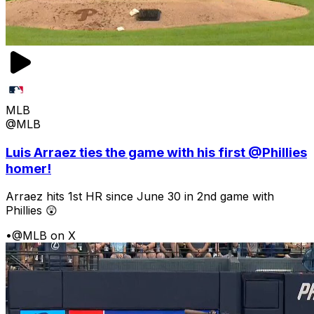
MLB
@MLB
Luis Arraez ties the game with his first @Phillies
homer!
Arraez hits 1st HR since June 30 in 2nd game with
Phillies 😲
•
@MLB on X