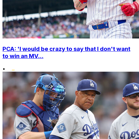
PCA: 'I would be crazy to say that I don't want
to win an MV...
•