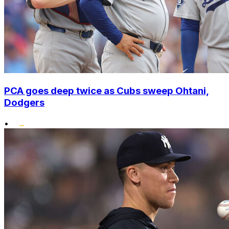
PCA goes deep twice as Cubs sweep Ohtani,
Dodgers
•