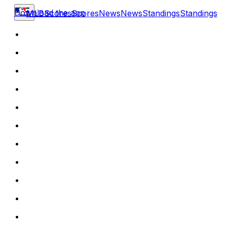
Download the app
MLB
Scores
Scores
News
News
Standings
Standings