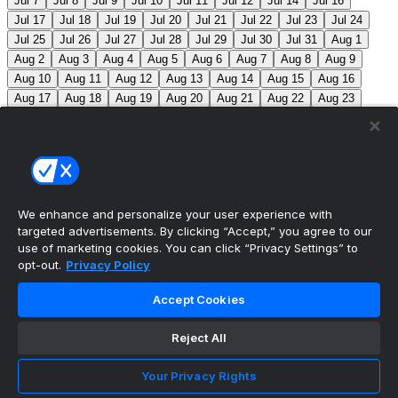
Jul 7
Jul 8
Jul 9
Jul 10
Jul 11
Jul 12
Jul 14
Jul 16
Jul 17
Jul 18
Jul 19
Jul 20
Jul 21
Jul 22
Jul 23
Jul 24
Jul 25
Jul 26
Jul 27
Jul 28
Jul 29
Jul 30
Jul 31
Aug 1
Aug 2
Aug 3
Aug 4
Aug 5
Aug 6
Aug 7
Aug 8
Aug 9
Aug 10
Aug 11
Aug 12
Aug 13
Aug 14
Aug 15
Aug 16
Aug 17
Aug 18
Aug 19
Aug 20
Aug 21
Aug 22
Aug 23
Aug 24
Aug 25
Aug 26
Aug 27
Aug 28
Aug 29
Aug 30
Aug 31
Sep 1
Sep 2
Sep 3
Sep 4
Sep 5
Sep 6
Sep 7
Sep 8
Sep 9
Sep 10
Sep 11
Sep 12
Sep 13
Sep 14
Sep 15
Sep 16
Sep 17
Sep 18
Sep 19
Sep 20
Sep 21
Sep 22
Sep 23
Sep 24
Sep 25
Sep 26
Sep 27
We enhance and personalize your user experience with
targeted advertisements. By clicking “Accept,” you agree to our
MLB Scores
use of marketing cookies. You can click “Privacy Settings” to
opt-out.
Privacy Policy
Reds
1
Nationals
7
Mets
11
Pirates
1
Blue
Accept Cookies
Jays
6
Phillies
7
Athletics
4
Red Sox
3
Braves
2
Reject All
Yankees
1
Angels
3
Marlins
12
Guardians
3
White Sox
5
Twins
3
Brewers
4
Jacob Misiorowski
Your Privacy Rights
becomes the 2nd fastest pitcher in MLB history to