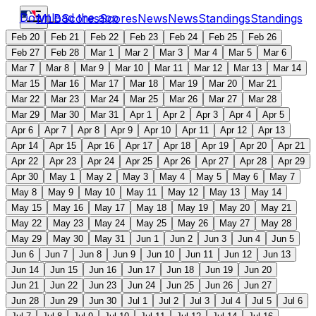
Download the app
MLB
Scores
Scores
News
News
Standings
Standings
Feb 20
Feb 21
Feb 22
Feb 23
Feb 24
Feb 25
Feb 26
Feb 27
Feb 28
Mar 1
Mar 2
Mar 3
Mar 4
Mar 5
Mar 6
Mar 7
Mar 8
Mar 9
Mar 10
Mar 11
Mar 12
Mar 13
Mar 14
Mar 15
Mar 16
Mar 17
Mar 18
Mar 19
Mar 20
Mar 21
Mar 22
Mar 23
Mar 24
Mar 25
Mar 26
Mar 27
Mar 28
Mar 29
Mar 30
Mar 31
Apr 1
Apr 2
Apr 3
Apr 4
Apr 5
Apr 6
Apr 7
Apr 8
Apr 9
Apr 10
Apr 11
Apr 12
Apr 13
Apr 14
Apr 15
Apr 16
Apr 17
Apr 18
Apr 19
Apr 20
Apr 21
Apr 22
Apr 23
Apr 24
Apr 25
Apr 26
Apr 27
Apr 28
Apr 29
Apr 30
May 1
May 2
May 3
May 4
May 5
May 6
May 7
May 8
May 9
May 10
May 11
May 12
May 13
May 14
May 15
May 16
May 17
May 18
May 19
May 20
May 21
May 22
May 23
May 24
May 25
May 26
May 27
May 28
May 29
May 30
May 31
Jun 1
Jun 2
Jun 3
Jun 4
Jun 5
Jun 6
Jun 7
Jun 8
Jun 9
Jun 10
Jun 11
Jun 12
Jun 13
Jun 14
Jun 15
Jun 16
Jun 17
Jun 18
Jun 19
Jun 20
Jun 21
Jun 22
Jun 23
Jun 24
Jun 25
Jun 26
Jun 27
Jun 28
Jun 29
Jun 30
Jul 1
Jul 2
Jul 3
Jul 4
Jul 5
Jul 6