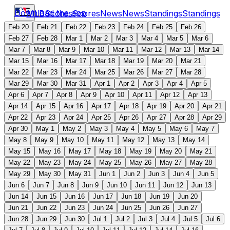
Download the app
MLB
Scores
Scores
News
News
Standings
Standings
Feb 20
Feb 21
Feb 22
Feb 23
Feb 24
Feb 25
Feb 26
Feb 27
Feb 28
Mar 1
Mar 2
Mar 3
Mar 4
Mar 5
Mar 6
Mar 7
Mar 8
Mar 9
Mar 10
Mar 11
Mar 12
Mar 13
Mar 14
Mar 15
Mar 16
Mar 17
Mar 18
Mar 19
Mar 20
Mar 21
Mar 22
Mar 23
Mar 24
Mar 25
Mar 26
Mar 27
Mar 28
Mar 29
Mar 30
Mar 31
Apr 1
Apr 2
Apr 3
Apr 4
Apr 5
Apr 6
Apr 7
Apr 8
Apr 9
Apr 10
Apr 11
Apr 12
Apr 13
Apr 14
Apr 15
Apr 16
Apr 17
Apr 18
Apr 19
Apr 20
Apr 21
Apr 22
Apr 23
Apr 24
Apr 25
Apr 26
Apr 27
Apr 28
Apr 29
Apr 30
May 1
May 2
May 3
May 4
May 5
May 6
May 7
May 8
May 9
May 10
May 11
May 12
May 13
May 14
May 15
May 16
May 17
May 18
May 19
May 20
May 21
May 22
May 23
May 24
May 25
May 26
May 27
May 28
May 29
May 30
May 31
Jun 1
Jun 2
Jun 3
Jun 4
Jun 5
Jun 6
Jun 7
Jun 8
Jun 9
Jun 10
Jun 11
Jun 12
Jun 13
Jun 14
Jun 15
Jun 16
Jun 17
Jun 18
Jun 19
Jun 20
Jun 21
Jun 22
Jun 23
Jun 24
Jun 25
Jun 26
Jun 27
Jun 28
Jun 29
Jun 30
Jul 1
Jul 2
Jul 3
Jul 4
Jul 5
Jul 6