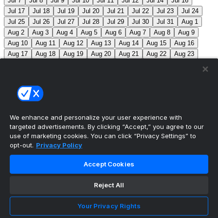
Jul 7
Jul 8
Jul 9
Jul 10
Jul 11
Jul 12
Jul 14
Jul 16
Jul 17
Jul 18
Jul 19
Jul 20
Jul 21
Jul 22
Jul 23
Jul 24
Jul 25
Jul 26
Jul 27
Jul 28
Jul 29
Jul 30
Jul 31
Aug 1
Aug 2
Aug 3
Aug 4
Aug 5
Aug 6
Aug 7
Aug 8
Aug 9
Aug 10
Aug 11
Aug 12
Aug 13
Aug 14
Aug 15
Aug 16
Aug 17
Aug 18
Aug 19
Aug 20
Aug 21
Aug 22
Aug 23
Aug 24
Aug 25
Aug 26
Aug 27
Aug 28
Aug 29
Aug 30
Aug 31
Sep 1
Sep 2
Sep 3
Sep 4
Sep 5
Sep 6
Sep 7
Sep 8
Sep 9
Sep 10
Sep 11
Sep 12
Sep 13
Sep 14
Sep 15
Sep 16
Sep 17
Sep 18
Sep 19
Sep 20
Sep 21
Sep 22
Sep 23
Sep 24
Sep 25
Sep 26
Sep 27
We enhance and personalize your user experience with
targeted advertisements. By clicking “Accept,” you agree to our
MLB Scores
use of marketing cookies. You can click “Privacy Settings” to
opt-out.
Privacy Policy
Angels
4
Orioles
1
Athletics
3
Reds
6
Mets
6
Accept Cookies
Guardians
5
Pirates
0
Brewers
1
Blue Jays
1
Reject All
Cubs
0
Makeup from Jun 21
Tigers
+107
Mariners
-
120
DET: F. Valdez (6-7, 4.41) SEA: B. Miller (4-5, 2.80)
Your Privacy Rights
Nationals
+280
Phillies
-360
WSH: M. Mikolas (3-8,