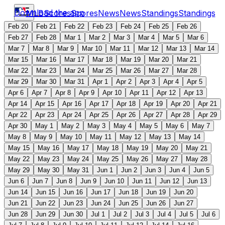
Download the app
MLB
Scores
Scores
News
News
Standings
Standings
Feb 20
Feb 21
Feb 22
Feb 23
Feb 24
Feb 25
Feb 26
Feb 27
Feb 28
Mar 1
Mar 2
Mar 3
Mar 4
Mar 5
Mar 6
Mar 7
Mar 8
Mar 9
Mar 10
Mar 11
Mar 12
Mar 13
Mar 14
Mar 15
Mar 16
Mar 17
Mar 18
Mar 19
Mar 20
Mar 21
Mar 22
Mar 23
Mar 24
Mar 25
Mar 26
Mar 27
Mar 28
Mar 29
Mar 30
Mar 31
Apr 1
Apr 2
Apr 3
Apr 4
Apr 5
Apr 6
Apr 7
Apr 8
Apr 9
Apr 10
Apr 11
Apr 12
Apr 13
Apr 14
Apr 15
Apr 16
Apr 17
Apr 18
Apr 19
Apr 20
Apr 21
Apr 22
Apr 23
Apr 24
Apr 25
Apr 26
Apr 27
Apr 28
Apr 29
Apr 30
May 1
May 2
May 3
May 4
May 5
May 6
May 7
May 8
May 9
May 10
May 11
May 12
May 13
May 14
May 15
May 16
May 17
May 18
May 19
May 20
May 21
May 22
May 23
May 24
May 25
May 26
May 27
May 28
May 29
May 30
May 31
Jun 1
Jun 2
Jun 3
Jun 4
Jun 5
Jun 6
Jun 7
Jun 8
Jun 9
Jun 10
Jun 11
Jun 12
Jun 13
Jun 14
Jun 15
Jun 16
Jun 17
Jun 18
Jun 19
Jun 20
Jun 21
Jun 22
Jun 23
Jun 24
Jun 25
Jun 26
Jun 27
Jun 28
Jun 29
Jun 30
Jul 1
Jul 2
Jul 3
Jul 4
Jul 5
Jul 6