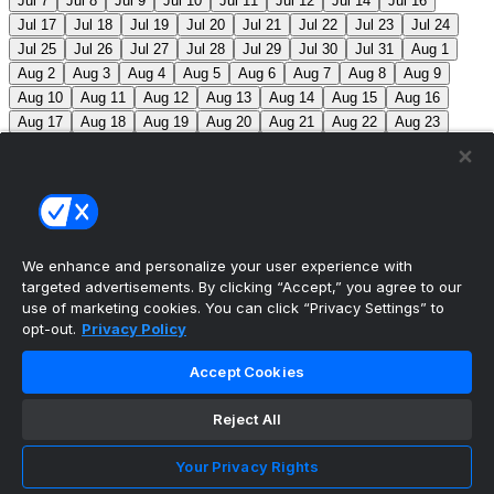
Jul 7
Jul 8
Jul 9
Jul 10
Jul 11
Jul 12
Jul 14
Jul 16
Jul 17
Jul 18
Jul 19
Jul 20
Jul 21
Jul 22
Jul 23
Jul 24
Jul 25
Jul 26
Jul 27
Jul 28
Jul 29
Jul 30
Jul 31
Aug 1
Aug 2
Aug 3
Aug 4
Aug 5
Aug 6
Aug 7
Aug 8
Aug 9
Aug 10
Aug 11
Aug 12
Aug 13
Aug 14
Aug 15
Aug 16
Aug 17
Aug 18
Aug 19
Aug 20
Aug 21
Aug 22
Aug 23
Aug 24
Aug 25
Aug 26
Aug 27
Aug 28
Aug 29
Aug 30
Aug 31
Sep 1
Sep 2
Sep 3
Sep 4
Sep 5
Sep 6
Sep 7
Sep 8
Sep 9
Sep 10
Sep 11
Sep 12
Sep 13
Sep 14
Sep 15
Sep 16
Sep 17
Sep 18
Sep 19
Sep 20
Sep 21
Sep 22
Sep 23
Sep 24
Sep 25
Sep 26
Sep 27
We enhance and personalize your user experience with
targeted advertisements. By clicking “Accept,” you agree to our
MLB Scores
use of marketing cookies. You can click “Privacy Settings” to
opt-out.
Privacy Policy
Angels
+170
Orioles
-193
LAA: R. Johnson (2-6,
Accept Cookies
7.63) BAL: B. Young (8-2, 3.31)
Athletics
+143
Reds
-
162
ATH: M. Barnett (1-1, 4.85) CIN: A. Abbott (5-7, 3.91)
Reject All
Mets
+102
Guardians
-115
NYM: N. McLean (7-7,
Your Privacy Rights
3.29) CLE: F. Griffin (12-3, 3.06)
Pirates
+116